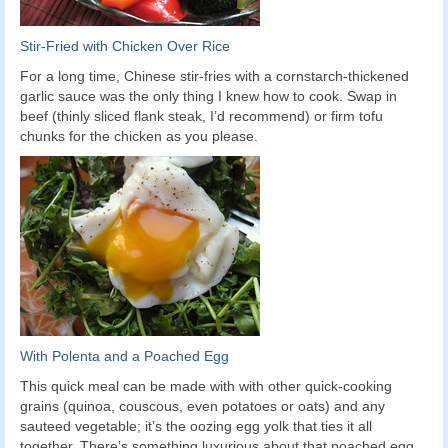
Stir-Fried with Chicken Over Rice
For a long time, Chinese stir-fries with a cornstarch-thickened
garlic sauce was the only thing I knew how to cook. Swap in
beef (thinly sliced flank steak, I’d recommend) or firm tofu
chunks for the chicken as you please.
With Polenta and a Poached Egg
This quick meal can be made with with other quick-cooking
grains (quinoa, couscous, even potatoes or oats) and any
sauteed vegetable; it’s the oozing egg yolk that ties it all
together. There’s something luxurious about that poached egg,