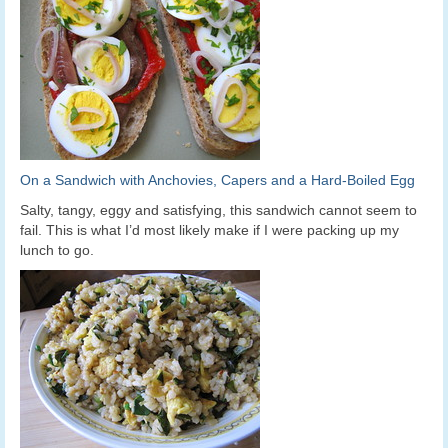
On a Sandwich with Anchovies, Capers and a Hard-Boiled Egg
Salty, tangy, eggy and satisfying, this sandwich cannot seem to
fail. This is what I’d most likely make if I were packing up my
lunch to go.