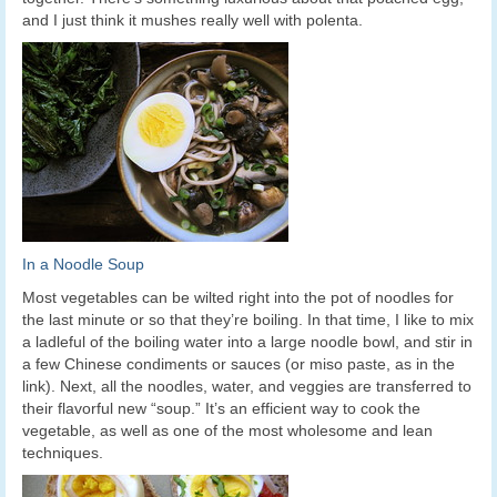
and I just think it mushes really well with polenta.
In a Noodle Soup
Most vegetables can be wilted right into the pot of noodles for
the last minute or so that they’re boiling. In that time, I like to mix
a ladleful of the boiling water into a large noodle bowl, and stir in
a few Chinese condiments or sauces (or miso paste, as in the
link). Next, all the noodles, water, and veggies are transferred to
their flavorful new “soup.” It’s an efficient way to cook the
vegetable, as well as one of the most wholesome and lean
techniques.