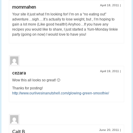
April 18, 2011
|
mommahen
Your site it just what I’m looking for! I’m on a “no eating out”
adventure…sigh….It’s actually to lose weight, but , I’m hoping to
gain a lot more (Like good health!) Anyhoo…If you have any
recipes you would like to share, I just started a Yum-Monday linkie
party (going on now) I would love to have you!
April 19, 2011
|
cezara
Wow this all looks so great! 🙂
Thanks for posting!
http://www.ourlivesinanutshell.com/glowing-green-smoothie/
June 20, 2011
|
Cait B