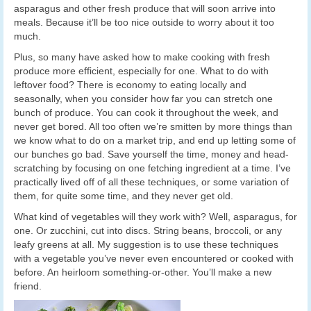
asparagus and other fresh produce that will soon arrive into
meals. Because it’ll be too nice outside to worry about it too
much.
Plus, so many have asked how to make cooking with fresh
produce more efficient, especially for one. What to do with
leftover food? There is economy to eating locally and
seasonally, when you consider how far you can stretch one
bunch of produce. You can cook it throughout the week, and
never get bored. All too often we’re smitten by more things than
we know what to do on a market trip, and end up letting some of
our bunches go bad. Save yourself the time, money and head-
scratching by focusing on one fetching ingredient at a time. I’ve
practically lived off of all these techniques, or some variation of
them, for quite some time, and they never get old.
What kind of vegetables will they work with? Well, asparagus, for
one. Or zucchini, cut into discs. String beans, broccoli, or any
leafy greens at all. My suggestion is to use these techniques
with a vegetable you’ve never even encountered or cooked with
before. An heirloom something-or-other. You’ll make a new
friend.