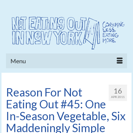
Menu
Reason For Not
16
APR 2011
Eating Out #45: One
In-Season Vegetable, Six
Maddeningly Simple