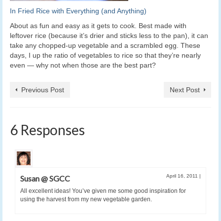
In Fried Rice with Everything (and Anything)
About as fun and easy as it gets to cook. Best made with
leftover rice (because it’s drier and sticks less to the pan), it can
take any chopped-up vegetable and a scrambled egg. These
days, I up the ratio of vegetables to rice so that they’re nearly
even — why not when those are the best part?
Previous Post
Next Post
6 Responses
April 16, 2011
|
Susan @ SGCC
All excellent ideas! You’ve given me some good inspiration for
using the harvest from my new vegetable garden.