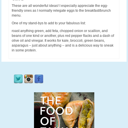
These are all wonderful ideas! I especially appreciate the egg-
friendly ones as I normally relegate eggs to the breakfast/brunch
menu.
One of my stand-bys to add to your fabulous list:
roast anything green, add feta, chopped onion or scallion, and
beans of one kind or another, plus red pepper flacks and a dash of
olive oil and vinegar. It works for kale, broccoli, green beans,
asparagus – just about anything – and is a delicious way to sneak
in some protein.