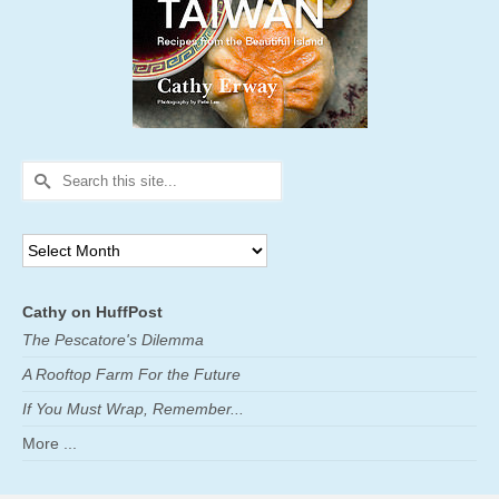
Search
for:
Archives
Cathy on HuffPost
The Pescatore's Dilemma
A Rooftop Farm For the Future
If You Must Wrap, Remember...
More ...