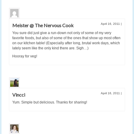
April 16, 2011
|
Meister @ The Nervous Cook
You sure did just give a run-down not only of some of my very
favorite foods, but also of some of the ones that show up most often
on our kitchen table! (Especially after long, brutal work days, which
lately seem like the only kind there are. Sigh…)
Hooray for veg!
April 16, 2011
|
Vincci
Yum. Simple but delicious. Thanks for sharing!