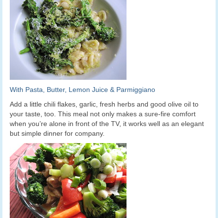
With Pasta, Butter, Lemon Juice & Parmiggiano
Add a little chili flakes, garlic, fresh herbs and good olive oil to
your taste, too. This meal not only makes a sure-fire comfort
when you’re alone in front of the TV, it works well as an elegant
but simple dinner for company.