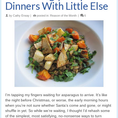
Dinners With Little Else
by
Cathy Erway
|
posted in:
Reason of the Month
|
6
I’m tapping my fingers waiting for asparagus to arrive. It’s like
the night before Christmas, or worse, the early morning hours
when you’re not sure whether Santa’s come and gone, or might
shuffle in yet. So while we’re waiting, I thought I’d rehash some
of the simplest, most satisfying, no-nonsense ways to turn