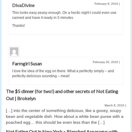
February 9, 2010
|
DivaDivine
This looks easy peasy enough. On a hectic night I could even use
canned and have it ready in 5 minutes.
Thanks!
February 20, 2010
|
Farmgirl Susan
I love the idea of the egg on there. What a perfectly simply – and
perfectly delicious sounding – meal!
The $5 dinner (for two!) and other secrets of Not Eating
Out | Brokelyn
March 8, 2010
|
[…] into the center of something delicious, like a gooey, soupy
bean and vegetable dish. How about a white bean puree with a
poached egg… this should be even less than the […]
Not Eating Out in New York » Blanched Asparagus with