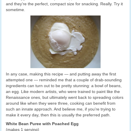
and they’re the perfect, compact size for snacking. Really. Try it
sometime.
In any case, making this recipe — and putting away the first
attempted one — reminded me that a couple of drab-sounding
ingredients can turn out to be pretty stunning: a bowl of beans,
an egg. Like modern artists, who were trained to paint like the
Renaissance ones, but ultimately went back to spreading colors
around like when they were three, cooking can benefit from
such an innate approach. And believe me, if you’re trying to
make it every day, then this is usually the preferred path.
White Bean Puree with Poached Egg
(makes 1 serving)