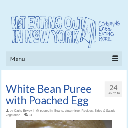
Menu
White Bean Puree
24
JAN 2010
with Poached Egg
by
Cathy Erway
|
posted in:
Beans
,
gluten-free
,
Recipes
,
Sides & Salads
,
vegetarian
|
24