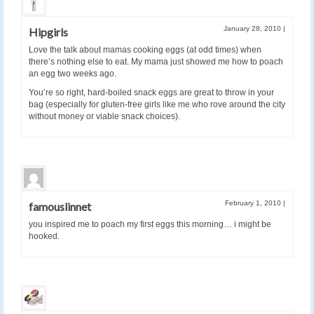
January 28, 2010
|
Hipgirls
Love the talk about mamas cooking eggs (at odd times) when
there’s nothing else to eat. My mama just showed me how to poach
an egg two weeks ago.
You’re so right, hard-boiled snack eggs are great to throw in your
bag (especially for gluten-free girls like me who rove around the city
without money or viable snack choices).
February 1, 2010
|
famouslinnet
you inspired me to poach my first eggs this morning… i might be
hooked.