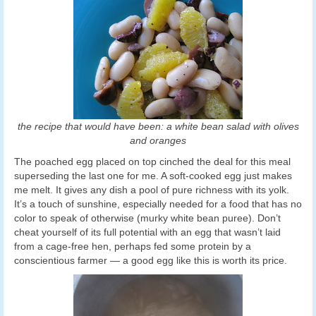
the recipe that would have been: a white bean salad with olives
and oranges
The poached egg placed on top cinched the deal for this meal
superseding the last one for me. A soft-cooked egg just makes
me melt. It gives any dish a pool of pure richness with its yolk.
It’s a touch of sunshine, especially needed for a food that has no
color to speak of otherwise (murky white bean puree). Don’t
cheat yourself of its full potential with an egg that wasn’t laid
from a cage-free hen, perhaps fed some protein by a
conscientious farmer — a good egg like this is worth its price.