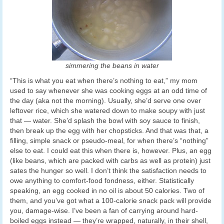
simmering the beans in water
“This is what you eat when there’s nothing to eat,” my mom
used to say whenever she was cooking eggs at an odd time of
the day (aka not the morning). Usually, she’d serve one over
leftover rice, which she watered down to make soupy with just
that — water. She’d splash the bowl with soy sauce to finish,
then break up the egg with her chopsticks. And that was that, a
filling, simple snack or pseudo-meal, for when there’s “nothing”
else to eat. I could eat this when there is, however. Plus, an egg
(like beans, which are packed with carbs as well as protein) just
sates the hunger so well. I don’t think the satisfaction needs to
owe anything to comfort-food fondness, either. Statistically
speaking, an egg cooked in no oil is about 50 calories. Two of
them, and you’ve got what a 100-calorie snack pack will provide
you, damage-wise. I’ve been a fan of carrying around hard-
boiled eggs instead — they’re wrapped, naturally, in their shell,