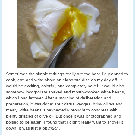
Sometimes the simplest things really are the best. I’d planned to
cook, eat, and write about an elaborate dish on my day off. It
would be exciting, colorful, and completely novel. It would also
somehow incorporate soaked and mostly-cooked white beans,
which I had leftover. After a morning of deliberation and
preparation, it was done: sour citrus wedges, briny olives and
mealy white beans, unexpectedly brought to congress with
plenty drizzles of olive oil. But once it was photographed and
poised to be eaten, I found that I didn’t really want to shovel it
down. It was just a bit
much
.