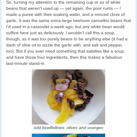
So, turning my attention to the remaining cup or so of white
beans that weren’t used up — yet again, the poor runts — I
made a puree with their soaking water, and a minced clove of
garlic. It was the same extra-large heirloom cannellini beans that
I’d used in a cassoulet a week ago, but any white bean would
suffice here just as deliciously. I wouldn’t call this a soup,
though, as it was too purely beans to be anything else (it had a
dash of olive oil to sizzle the garlic with, and salt and pepper,
too). But if you ever need something that satisfies like a soup,
and have those four ingredients, then this makes a fabulous
last-minute stand-in.
odd bowlfellows: olives and oranges