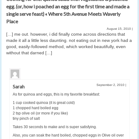
egg. {or, how i poached an egg for the first time and made a
single serve feast} « Where 5th Avenue Meets Waverly
Place
August 15, 2010
|
[…] me out. however, i did finally come across directions that
made it all a little less daunting. not eating out in new york had a
good, easily-followed method, which worked beautifully, even
without that darned […]
September 2, 2010
|
Sarah
As for quinoa and eggs, this is my favorite breakfast:
1 cup cooked quinoa (it is great cold)
1 chopped hard boiled egg
2 tsp olive oil (or more if you like)
tiny pinch of salt
Takes 30 seconds to make and is super satisfying.
Also, you can soak the hard boiled, chopped eggs in Olive oil over