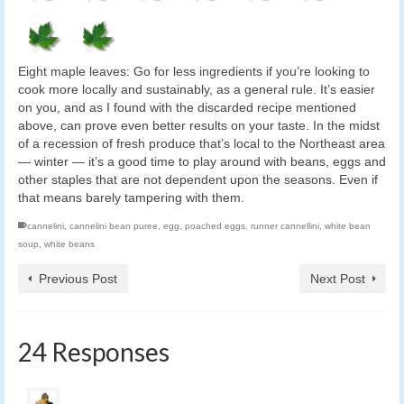
Eight maple leaves: Go for less ingredients if you’re looking to
cook more locally and sustainably, as a general rule. It’s easier
on you, and as I found with the discarded recipe mentioned
above, can prove even better results on your taste. In the midst
of a recession of fresh produce that’s local to the Northeast area
— winter — it’s a good time to play around with beans, eggs and
other staples that are not dependent upon the seasons. Even if
that means barely tampering with them.
cannelini
,
cannelini bean puree
,
egg
,
poached eggs
,
runner cannellini
,
white bean
soup
,
white beans
Previous Post
Next Post
24 Responses