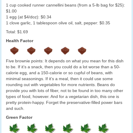
1 cup cooked runner cannellini beans (from a 5-lb bag for $25):
$1.00
1 egg (at $4/doz): $0.34
1 clove garlic, 1 tablespoon olive oil, salt, pepper: $0.35
Total: $1.69
Health Factor
Five brownie points: It depends on what you mean for this dish
to be. If it’s a snack, then you could do a lot worse than a 50-
calorie egg, and a 150-calorie or so cupful of beans, with
minimal seasonings. If it’s a meal, then it could use some
rounding out with vegetables for more nutrients. Beans do
provide you with lots of fiber, not to be found in too many other
types of food, however. And for a vegetarian dish, this one is
pretty protein-happy. Forget the preservative-filled power bars
and such.
Green Factor