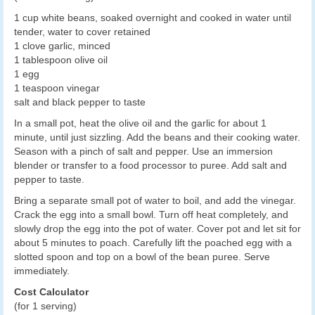
1 cup white beans, soaked overnight and cooked in water until
tender, water to cover retained
1 clove garlic, minced
1 tablespoon olive oil
1 egg
1 teaspoon vinegar
salt and black pepper to taste
In a small pot, heat the olive oil and the garlic for about 1
minute, until just sizzling. Add the beans and their cooking water.
Season with a pinch of salt and pepper. Use an immersion
blender or transfer to a food processor to puree. Add salt and
pepper to taste.
Bring a separate small pot of water to boil, and add the vinegar.
Crack the egg into a small bowl. Turn off heat completely, and
slowly drop the egg into the pot of water. Cover pot and let sit for
about 5 minutes to poach. Carefully lift the poached egg with a
slotted spoon and top on a bowl of the bean puree. Serve
immediately.
Cost Calculator
(for 1 serving)