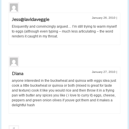
January 26, 2010
|
Jess@lavidaveggie
Eloquently and convincingly argued… I’m still trying to warm myself
to eggs (although even typing – much less articulating – the word
renders it caught in my throat.
January 27, 2010
|
Diana
anyone interested in the buckwheat and quinoa with eggs idea just
cook a little buckwheat or quinoa or both (mixed is great for taste
and texture) cook it like you would rice and then throw it in a frying
pan with butter any spices you like ( i love to curry it) eggs, cheese,
peppers and green onion olives if youve got them and it makes a
delightful hash