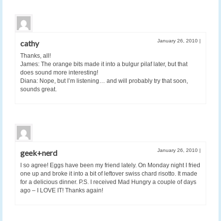
January 26, 2010
|
cathy
Thanks, all!
James: The orange bits made it into a bulgur pilaf later, but that
does sound more interesting!
Diana: Nope, but I’m listening… and will probably try that soon,
sounds great.
January 26, 2010
|
geek+nerd
I so agree! Eggs have been my friend lately. On Monday night I fried
one up and broke it into a bit of leftover swiss chard risotto. It made
for a delicious dinner. P.S. I received Mad Hungry a couple of days
ago – I LOVE IT! Thanks again!