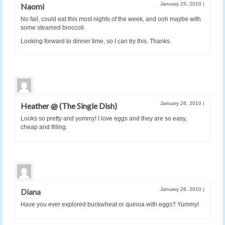
January 25, 2010
|
Naomi
No fail, could eat this most nights of the week, and ooh maybe with
some steamed broccoli.
Looking forward to dinner time, so I can try this. Thanks.
January 26, 2010
|
Heather @ (The Single Dish)
Looks so pretty and yummy! I love eggs and they are so easy,
cheap and filling.
January 26, 2010
|
Diana
Have you ever explored buckwheat or quinoa with eggs? Yummy!