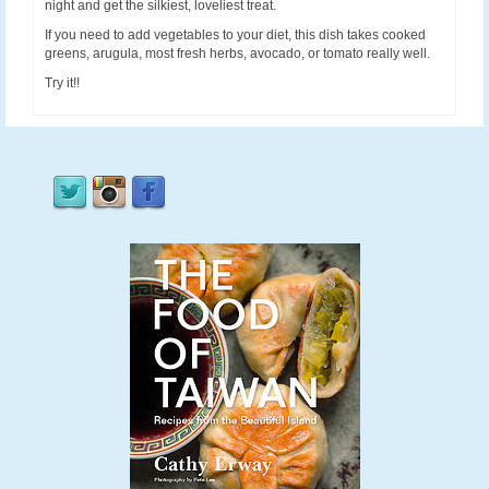
night and get the silkiest, loveliest treat.
If you need to add vegetables to your diet, this dish takes cooked
greens, arugula, most fresh herbs, avocado, or tomato really well.
Try it!!