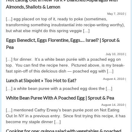
Almonds, Shallots & Lemon
May 7, 2010
|
[…] egg placed on top of it, ready to poke (sometimes,
transforming something insubstantial into recipe-writing worthy),
but what else might do this spring veggie […]
Eggs Benedict, Eggs Florentine, Eggs.… Israel? | Sprout &
Pea
July 10, 2010
|
[…] for din­ner. It’s a white bean purée with a poached egg on
top. You can find the recipe here. Pic­tured above, is my break­
fast spin-off of this deli­cious dish — poached egg with […]
August 4, 2010
|
Lunch at Sixpoint » Too Hot to Eat?
[…] a white bean puree with a poached egg does the […]
White Bean Puree With A Poached Egg | Sprout & Pea
August 14, 2010
|
[…] men­tioned Cathy Erway’s bean purée post on Not Eat­ing
Out In NY in a pre­vi­ous entry. Since first try­ing this recipe, it has
become my sta­ple din­ner […]
Cooking for one: quinoa salad with vegetables & poached