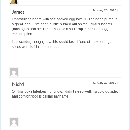
January 25, 2010
|
James
I’m totally on board with soft-cooked egg love <3 The bean puree is
a great idea – I've been a little burned out on the usual suspects
(toast, grits and rice) and it's led to a sad drop in personal egg
consumption.
I do wonder, though, how this would taste if one of those orange
slices were left in to be pureed…
January 25, 2010
|
NicM
Oh this looks fabulous right now. I didn’t sleep well, it’s cold outside,
and comfort food is calling my name!