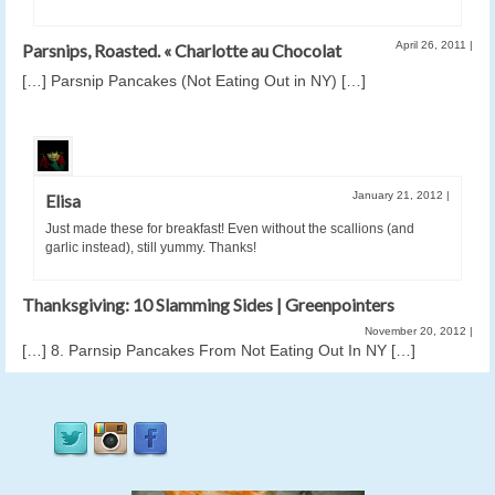
April 26, 2011
|
Parsnips, Roasted. « Charlotte au Chocolat
[…] Parsnip Pancakes (Not Eating Out in NY) […]
January 21, 2012
|
Elisa
Just made these for breakfast! Even without the scallions (and
garlic instead), still yummy. Thanks!
Thanksgiving: 10 Slamming Sides | Greenpointers
November 20, 2012
|
[…] 8. Parnsip Pancakes From Not Eating Out In NY […]