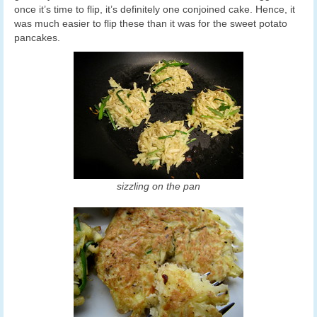
once it’s time to flip, it’s definitely one conjoined cake. Hence, it
was much easier to flip these than it was for the sweet potato
pancakes.
sizzling on the pan