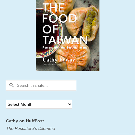
Search
for:
Archives
Cathy on HuffPost
The Pescatore's Dilemma