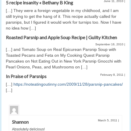
June 11, 2010
|
5 recipe insanity « Bethany B King
[…] They were a foreign vegetable in my childhood, and I am
still trying to get the hang of it. This recipe actually called for
parsnips, but I figured it would work for turnips too. Now I have
no idea how […]
Roasted Parsnip and Apple Soup Recipe | Guilty Kitchen
September 16, 2010
|
[…] and Tomato Soup on Real Epicurean Parsnip Soup with
Toasted Pecans and Feta on My Cooking Quest Parsnip
Pancakes on Not Eating Out in New York Parsnip Gnocchi with
Pearl Onions, Peas, and Mushrooms on […]
February 8, 2011
|
In Praise of Parsnips
[…]
https://noteatingoutinny.com/2009/11/28/parsnip-pancakes/
[…]
March 5, 2011
|
Shannon
Absolutely delicious!