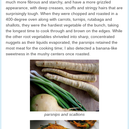
much more fibrous and starchy, and have a more grizzled
appearance, with deep creases, scuffs and stringy hairs that are
surprisingly tough. When they were chopped and roasted in a
400-degree oven along with carrots, turnips, rutabaga and
shallots, they were the hardiest vegetable of the bunch, taking
the longest time to cook through and brown on the edges. While
the other root vegetables shriveled into sharp, concentrated
nuggets as their liquids evaporated, the parsnips retained the
most meat for the cooking time; I also detected a banana-like
sweetness in the mushy centers once roasted.
parsnips and scallions