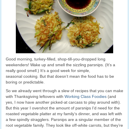
Good morning, turkey-filled, shop-till-you-dropped long
weekenders! Wake up and smell the sizzling parsnips. (It’s a
really good smell.) It’s a good week for simple,
seasonal cooking. But that doesn’t mean the food has to be
boring or predictable.
So we already went through a slew of recipes that you can make
with Thanksgiving leftovers with
Working Class Foodies
(and
yes, I now have another picked-at carcass to play around with).
But this year I overshot the amount of parsnips I’d need for the
roasted vegetable platter at my family’s dinner, and was left with
a few spindly stragglers. Parsnips are a singular member of the
root vegetable family. They look like off-white carrots, but they’re