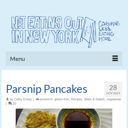
Menu
Parsnip Pancakes
28
NOV 2009
by
Cathy Erway
|
posted in:
gluten-free
,
Recipes
,
Sides & Salads
,
vegetarian
|
20