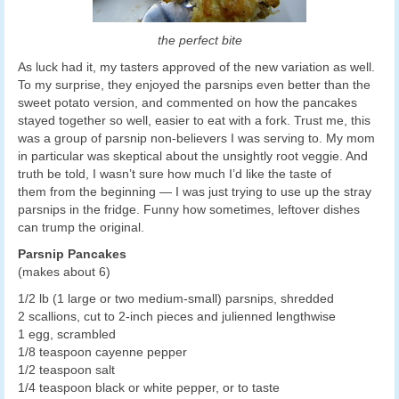
the perfect bite
As luck had it, my tasters approved of the new variation as well.
To my surprise, they enjoyed the parsnips even better than the
sweet potato version, and commented on how the pancakes
stayed together so well, easier to eat with a fork. Trust me, this
was a group of parsnip non-believers I was serving to. My mom
in particular was skeptical about the unsightly root veggie. And
truth be told, I wasn’t sure how much I’d like the taste of
them from the beginning — I was just trying to use up the stray
parsnips in the fridge. Funny how sometimes, leftover dishes
can trump the original.
Parsnip Pancakes
(makes about 6)
1/2 lb (1 large or two medium-small) parsnips, shredded
2 scallions, cut to 2-inch pieces and julienned lengthwise
1 egg, scrambled
1/8 teaspoon cayenne pepper
1/2 teaspoon salt
1/4 teaspoon black or white pepper, or to taste