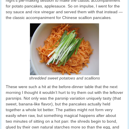
night’s pie-making session to make the classic accompaniment
for potato pancakes, applesauce. So on impulse, I went for the
soy sauce and rice vinegar and served them with that instead —
the classic accompaniment for Chinese scallion pancakes.
shredded sweet potatoes and scallions
These were such a hit at the before-dinner table that the next
morning I thought it wouldn’t hurt to try them out with the leftover
parsnips. Not only was the parsnip variation uniquely tasty (that
sweet, banana-like flavor), but the pancakes actually held
together a whole lot better. The patties might not form very
easily when raw, but something magical happens after about
two minutes of sitting on a hot pan: the shreds begin to bond,
glued by their own natural starches more so than the egg, and