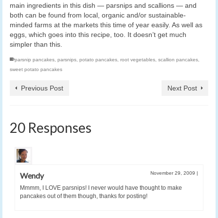
main ingredients in this dish — parsnips and scallions — and
both can be found from local, organic and/or sustainable-
minded farms at the markets this time of year easily. As well as
eggs, which goes into this recipe, too. It doesn’t get much
simpler than this.
parsnip pancakes
,
parsnips
,
potato pancakes
,
root vegetables
,
scallion pancakes
,
sweet potato pancakes
Previous Post
Next Post
20 Responses
November 29, 2009
|
Wendy
Mmmm, I LOVE parsnips! I never would have thought to make
pancakes out of them though, thanks for posting!