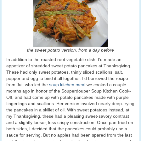
the sweet potato version, from a day before
In addition to the roasted root vegetable dish, I’d made an
appetizer of shredded sweet potato pancakes at Thanksgiving.
These had only sweet potatoes, thinly sliced scallions, salt,
pepper and egg to bind it all together. I’d borrowed the recipe
from Jui, who led the
soup kitchen meal
we cooked a couple
months ago in honor of the Souperdouper Soup Kitchen Cook-
Off, and had come up with potato pancakes made with purple
fingerlings and scallions. Her version involved nearly deep-frying
the pancakes in a skillet of oil. With sweet potatoes instead, at
my Thanksgiving, these had a pleasing sweet-savory contrast
and a slightly looser, less crispy construction. Once pan-fried on
both sides, I decided that the pancakes could probably use a
sauce for serving. But no apples had been spared from the last