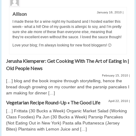
January 16, 2010
|
Allison
I made these for a wine night my husband and I hosted earlier this
week– what a hit! One of my guests is allergic to soy, and I’m pretty
sure she ate more of these than everyone else, meaning that
they’re excellent even without the sauce. I loved the sauce though!
Love your blog; I’m always looking for new food bloggers! 🙂
Jerusha Klemperer: Get Cooking With The Art of Eating In |
Old People News
February 15, 2010
|
[…] blog and the book inspire through storytelling, hence the
bread dough growing on my counter and the parsnip pancakes I
am making for dinner […]
April 22, 2010
|
Vegetarian Recipe Round-Up « The Good Life
[…] Frittata (30 Bucks a Week) Organic Market Salad (Working
Class Foodies) Pa Jun (30 Bucks a Week) Parsnip Pancakes
(Not Eating Out in New York) Pasta alla Puttanesca (Jersey
Bites) Plantains with Lemon Juice and […]