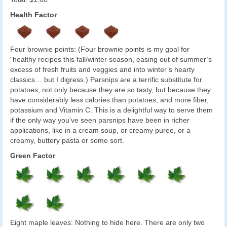
Health Factor
Four brownie points: (Four brownie points is my goal for
“healthy recipes this fall/winter season, easing out of summer’s
excess of fresh fruits and veggies and into winter’s hearty
classics… but I digress.) Parsnips are a terrific substitute for
potatoes, not only because they are so tasty, but because they
have considerably less calories than potatoes, and more fiber,
potassium and Vitamin C. This is a delightful way to serve them
if the only way you’ve seen parsnips have been in richer
applications, like in a cream soup, or creamy puree, or a
creamy, buttery pasta or some sort.
Green Factor
Eight maple leaves: Nothing to hide here. There are only two