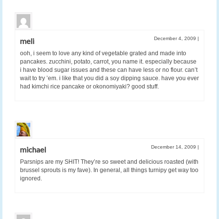
December 4, 2009
|
meli
ooh, i seem to love any kind of vegetable grated and made into
pancakes. zucchini, potato, carrot, you name it. especially because
i have blood sugar issues and these can have less or no flour. can’t
wait to try ’em. i like that you did a soy dipping sauce. have you ever
had kimchi rice pancake or okonomiyaki? good stuff.
December 14, 2009
|
michael
Parsnips are my SHIT! They’re so sweet and delicious roasted (with
brussel sprouts is my fave). In general, all things turnipy get way too
ignored.