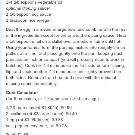
2-4 tablespoons vegetable oil
optional dipping sauce:
1 tablespoon soy sauce
1 teaspoon rice vinegar
Beat the egg in a medium-large bowl and combine with the rest
of the ingredients except for the oi and the dipping sauce. Heat
a tablespoon of oil on a skillet over a medium flame until hot.
Using your hands, form the parsnip mixture into roughly 3-inch
patties at a time, and place gently onto the pan, keeping each
pancake an inch or so apart (you will probably need to work in
batches). Cook for 2-3 minutes on the first side before flipping;
flip, and cook another 2-3 minutes or until lightly browned on
both sides. Remove from heat and serve with the optional
dipping sauce immediately.
Cost Calculator
(for 6 pancakes, or 2-3 appetizer-sized servings)
1/2 lb parsnips (at $1.80/lb): $0.90
2 scallions (at $2/large bunch): $0.40
1 egg (at $3.99/dozen): $0.33
salt, pepper, cayenne, oil: $0.25
Total: $1.88