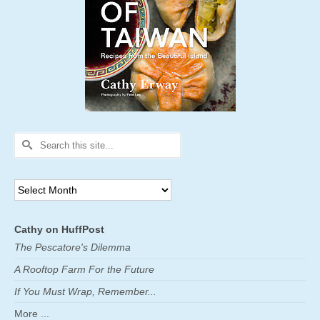
Search
for:
Archives
Cathy on HuffPost
The Pescatore's Dilemma
A Rooftop Farm For the Future
If You Must Wrap, Remember...
More ...