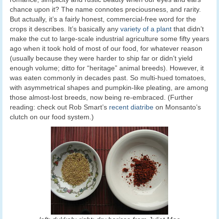
chance upon it? The name connotes preciousness, and rarity.
But actually, it’s a fairly honest, commercial-free word for the
crops it describes. It’s basically any
variety of a plant
that didn’t
make the cut to large-scale industrial agriculture some fifty years
ago when it took hold of most of our food, for whatever reason
(usually because they were harder to ship far or didn’t yield
enough volume; ditto for “heritage” animal breeds). However, it
was eaten commonly in decades past. So multi-hued tomatoes,
with asymmetrical shapes and pumpkin-like pleating, are among
those almost-lost breeds, now being re-embraced. (Further
reading: check out Rob Smart’s
recent diatribe
on Monsanto’s
clutch on our food system.)