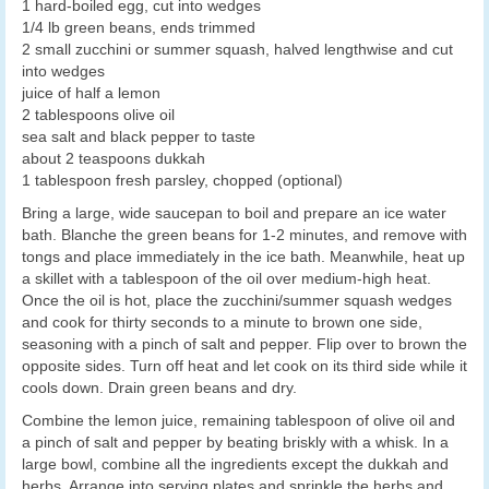
1 hard-boiled egg, cut into wedges
1/4 lb green beans, ends trimmed
2 small zucchini or summer squash, halved lengthwise and cut
into wedges
juice of half a lemon
2 tablespoons olive oil
sea salt and black pepper to taste
about 2 teaspoons dukkah
1 tablespoon fresh parsley, chopped (optional)
Bring a large, wide saucepan to boil and prepare an ice water
bath. Blanche the green beans for 1-2 minutes, and remove with
tongs and place immediately in the ice bath. Meanwhile, heat up
a skillet with a tablespoon of the oil over medium-high heat.
Once the oil is hot, place the zucchini/summer squash wedges
and cook for thirty seconds to a minute to brown one side,
seasoning with a pinch of salt and pepper. Flip over to brown the
opposite sides. Turn off heat and let cook on its third side while it
cools down. Drain green beans and dry.
Combine the lemon juice, remaining tablespoon of olive oil and
a pinch of salt and pepper by beating briskly with a whisk. In a
large bowl, combine all the ingredients except the dukkah and
herbs. Arrange into serving plates and sprinkle the herbs and