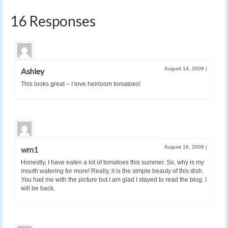
16 Responses
August 14, 2009
|
Ashley
This looks great – I love heirloom tomatoes!
August 16, 2009
|
wm1
Honestly, I have eaten a lot of tomatoes this summer. So, why is my
mouth watering for more! Really, it is the simple beauty of this dish.
You had me with the picture but I am glad I stayed to read the blog. I
will be back.