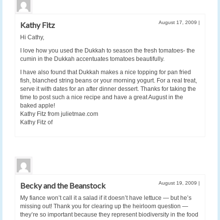
August 17, 2009
|
Kathy Fitz
Hi Cathy,
I love how you used the Dukkah to season the fresh tomatoes- the
cumin in the Dukkah accentuates tomatoes beautifully.
I have also found that Dukkah makes a nice topping for pan fried
fish, blanched string beans or your morning yogurt. For a real treat,
serve it with dates for an after dinner dessert. Thanks for taking the
time to post such a nice recipe and have a great August in the
baked apple!
Kathy Fitz from julietmae.com
Kathy Fitz of
August 19, 2009
|
Becky and the Beanstock
My fiance won’t call it a salad if it doesn’t have lettuce — but he’s
missing out! Thank you for clearing up the heirloom question —
they’re so important because they represent biodiversity in the food