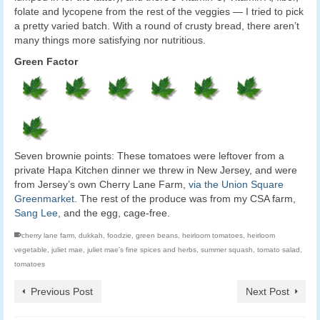
folate and lycopene from the rest of the veggies — I tried to pick
a pretty varied batch. With a round of crusty bread, there aren’t
many things more satisfying nor nutritious.
Green Factor
Seven brownie points: These tomatoes were leftover from a
private Hapa Kitchen dinner we threw in New Jersey, and were
from Jersey’s own Cherry Lane Farm,
via the Union Square
Greenmarket
. The rest of the produce was from my CSA farm,
Sang Lee
, and the egg, cage-free.
cherry lane farm
,
dukkah
,
foodzie
,
green beans
,
heirloom tomatoes
,
heirloom
vegetable
,
juliet mae
,
juliet mae's fine spices and herbs
,
summer squash
,
tomato salad
,
tomatoes
Previous Post
Next Post