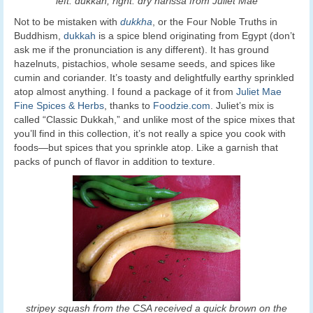
left: dukkah; right: dry harissa from Juliet Mae
Not to be mistaken with
dukkha
, or the Four Noble Truths in
Buddhism,
dukkah
is a spice blend originating from Egypt (don’t
ask me if the pronunciation is any different). It has ground
hazelnuts, pistachios, whole sesame seeds, and spices like
cumin and coriander. It’s toasty and delightfully earthy sprinkled
atop almost anything. I found a package of it from
Juliet Mae
Fine Spices & Herbs
, thanks to
Foodzie.com
. Juliet’s mix is
called “Classic Dukkah,” and unlike most of the spice mixes that
you’ll find in this collection, it’s not really a spice you cook with
foods—but spices that you sprinkle atop. Like a garnish that
packs of punch of flavor in addition to texture.
stripey squash from the CSA received a quick brown on the