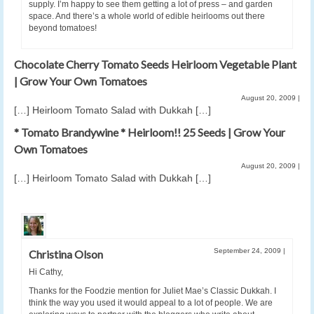
supply. I’m happy to see them getting a lot of press – and garden
space. And there’s a whole world of edible heirlooms out there
beyond tomatoes!
Chocolate Cherry Tomato Seeds Heirloom Vegetable Plant
| Grow Your Own Tomatoes
August 20, 2009
|
[…] Heirloom Tomato Salad with Dukkah […]
* Tomato Brandywine * Heirloom!! 25 Seeds | Grow Your
Own Tomatoes
August 20, 2009
|
[…] Heirloom Tomato Salad with Dukkah […]
September 24, 2009
|
Christina Olson
Hi Cathy,
Thanks for the Foodzie mention for Juliet Mae’s Classic Dukkah. I
think the way you used it would appeal to a lot of people. We are