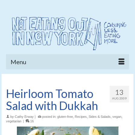
Menu
Heirloom Tomato
13
AUG 2009
Salad with Dukkah
by
Cathy Erway
|
posted in:
gluten-free
,
Recipes
,
Sides & Salads
,
vegan
,
vegetarian
|
16