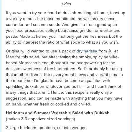
sides
If you want to try your hand at dukkah-making at home, toast up
a variety of nuts like those mentioned, as well as dry cumin,
coriander and sesame seeds. And give it a fresh grind-up in
your food processor, coffee bean/spice grinder, or mortar and
pestle. Made at home, you’ll not only get the freshness but the
ability to interpret the ratio of what spice to what as you wish.
Originally, I’d wanted to use a pack of
dry harissa
from Juliet
Mae for this salad, but after tasting the smoky, spicy paprika-
based Moroccan blend, thought it too overpowering for the
delicate sweetness of fresh tomatoes. So I’ll probably be using
that in other dishes, like savory meat stews and vibrant dips. In
the meantime, I’m glad to have become acquainted with
sprinkling dukkah on whatever seems fit — and I can’t think of
many things that aren’t. Hence, this recipe is really only a
suggestion, and can be made with anything that you may have
on hand, whether fresh or cooked and chilled.
Heirloom and Summer Vegetable Salad with Dukkah
(makes 2-3 appetizer-sized servings)
2 large heirloom tomatoes, cut into wedges