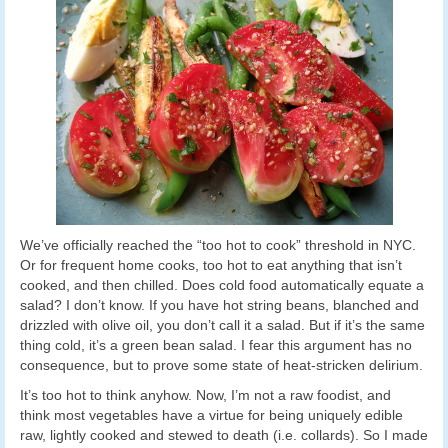
We’ve officially reached the “too hot to cook” threshold in NYC.
Or for frequent home cooks, too hot to eat anything that isn’t
cooked, and then chilled. Does cold food automatically equate a
salad? I don’t know. If you have hot string beans, blanched and
drizzled with olive oil, you don’t call it a salad. But if it’s the same
thing cold, it’s a green bean salad. I fear this argument has no
consequence, but to prove some state of heat-stricken delirium.
It’s too hot to think anyhow. Now, I’m not a raw foodist, and
think most vegetables have a virtue for being uniquely edible
raw, lightly cooked and stewed to death (i.e. collards). So I made