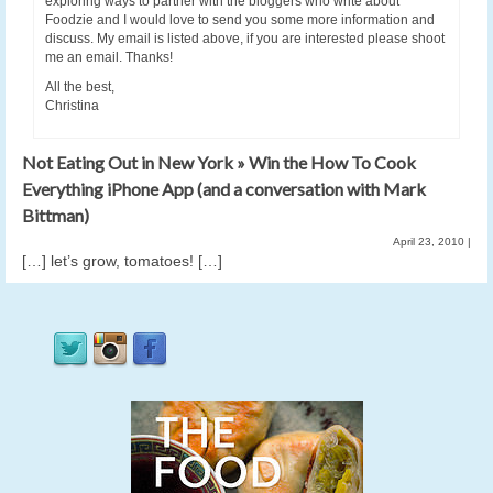
exploring ways to partner with the bloggers who write about
Foodzie and I would love to send you some more information and
discuss. My email is listed above, if you are interested please shoot
me an email. Thanks!
All the best,
Christina
Not Eating Out in New York » Win the How To Cook
Everything iPhone App (and a conversation with Mark
Bittman)
April 23, 2010
|
[…] let’s grow, tomatoes! […]