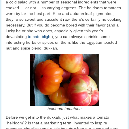
a cold salad with a number of seasonal ingredients that were
cooked — or not — to varying degrees. The heirloom tomatoes
were by far the best part. Ripe and autumn leaf-pigmented,
they’re so sweet and succulent raw, there’s certainly no cooking
necessary. But if you do become bored with their flavor (and a
lucky he or she who does, especially given this year’s
devastating
tomato blight
), you can always sprinkle some
interesting herbs or spices on them, like the Egyptian toasted
nut and spice blend, dukkah.
heirloom tomatoes
Before we get into the dukkah, just what makes a tomato
“heirloom”? Is that a marketing term, invented to inspire
romance, simplicity and rustic beauty when our eyes and ears