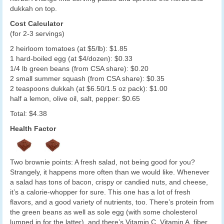
dukkah on top.
Cost Calculator
(for 2-3 servings)
2 heirloom tomatoes (at $5/lb): $1.85
1 hard-boiled egg (at $4/dozen): $0.33
1/4 lb green beans (from CSA share): $0.20
2 small summer squash (from CSA share): $0.35
2 teaspoons dukkah (at $6.50/1.5 oz pack): $1.00
half a lemon, olive oil, salt, pepper: $0.65
Total: $4.38
Health Factor
Two brownie points: A fresh salad, not being good for you?
Strangely, it happens more often than we would like. Whenever
a salad has tons of bacon, crispy or candied nuts, and cheese,
it’s a calorie-whopper for sure. This one has a lot of fresh
flavors, and a good variety of nutrients, too. There’s protein from
the green beans as well as sole egg (with some cholesterol
lumped in for the latter), and there’s Vitamin C, Vitamin A, fiber,