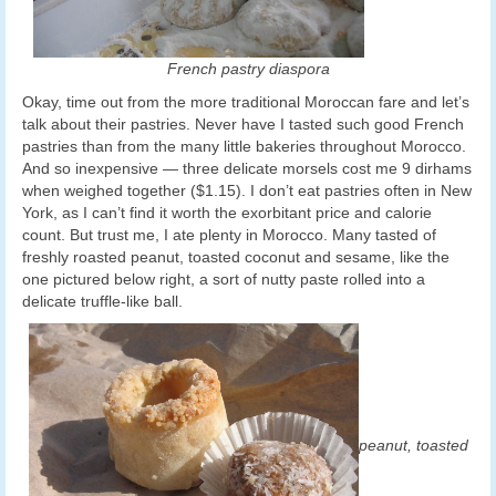
French pastry diaspora
Okay, time out from the more traditional Moroccan fare and let’s
talk about their pastries. Never have I tasted such good French
pastries than from the many little bakeries throughout Morocco.
And so inexpensive — three delicate morsels cost me 9 dirhams
when weighed together ($1.15). I don’t eat pastries often in New
York, as I can’t find it worth the exorbitant price and calorie
count. But trust me, I ate plenty in Morocco. Many tasted of
freshly roasted peanut, toasted coconut and sesame, like the
one pictured below right, a sort of nutty paste rolled into a
delicate truffle-like ball.
peanut, toasted