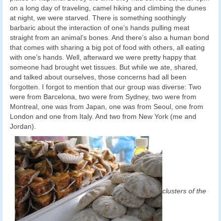
on a long day of traveling, camel hiking and climbing the dunes
at night, we were starved. There is something soothingly
barbaric about the interaction of one’s hands pulling meat
straight from an animal’s bones. And there’s also a human bond
that comes with sharing a big pot of food with others, all eating
with one’s hands. Well, afterward we were pretty happy that
someone had brought wet tissues. But while we ate, shared,
and talked about ourselves, those concerns had all been
forgotten. I forgot to mention that our group was diverse: Two
were from Barcelona, two were from Sydney, two were from
Montreal, one was from Japan, one was from Seoul, one from
London and one from Italy. And two from New York (me and
Jordan).
clusters of the