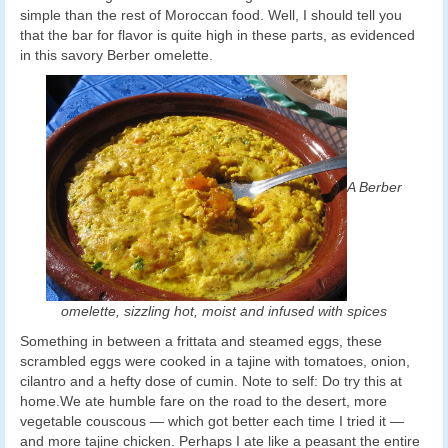
simple than the rest of Moroccan food. Well, I should tell you
that the bar for flavor is quite high in these parts, as evidenced
in this savory Berber omelette.
A Berber
omelette, sizzling hot, moist and infused with spices
Something in between a frittata and steamed eggs, these
scrambled eggs were cooked in a tajine with tomatoes, onion,
cilantro and a hefty dose of cumin. Note to self: Do try this at
home.We ate humble fare on the road to the desert, more
vegetable couscous — which got better each time I tried it —
and more tajine chicken. Perhaps I ate like a peasant the entire