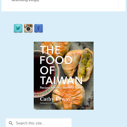
describing things)
Search
for: