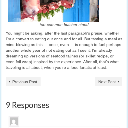
too-common butcher stand
You might be asking, after the last paragraph’s praise, whether
I’m a convert to eating out once and for all. But tasting a meal as
mind-blowing as this — once, even — is enough to fuel perhaps
another whole year of not eating out as I see it. I’m already
dreaming up versions of seafood tajines (or skillet recipe, or
even foil wrap) inspired by the experience. After all, that’s what
traveling is all about, when you’re a food fanatic at least.
Previous Post
Next Post
9 Responses