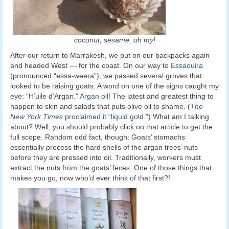
coconut, sesame, oh my!
After our return to Marrakesh, we put on our backpacks again
and headed West — for the coast. On our way to
Essaouira
(pronounced “essa-weera”), we passed several groves that
looked to be raising goats. A word on one of the signs caught my
eye: “H’uile d’Argan.”
Argan oil
! The latest and greatest thing to
happen to skin and salads that puts olive oil to shame. (
The
New York Times
proclaimed it “liquid gold.”
) What am I talking
about? Well, you should probably click on that article to get the
full scope. Random odd fact, though: Goats’ stomachs
essentially process the hard shells of the argan trees’ nuts
before they are pressed into oil. Traditionally, workers must
extract the nuts from the goats’ feces. One of those things that
makes you go, now who’d ever think of that first?!