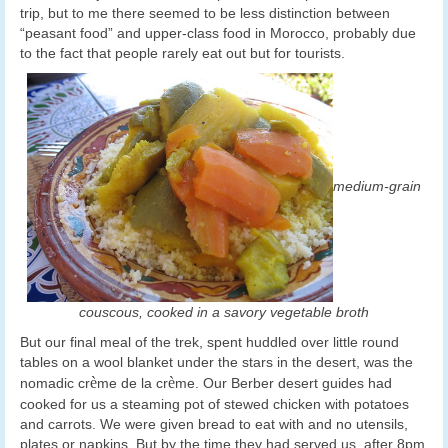
trip, but to me there seemed to be less distinction between
“peasant food” and upper-class food in Morocco, probably due
to the fact that people rarely eat out but for tourists.
medium-grain
couscous, cooked in a savory vegetable broth
But our final meal of the trek, spent huddled over little round
tables on a wool blanket under the stars in the desert, was the
è
è
nomadic cr
me de la cr
me. Our Berber desert guides had
cooked for us a steaming pot of stewed chicken with potatoes
and carrots. We were given bread to eat with and no utensils,
plates or napkins. But by the time they had served us, after 8pm