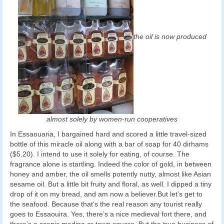
the oil is now produced
almost solely by women-run cooperatives
In Essaouaria, I bargained hard and scored a little travel-sized
bottle of this miracle oil along with a bar of soap for 40 dirhams
($5.20). I intend to use it solely for eating, of course. The
fragrance alone is startling. Indeed the color of gold, in between
honey and amber, the oil smells potently nutty, almost like Asian
sesame oil. But a little bit fruity and floral, as well. I dipped a tiny
drop of it on my bread, and am now a believer.But let’s get to
the seafood. Because that’s the real reason any tourist really
goes to Essaouira. Yes, there’s a nice medieval fort there, and
there’s a scenic medina or town square. But the true business of