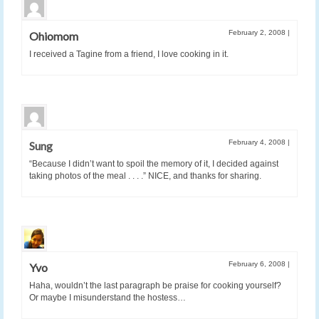
February 2, 2008
|
Ohiomom
I received a Tagine from a friend, I love cooking in it.
February 4, 2008
|
Sung
“Because I didn’t want to spoil the memory of it, I decided against
taking photos of the meal . . . .” NICE, and thanks for sharing.
February 6, 2008
|
Yvo
Haha, wouldn’t the last paragraph be praise for cooking yourself?
Or maybe I misunderstand the hostess…