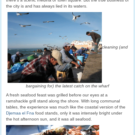
the city is and has always lied in its waters.
cleaning (and
bargaining for) the latest catch on the wharf
A fresh seafood feast was grilled before our eyes at a
ramshackle grill stand along the shore. With long communal
tables, the experience was much like the coastal version of the
Djemaa el Fna
food stands, only it was intensely bright under
the hot afternoon sun, and it was all seafood.