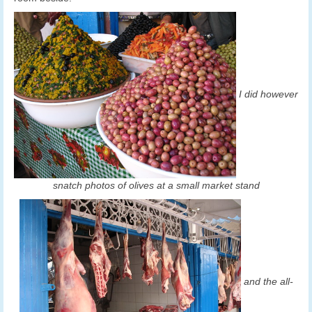
I did however
snatch photos of olives at a small market stand
and the all-