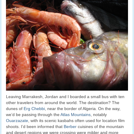
Leaving Marrakesh, Jordan and I boarded a small bus with ten
other travelers from around the world. The destination? The
dunes of
Erg Chebbi
, near the border of Algeria. On the way,
we’d be passing through the
Atlas Mountains
, notably
Ouarzazate
, with its scenic kasbahs often used for location film
shoots. I’d been informed that
Berber
cuisines of the mountain
and desert regions we were crossing were milder and more