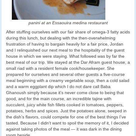
panini at an Essaouira medina restaurant
After stuffing ourselves with our fair share of omega-3 fatty acids
during this lunch, but dealing with the then-overwhelming
frustration of having to bargain heavily for a fair price, Jordan
and I relinquished our next meal to the hospitality of the guest
house in which we were staying. What followed was by far the
best meal of our trip. We stayed at the Dar Afram guest house, a
small riad with a resident female cook/housekeeper. She
prepared for ourselves and several other guests a five-course
meal beginning with a creamy vegetable soup, then a cold salad
and a warm eggplant dip which I do not dare call Baba
Ghanoush simply because it’s never come close to being that
good, and for the main course, an incredible tajine with
succulent, juicy white fish fillets cooked in tomatoes, peppers,
potatoes, herbs and spices. Just the potatoes alone, seeped in
the dish’s flavors, could compete for one of the best things I’ve
tasted. Because I didn’t want to spoil the memory of it, I decided
against taking photos of the meal — it was dark in the dining
room beside.