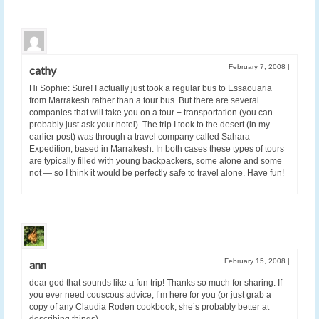
February 7, 2008
|
cathy
Hi Sophie: Sure! I actually just took a regular bus to Essaouaria
from Marrakesh rather than a tour bus. But there are several
companies that will take you on a tour + transportation (you can
probably just ask your hotel). The trip I took to the desert (in my
earlier post) was through a travel company called Sahara
Expedition, based in Marrakesh. In both cases these types of tours
are typically filled with young backpackers, some alone and some
not — so I think it would be perfectly safe to travel alone. Have fun!
February 15, 2008
|
ann
dear god that sounds like a fun trip! Thanks so much for sharing. If
you ever need couscous advice, I’m here for you (or just grab a
copy of any Claudia Roden cookbook, she’s probably better at