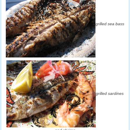
grilled sea bass
grilled sardines