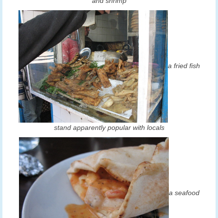
and shrimp
a fried fish
stand apparently popular with locals
a seafood