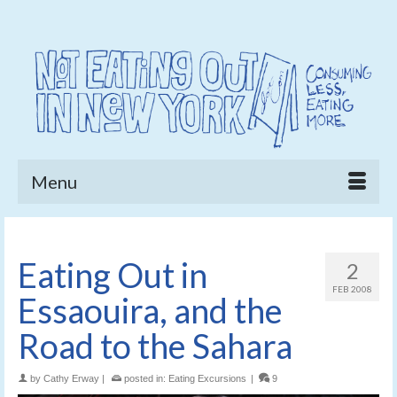
Menu
Eating Out in
2
FEB 2008
Essaouira, and the
Road to the Sahara
by
Cathy Erway
|
posted in:
Eating Excursions
|
9