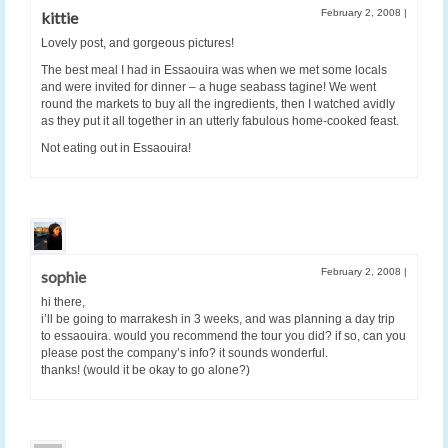
February 2, 2008
|
kittie
Lovely post, and gorgeous pictures!
The best meal I had in Essaouira was when we met some locals
and were invited for dinner – a huge seabass tagine! We went
round the markets to buy all the ingredients, then I watched avidly
as they put it all together in an utterly fabulous home-cooked feast.
Not eating out in Essaouira!
February 2, 2008
|
sophie
hi there,
i’ll be going to marrakesh in 3 weeks, and was planning a day trip
to essaouira. would you recommend the tour you did? if so, can you
please post the company’s info? it sounds wonderful.
thanks! (would it be okay to go alone?)