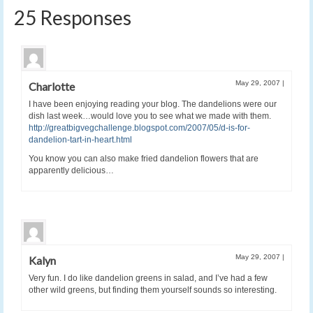
25 Responses
May 29, 2007
|
Charlotte
I have been enjoying reading your blog. The dandelions were our
dish last week…would love you to see what we made with them.
http://greatbigvegchallenge.blogspot.com/2007/05/d-is-for-
dandelion-tart-in-heart.html
You know you can also make fried dandelion flowers that are
apparently delicious…
May 29, 2007
|
Kalyn
Very fun. I do like dandelion greens in salad, and I’ve had a few
other wild greens, but finding them yourself sounds so interesting.