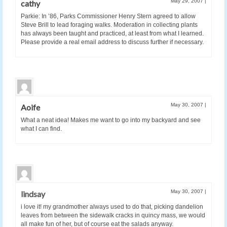
May 29, 2007
|
cathy
Parkie: In ’86, Parks Commissioner Henry Stern agreed to allow
Steve Brill to lead foraging walks. Moderation in collecting plants
has always been taught and practiced, at least from what I learned.
Please provide a real email address to discuss further if necessary.
May 30, 2007
|
Aoife
What a neat idea! Makes me want to go into my backyard and see
what I can find.
May 30, 2007
|
lindsay
i love it! my grandmother always used to do that, picking dandelion
leaves from between the sidewalk cracks in quincy mass, we would
all make fun of her, but of course eat the salads anyway.