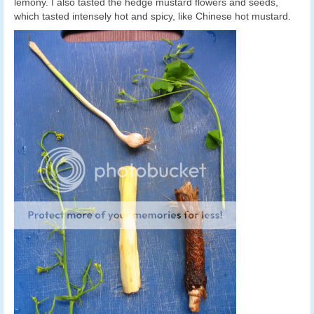
lemony. I also tasted the hedge mustard flowers and seeds,
which tasted intensely hot and spicy, like Chinese hot mustard.