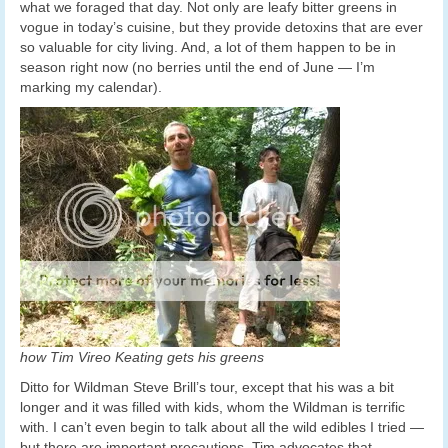
what we foraged that day. Not only are leafy bitter greens in
vogue in today’s cuisine, but they provide detoxins that are ever
so valuable for city living. And, a lot of them happen to be in
season right now (no berries until the end of June — I’m
marking my calendar).
how Tim Vireo Keating gets his greens
Ditto for Wildman Steve Brill’s tour, except that his was a bit
longer and it was filled with kids, whom the Wildman is terrific
with. I can’t even begin to talk about all the wild edibles I tried —
but there are important precautions. Tim advocates that