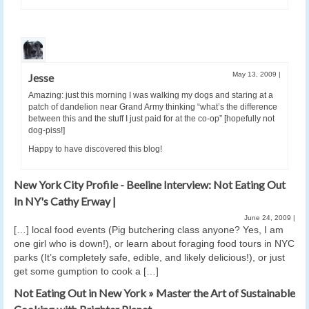
May 13, 2009
|
Jesse
Amazing: just this morning I was walking my dogs and staring at a
patch of dandelion near Grand Army thinking “what’s the difference
between this and the stuff I just paid for at the co-op” [hopefully not
dog-piss!]
Happy to have discovered this blog!
New York City Profile - Beeline Interview: Not Eating Out
In NY's Cathy Erway |
June 24, 2009
|
[…] local food events (Pig butchering class anyone? Yes, I am
one girl who is down!), or learn about foraging food tours in NYC
parks (It’s completely safe, edible, and likely delicious!), or just
get some gumption to cook a […]
Not Eating Out in New York » Master the Art of Sustainable