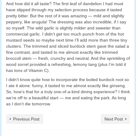
And how did it all taste? The first leaf of dandelion I had must
have slipped through my selection process because it tasted
pretty bitter. But the rest of it was amazing — mild and slightly
peppery, like arugula! The dressing was also incredible, if I say
so myself. The wild garlic is slightly milder and sweeter than
commercial garlic. I didn’t get too much punch from of the hot
mustard seeds so maybe next time I’ll add more than three tiny
clusters. The trimmed and sliced burdock stem gave the salad a
fine contrast, and tasted to me almost exactly like trimmed
broccoli stem — fresh, crunchy and neutral. And the sprinkling of
wood sorrel provided a refreshing, lemony tang (plus I’m told it
has tons of Vitamin C).
I didn’t know quite how to incorporate the boiled burdock root so
I ate it alone: funny, it tasted to me almost exactly like ginseng.
So, how’s that for a truly one-of-a-kind dining experience? I think
we’re off to a beautiful start — me and eating the park. As long
as I don’t die tomorrow.
Previous Post
Next Post