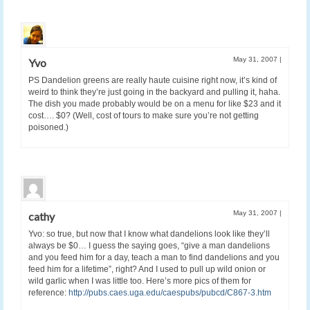
May 31, 2007
|
Yvo
PS Dandelion greens are really haute cuisine right now, it’s kind of
weird to think they’re just going in the backyard and pulling it, haha.
The dish you made probably would be on a menu for like $23 and it
cost…. $0? (Well, cost of tours to make sure you’re not getting
poisoned.)
May 31, 2007
|
cathy
Yvo: so true, but now that I know what dandelions look like they’ll
always be $0… I guess the saying goes, “give a man dandelions
and you feed him for a day, teach a man to find dandelions and you
feed him for a lifetime”, right? And I used to pull up wild onion or
wild garlic when I was little too. Here’s more pics of them for
reference:
http://pubs.caes.uga.edu/caespubs/pubcd/C867-3.htm