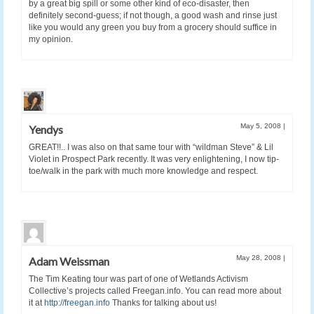
by a great big spill or some other kind of eco-disaster, then
definitely second-guess; if not though, a good wash and rinse just
like you would any green you buy from a grocery should suffice in
my opinion.
May 5, 2008
|
Yendys
GREAT!!.. I was also on that same tour with “wildman Steve” & Lil
Violet in Prospect Park recently. It was very enlightening, I now tip-
toe/walk in the park with much more knowledge and respect.
May 28, 2008
|
Adam Weissman
The Tim Keating tour was part of one of Wetlands Activism
Collective’s projects called Freegan.info. You can read more about
it at
http://freegan.info
Thanks for talking about us!