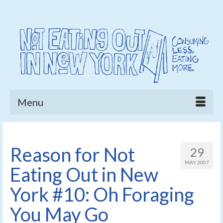
Menu
Reason for Not
29
MAY 2007
Eating Out in New
York #10: Oh Foraging
You May Go