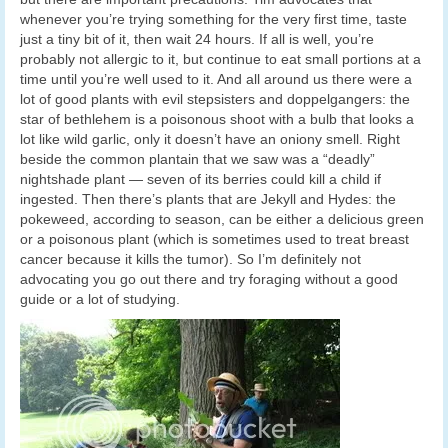
whenever you’re trying something for the very first time, taste
just a tiny bit of it, then wait 24 hours. If all is well, you’re
probably not allergic to it, but continue to eat small portions at a
time until you’re well used to it. And all around us there were a
lot of good plants with evil stepsisters and doppelgangers: the
star of bethlehem is a poisonous shoot with a bulb that looks a
lot like wild garlic, only it doesn’t have an oniony smell. Right
beside the common plantain that we saw was a “deadly”
nightshade plant — seven of its berries could kill a child if
ingested. Then there’s plants that are Jekyll and Hydes: the
pokeweed, according to season, can be either a delicious green
or a poisonous plant (which is sometimes used to treat breast
cancer because it kills the tumor). So I’m definitely not
advocating you go out there and try foraging without a good
guide or a lot of studying.