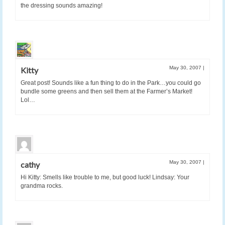
the dressing sounds amazing!
May 30, 2007
|
Kitty
Great post! Sounds like a fun thing to do in the Park…you could go
bundle some greens and then sell them at the Farmer’s Market!
Lol…
May 30, 2007
|
cathy
Hi Kitty: Smells like trouble to me, but good luck! Lindsay: Your
grandma rocks.