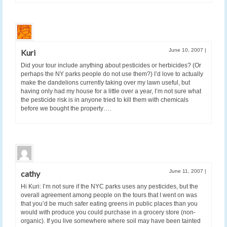
June 10, 2007
|
Kuri
Did your tour include anything about pesticides or herbicides? (Or
perhaps the NY parks people do not use them?) I’d love to actually
make the dandelions currently taking over my lawn useful, but
having only had my house for a little over a year, I’m not sure what
the pesticide risk is in anyone tried to kill them with chemicals
before we bought the property….
June 11, 2007
|
cathy
Hi Kuri: I’m not sure if the NYC parks uses any pesticides, but the
overall agreement among people on the tours that I went on was
that you’d be much safer eating greens in public places than you
would with produce you could purchase in a grocery store (non-
organic). If you live somewhere where soil may have been tainted