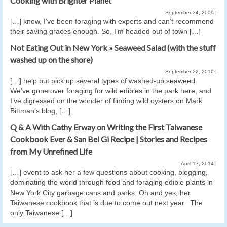
Cooking with Brighter Planet
September 24, 2009
|
[…] know, I’ve been foraging with experts and can’t recommend
their saving graces enough. So, I’m headed out of town […]
Not Eating Out in New York » Seaweed Salad (with the stuff
washed up on the shore)
September 22, 2010
|
[…] help but pick up several types of washed-up seaweed.
We’ve gone over foraging for wild edibles in the park here, and
I’ve digressed on the wonder of finding wild oysters on Mark
Bittman’s blog, […]
Q & A With Cathy Erway on Writing the First Taiwanese
Cookbook Ever & San Bei Gi Recipe | Stories and Recipes
from My Unrefined Life
April 17, 2014
|
[…] event to ask her a few questions about cooking, blogging,
dominating the world through food and foraging edible plants in
New York City garbage cans and parks. Oh and yes, her
Taiwanese cookbook that is due to come out next year. The
only Taiwanese […]