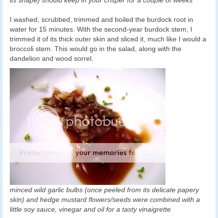
its shape) should keep in your crisper for a couple of weeks
I washed, scrubbed, trimmed and boiled the burdock root in
water for 15 minutes. With the second-year burdock stem, I
trimmed it of its thick outer skin and sliced it, much like I would a
broccoli stem. This would go in the salad, along with the
dandelion and wood sorrel.
minced wild garlic bulbs (once peeled from its delicate papery
skin) and hedge mustard flowers/seeds were combined with a
little soy sauce, vinegar and oil for a tasty vinaigrette