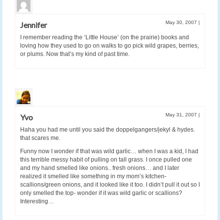
May 30, 2007
|
Jennifer
I remember reading the ‘Little House’ (on the prairie) books and
loving how they used to go on walks to go pick wild grapes, berries,
or plums. Now that’s my kind of past time.
May 31, 2007
|
Yvo
Haha you had me until you said the doppelgangers/jekyl & hydes.
that scares me.
Funny now I wonder if that was wild garlic… when I was a kid, I had
this terrible messy habit of pulling on tall grass. I once pulled one
and my hand smelled like onions.. fresh onions… and I later
realized it smelled like something in my mom’s kitchen-
scallions/green onions, and it looked like it too. I didn’t pull it out so I
only smelled the top- wonder if it was wild garlic or scallions?
Interesting…