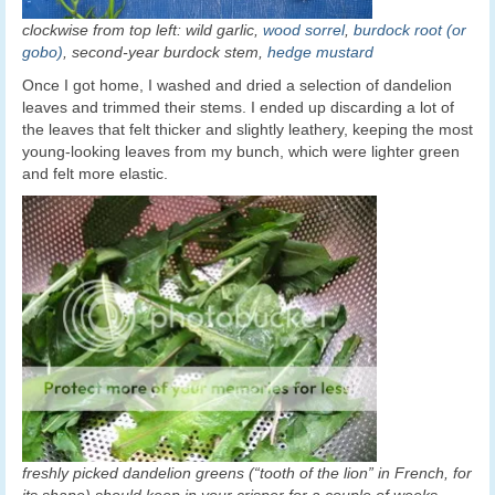
clockwise from top left: wild garlic,
wood sorrel
,
burdock root (or
gobo)
, second-year burdock stem,
hedge mustard
Once I got home, I washed and dried a selection of dandelion
leaves and trimmed their stems. I ended up discarding a lot of
the leaves that felt thicker and slightly leathery, keeping the most
young-looking leaves from my bunch, which were lighter green
and felt more elastic.
freshly picked dandelion greens (“tooth of the lion” in French, for