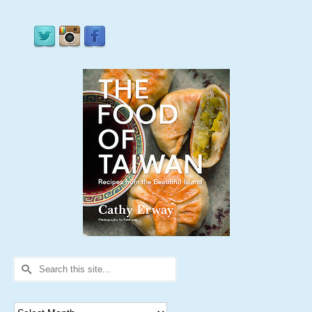
Search
for:
Archives