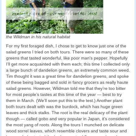
the Wildman in his natural habitat
For my first foraged dish, I chose to get to know just one of the
salad greens I tried on both tours. There were so many of these
greens that tasted wonderful, like poor man’s pepper. Hopefully
I’ll get more acquainted with them each; this time I collected only
a large bunch of dandelion greens, an extremely common weed.
Tim thought it was a great time for dandelion greens, and spoke
of these being bagged and sold in fancy grocers as really haute
salad greens. However, Wildman told me that they’re too bitter
for most people’s tastes at this time of the year — best to try
them in March. (We’ll soon put this to the test.) Another plant
both tours dealt with was the burdock, which has huge green
leaves and thick stalks. The root is the real delicacy of the plant
though — called gobo and very popular in Japan, it’s considered
the most yang of roots. Along the tours I munched on delicate
wood sorrel leaves, which resemble clovers and taste sour and