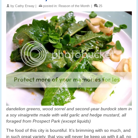
by
Cathy Erway
|
posted in:
Reason of the Month
|
25
dandelion greens, wood sorrel and second-year burdock stem in
a soy vinaigrette made with wild garlic and hedge mustard, all
foraged from Prospect Park (except liquids)
The food of this city is bountiful. It’s brimming with so much, and
in such great variety, that you will never be keep up with it all, no