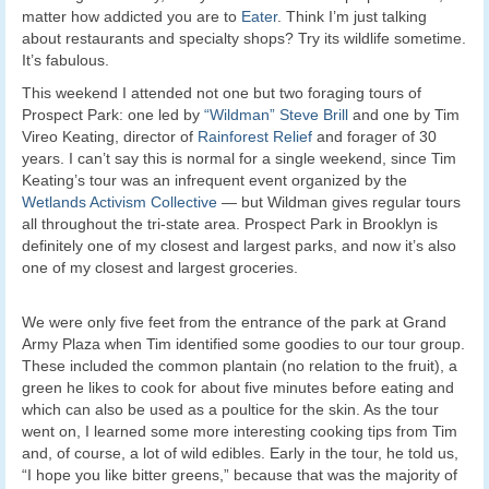
matter how addicted you are to
Eater
. Think I’m just talking
about restaurants and specialty shops? Try its wildlife sometime.
It’s fabulous.
This weekend I attended not one but two foraging tours of
Prospect Park: one led by
“Wildman” Steve Brill
and one by Tim
Vireo Keating, director of
Rainforest Relief
and forager of 30
years. I can’t say this is normal for a single weekend, since Tim
Keating’s tour was an infrequent event organized by the
Wetlands Activism Collective
— but Wildman gives regular tours
all throughout the tri-state area. Prospect Park in Brooklyn is
definitely one of my closest and largest parks, and now it’s also
one of my closest and largest groceries.
We were only five feet from the entrance of the park at Grand
Army Plaza when Tim identified some goodies to our tour group.
These included the common plantain (no relation to the fruit), a
green he likes to cook for about five minutes before eating and
which can also be used as a poultice for the skin. As the tour
went on, I learned some more interesting cooking tips from Tim
and, of course, a lot of wild edibles. Early in the tour, he told us,
“I hope you like bitter greens,” because that was the majority of