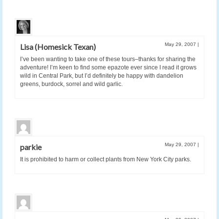
May 29, 2007
|
Lisa (Homesick Texan)
I’ve been wanting to take one of these tours–thanks for sharing the
adventure! I’m keen to find some epazote ever since I read it grows
wild in Central Park, but I’d definitely be happy with dandelion
greens, burdock, sorrel and wild garlic.
May 29, 2007
|
parkie
It is prohibited to harm or collect plants from New York City parks.