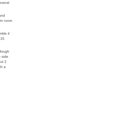
everal
 and
arm room
nkle it
 15
 dough
m side
ut 2
th a