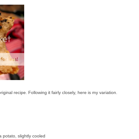
ginal recipe. Following it fairly closely, here is my variation.
 potato, slightly cooled