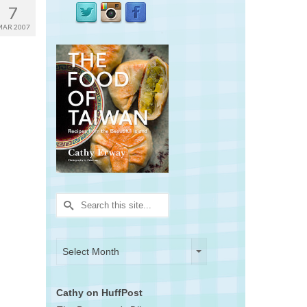
7
MAR 2007
Search
for:
Archives
Archives
Select Month
Cathy on HuffPost