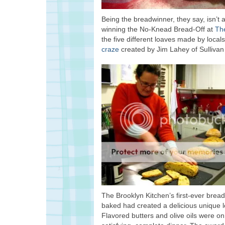
Being the breadwinner, they say, isn’t 
winning the No-Knead Bread-Off at
Th
the five different loaves made by loca
craze
created by Jim Lahey of Sullivan 
The Brooklyn Kitchen’s first-ever bread
baked had created a delicious unique loa
Flavored butters and olive oils were on