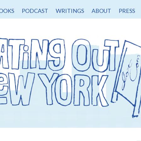
OOKS
PODCAST
WRITINGS
ABOUT
PRESS