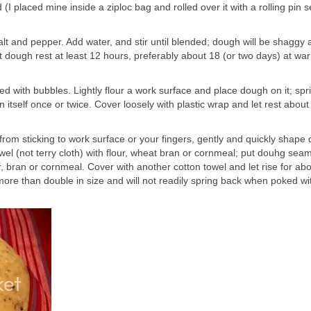
I placed mine inside a ziploc bag and rolled over it with a rolling pin s
salt and pepper. Add water, and stir until blended; dough will be shaggy
et dough rest at least 12 hours, preferably about 18 (or two days) at w
d with bubbles. Lightly flour a work surface and place dough on it; spri
 on itself once or twice. Cover loosely with plastic wrap and let rest about
from sticking to work surface or your fingers, gently and quickly shape
owel (not terry cloth) with flour, wheat bran or cornmeal; put douhg sea
 bran or cornmeal. Cover with another cotton towel and let rise for abo
more than double in size and will not readily spring back when poked wi