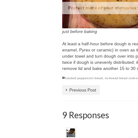
just before baking
At least a half-hour before dough is re
enamel, Pyrex or ceramic) in oven as i
under towel and turn dough over into p
twice if dough is unevenly distributed; 
remove lid and bake another 15 to 30 mi
cracked peppercorn bread
,
no-knead bread cook-o
Previous Post
9 Responses