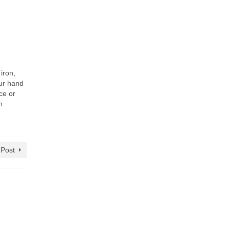
iron,
our hand
ce or
n
 Post