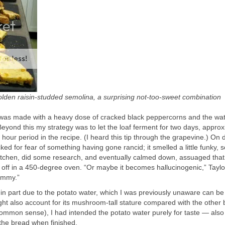
golden raisin-studded semolina, a surprising not-too-sweet combination
e, was made with a heavy dose of cracked black peppercorns and the wa
 Beyond this my strategy was to let the loaf ferment for two days, appro
our period in the recipe. (I heard this tip through the grapevine.) On 
ked for fear of something having gone rancid; it smelled a little funky, s
Kitchen, did some research, and eventually calmed down, assuaged that
d off in a 450-degree oven. “Or maybe it becomes hallucinogenic,” Taylo
yummy.”
in part due to the potato water, which I was previously unaware can b
ght also account for its mushroom-tall stature compared with the other 
mmon sense), I had intended the potato water purely for taste — also 
o the bread when finished.