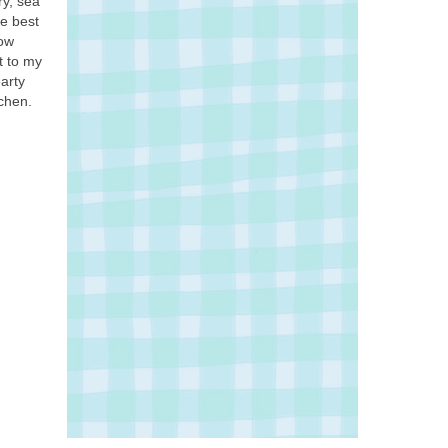
ry, sea
he best
how
t to my
earty
chen.