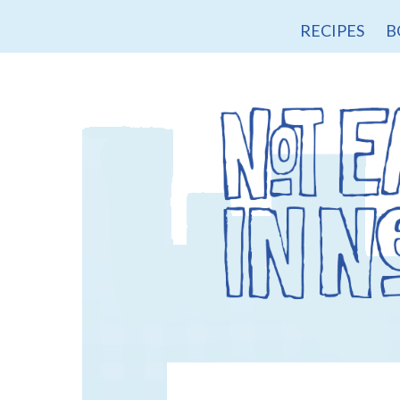
RECIPES
B