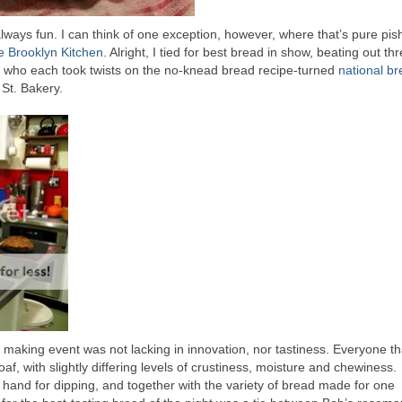
always fun. I can think of one exception, however, where that’s pure pis
e Brooklyn Kitchen
. Alright, I tied for best bread in show, beating out thr
ls who each took twists on the no-knead bread recipe-turned
national b
St. Bakery.
 making event was not lacking in innovation, nor tastiness. Everyone th
f, with slightly differing levels of crustiness, moisture and chewiness.
 hand for dipping, and together with the variety of bread made for one