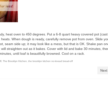
ady, heat oven to 450 degrees. Put a 6-8 quart heavy covered pot (cast 
t heats. When dough is ready, carefully remove pot from oven. Slide y
ot, seam side up; it may look like a mess, but that is OK. Shake pan on
it will straighten out as it bakes. Cover with lid and bake 30 minutes, the
nutes, until loaf is beautifully browned. Cool on a rack.
ff
,
The Brooklyn Kitchen
,
the brooklyn kitchen no-knead bread-off
Next