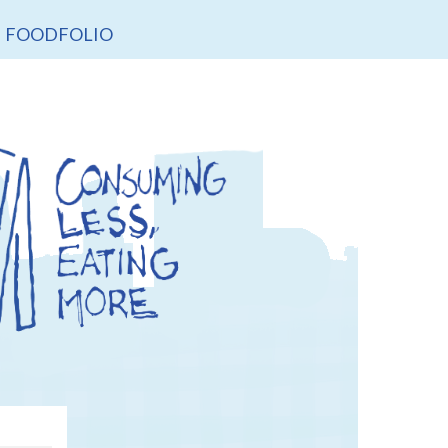
FOODFOLIO