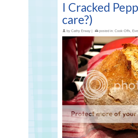
I Cracked Pep
care?)
by
Cathy Erway
|
posted in:
Cook-Offs
,
Eve