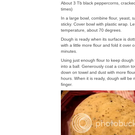
About 3 Tb black peppercorns, cracked (
times)
In a large bowl, combine flour, yeast, 
sticky. Cover bowl with plastic wrap. L
temperature, about 70 degrees.
Dough is ready when its surface is dotte
with a little more flour and fold it over
minutes.
Using just enough flour to keep dough 
into a ball. Generously coat a cotton t
down on towel and dust with more flour,
hours. When it is ready, dough will be 
finger.