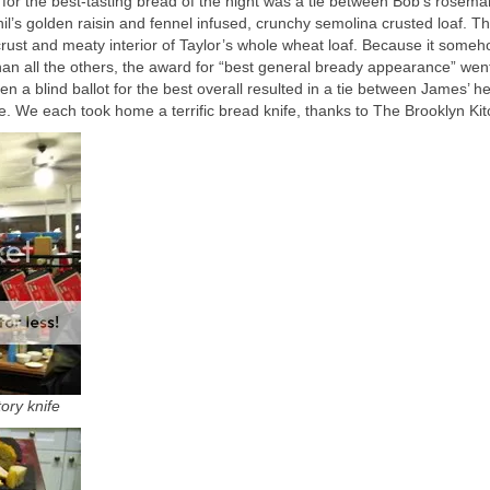
 for the best-tasting bread of the night was a tie between Bob’s rosema
il’s golden raisin and fennel infused, crunchy semolina crusted loaf. T
 crust and meaty interior of Taylor’s whole wheat loaf. Because it some
an all the others, the award for “best general bready appearance” wen
n a blind ballot for the best overall resulted in a tie between James’ h
. We each took home a terrific bread knife, thanks to The Brooklyn Kit
ory knife