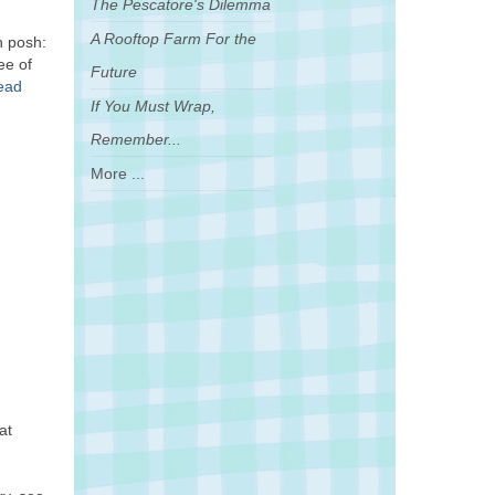
The Pescatore's Dilemma
A Rooftop Farm For the
h posh:
ee of
Future
read
If You Must Wrap,
Remember...
More ...
at