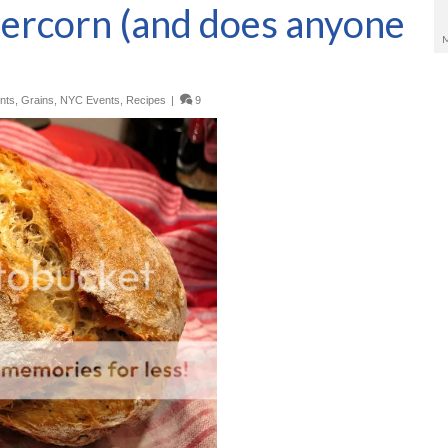
percorn (and does anyone
nts
,
Grains
,
NYC Events
,
Recipes
|
9