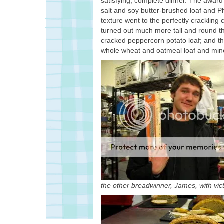
satisfying, complete dinner. The award
salt and soy butter-brushed loaf and Ph
texture went to the perfectly crackling
turned out much more tall and round th
cracked peppercorn potato loaf; and the
whole wheat and oatmeal loaf and mine
the other breadwinner, James, with vict