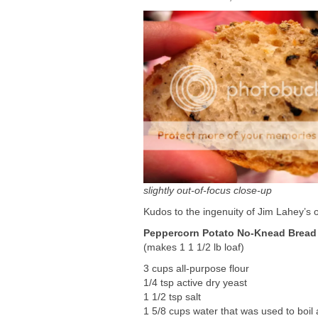
slightly out-of-focus close-up
Kudos to the ingenuity of Jim Lahey’s ori
Peppercorn Potato No-Knead Bread
(makes 1 1 1/2 lb loaf)
3 cups all-purpose flour
1/4 tsp active dry yeast
1 1/2 tsp salt
1 5/8 cups water that was used to boil a