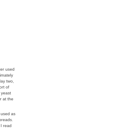
ter used
ximately
day two,
ort of
 yeast
r at the
e used as
breads.
I read