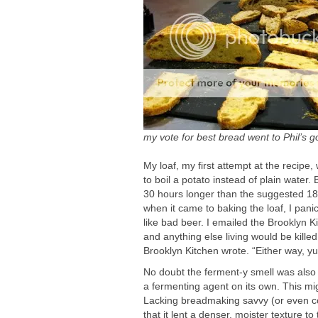
my vote for best bread went to Phil’s 
My loaf, my first attempt at the recip
to boil a potato instead of plain water.
30 hours longer than the suggested 18 h
when it came to baking the loaf, I panic
like bad beer. I emailed the Brooklyn 
and anything else living would be kille
Brooklyn Kitchen wrote. “Either way, 
No doubt the ferment-y smell was also 
a fermenting agent on its own. This mi
Lacking breadmaking savvy (or even co
that it lent a denser, moister texture t