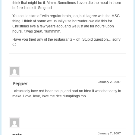
think that might be it. Mmm. Sometimes I even dip the meat in there
before I cook it. So good.
You could start off with regular broth, too, but I agree with the MSG
thing. I think at home we usually use hot water- we did this for
Christmas eve a few years ago, and we just ate for hours upon
hours. It was great. Yummmm.
Have you tried any of the restaurants – oh. Stupid question… sorry
🙁
January 2, 2007
|
Pepper
I absoutely love red bean soup, and had no idea it was that easy to
make. Love, love, love the rice dumplings too.
January 7, 2007
|
pete