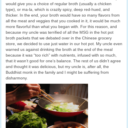
would give you a choice of regular broth (usually a chicken
type), or ma-la, which is crazily spicy, deep red-hued, and
thicker. In the end, your broth would have so many flavors from
all the meat and veggies that you cooked in it, it would be much
more flavorful than what you began with. For this reason, and
because my uncle was terrified of all the MSG in the hot pot
broth packets that we debated over in the Chinese grocery
store, we decided to use just water in our hot pot. My uncle even
warned us against drinking the broth at the end of the meal
because it was “too rich” with nutrients, infused with so much,
that it wasn’t good for one’s balance. The rest of us didn’t agree
and thought it was delicious, but my uncle is, after all, the
Buddhist monk in the family and I might be suffering from
disharmony.