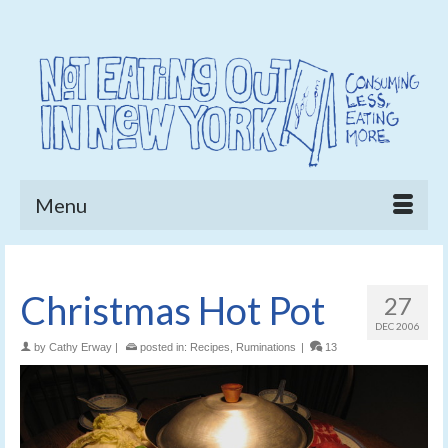
Menu
Christmas Hot Pot
27
DEC 2006
by
Cathy Erway
|
posted in:
Recipes
,
Ruminations
|
13