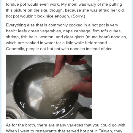
fondue pot would even work. My mom was wary of me putting
this picture on the site, though, because she was afraid her old
hot pot wouldn’t look nice enough. (Sorry.)
Everything else that is commonly cooked in a hot pot is very
basic: leafy green vegetables, napa cabbage, firm tofu cubes,
shrimp, fish balls, wonton, and clear glass (mung bean) noodles,
which are soaked in water for a little while beforehand.
Generally, people eat hot pot with noodles instead of rice.
As for the broth, there are many varieties that you could go with.
When I went to restaurants that served hot pot in Taiwan, they