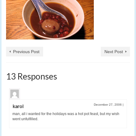
Previous Post
Next Post
13 Responses
December 27, 2006
|
karol
man, all i wanted for the holidays was a hot pot feast, but my wish
went unfulfilled.