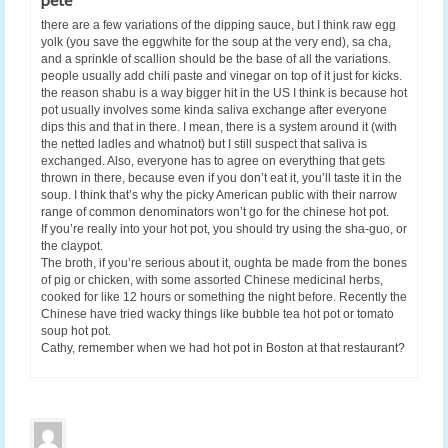
there are a few variations of the dipping sauce, but I think raw egg
yolk (you save the eggwhite for the soup at the very end), sa cha,
and a sprinkle of scallion should be the base of all the variations.
people usually add chili paste and vinegar on top of it just for kicks.
the reason shabu is a way bigger hit in the US I think is because hot
pot usually involves some kinda saliva exchange after everyone
dips this and that in there. I mean, there is a system around it (with
the netted ladles and whatnot) but I still suspect that saliva is
exchanged. Also, everyone has to agree on everything that gets
thrown in there, because even if you don’t eat it, you’ll taste it in the
soup. I think that’s why the picky American public with their narrow
range of common denominators won’t go for the chinese hot pot.
If you’re really into your hot pot, you should try using the sha-guo, or
the claypot.
The broth, if you’re serious about it, oughta be made from the bones
of pig or chicken, with some assorted Chinese medicinal herbs,
cooked for like 12 hours or something the night before. Recently the
Chinese have tried wacky things like bubble tea hot pot or tomato
soup hot pot.
Cathy, remember when we had hot pot in Boston at that restaurant?