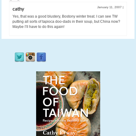
January 11, 2007
|
cathy
Yes, that was a good blustery, Bostony winter treat. I can see TW
putting all sorts of tapioca doo-dads in their soup, but China now?
Maybe I’ll have to do this again!