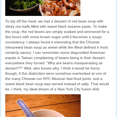
To top off the meal, we had a dessert of red bean soup with
sticky rice balls filled with sweet black sesame paste. To make
the soup, the red beans are simply soaked and simmered for a
few hours with some brown sugar until it becomes a soupy
consistency. I always found it interesting that the Chinese
interpreted bean soup as sweet while the West defined it most
certainly savory. I can remember some disgruntled American
expats in Taiwan complaining of beans being in their dessert
everywhere they turned: “Why are beans masquerading as
dessert??” Well, who knows why. I think it would be funny
though, if this distinction were somehow overlooked at one of
the many Chinese-run NYC Mexican fast-food joints, and a
sweet black bean soup was served instead of salty. That would
be, I think, my ideal dream of a New York City fusion dish.