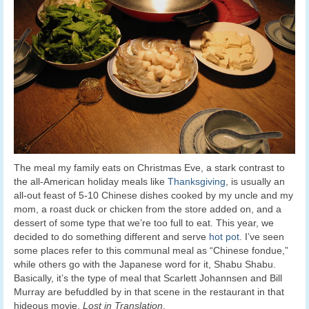
The meal my family eats on Christmas Eve, a stark contrast to
the all-American holiday meals like
Thanksgiving
, is usually an
all-out feast of 5-10 Chinese dishes cooked by my uncle and my
mom, a roast duck or chicken from the store added on, and a
dessert of some type that we’re too full to eat. This year, we
decided to do something different and serve
hot pot
. I’ve seen
some places refer to this communal meal as “Chinese fondue,”
while others go with the Japanese word for it, Shabu Shabu.
Basically, it’s the type of meal that Scarlett Johannsen and Bill
Murray are befuddled by in that scene in the restaurant in that
hideous movie,
Lost in Translation
.