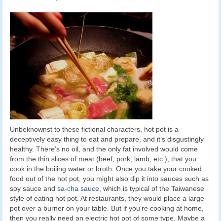
Unbeknownst to these fictional characters, hot pot is a
deceptively easy thing to eat and prepare, and it’s disgustingly
healthy. There’s no oil, and the only fat involved would come
from the thin slices of meat (beef, pork, lamb, etc.), that you
cook in the boiling water or broth. Once you take your cooked
food out of the hot pot, you might also dip it into sauces such as
soy sauce and
sa-cha sauce
, which is typical of the Taiwanese
style of eating hot pot. At restaurants, they would place a large
pot over a burner on your table. But if you’re cooking at home,
then you really need an electric hot pot of some type. Maybe a