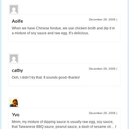
December 28, 2006
|
Aoife
When we have Chinese fondue, we use chicken broth and dip it in
a mixture of soy sauce and raw egg. It’s delicious.
December 28, 2006
|
cathy
Ooh, I didn’t try that. It sounds good–thanks!
December 29, 2006
|
Yvo
Mmm, my mixture of dipping sauce is usually raw egg, soy sauce,
that Taiwanese BBQ sauce, peanut sauce, a dash of sesame oil… I