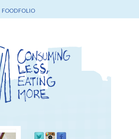
FOODFOLIO