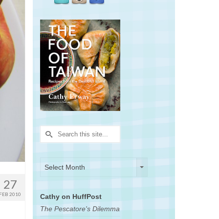
Search
for:
Archives
Archives
Select Month
27
FEB 2010
Cathy on HuffPost
The Pescatore's Dilemma