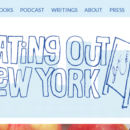
OOKS
PODCAST
WRITINGS
ABOUT
PRESS