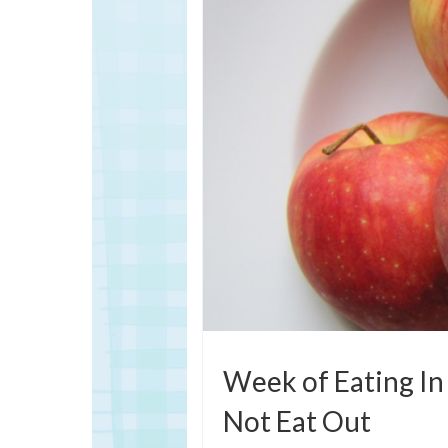
Week of Eating In 
Not Eat Out