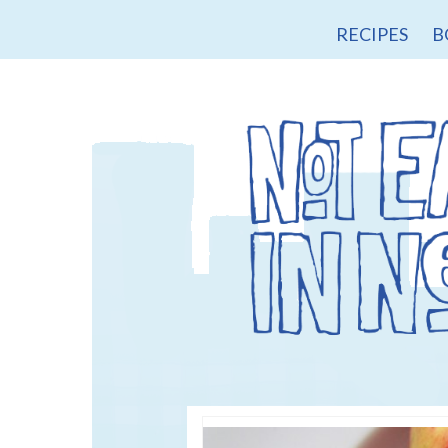
RECIPES
B