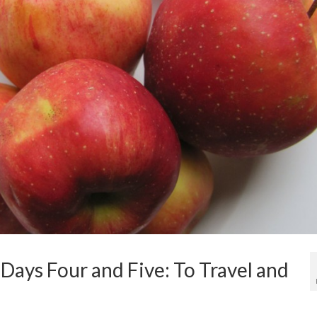
Days Four and Five: To Travel and