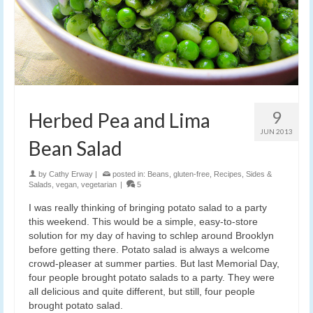
9
Herbed Pea and Lima
JUN 2013
Bean Salad
by
Cathy Erway
|
posted in:
Beans
,
gluten-free
,
Recipes
,
Sides &
Salads
,
vegan
,
vegetarian
|
5
I was really thinking of bringing potato salad to a party
this weekend. This would be a simple, easy-to-store
solution for my day of having to schlep around Brooklyn
before getting there. Potato salad is always a welcome
crowd-pleaser at summer parties. But last Memorial Day,
four people brought potato salads to a party. They were
all delicious and quite different, but still, four people
brought potato salad.