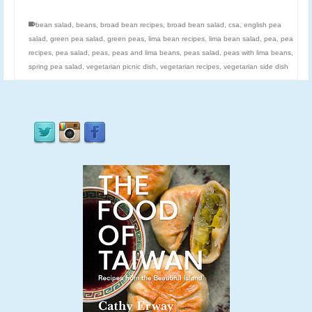
bean salad
,
beans
,
broad bean recipes
,
broad bean salad
,
csa
,
english pea
salad
,
green pea salad
,
green peas
,
lima bean recipes
,
lima bean salad
,
pea
,
pea
recipes
,
pea salad
,
peas
,
peas and lima beans
,
peas salad
,
peas with lima beans
,
spring pea salad
,
vegetarian picnic dish
,
vegetarian recipes
,
vegetarian side dish