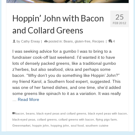
25
Hoppin’ John with Bacon
FEB 2012
and Collard Greens
by
Cathy Erway
|
posted in:
Beans
,
gluten-free
,
Recipes
|
4
I was seeking advice for a gumbo I was to bring to a
fundraiser cook-off last weekend. I’d wanted it to have
lots of densely packed greens, like a traditional gumbo
z’herbes, but also seafood, okra and perhaps some
bacon. “Why don’t you do something like Hoppin’ John?”
my friend Karol, a Southern food expert, suggested. This
was one of her famed dishes, and one time, she’d added
some greens like spinach to it as a variation. It was really
…
Read More
bacon
,
beans
,
black eyed peas and collard greens
,
black eyed peas with bacon
,
black-eyed peas
,
collard greens
,
collard greens with bacon
,
flying pigs farm
,
Greenmarket
,
hoppin john
,
hopping john
,
soul food
,
southern cuisine