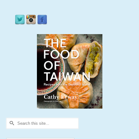
Search
for: