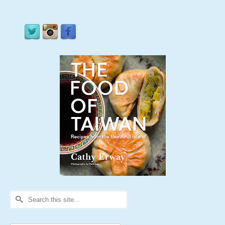
Search
for: