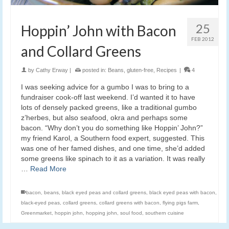
25
Hoppin’ John with Bacon
FEB 2012
and Collard Greens
by
Cathy Erway
|
posted in:
Beans
,
gluten-free
,
Recipes
|
4
I was seeking advice for a gumbo I was to bring to a
fundraiser cook-off last weekend. I’d wanted it to have
lots of densely packed greens, like a traditional gumbo
z’herbes, but also seafood, okra and perhaps some
bacon. “Why don’t you do something like Hoppin’ John?”
my friend Karol, a Southern food expert, suggested. This
was one of her famed dishes, and one time, she’d added
some greens like spinach to it as a variation. It was really
…
Read More
bacon
,
beans
,
black eyed peas and collard greens
,
black eyed peas with bacon
,
black-eyed peas
,
collard greens
,
collard greens with bacon
,
flying pigs farm
,
Greenmarket
,
hoppin john
,
hopping john
,
soul food
,
southern cuisine