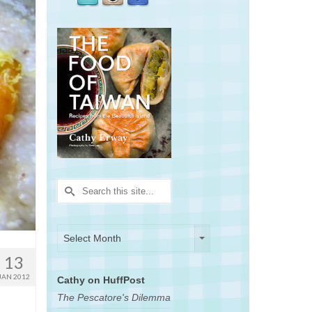
Search
for:
Archives
Archives
Select Month
13
JAN 2012
Cathy on HuffPost
The Pescatore's Dilemma