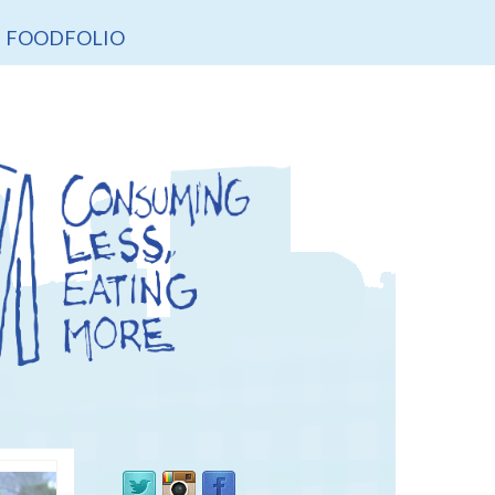
FOODFOLIO