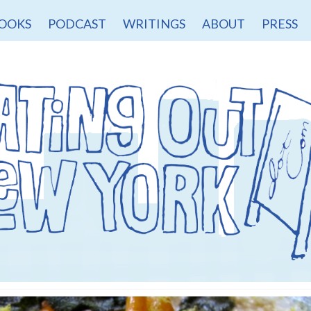
OOKS
PODCAST
WRITINGS
ABOUT
PRESS