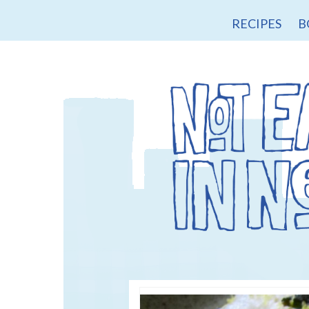
RECIPES
B