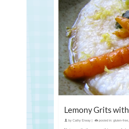
Lemony Grits with
by
Cathy Erway
|
posted in:
gluten-free