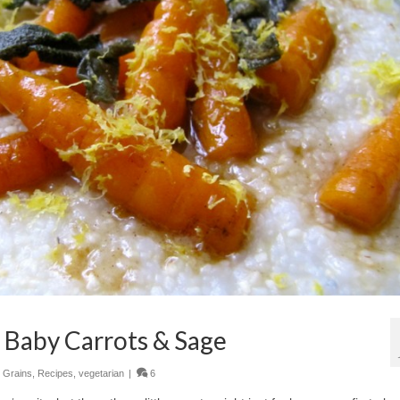
 Baby Carrots & Sage
,
Grains
,
Recipes
,
vegetarian
|
6