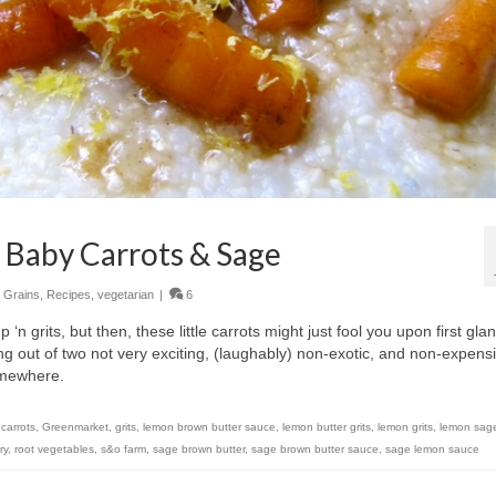
 Baby Carrots & Sage
,
Grains
,
Recipes
,
vegetarian
|
6
‘n grits, but then, these little carrots might just fool you upon first gla
g out of two not very exciting, (laughably) non-exotic, and non-expens
somewhere.
,
carrots
,
Greenmarket
,
grits
,
lemon brown butter sauce
,
lemon butter grits
,
lemon grits
,
lemon sage
ry
,
root vegetables
,
s&o farm
,
sage brown butter
,
sage brown butter sauce
,
sage lemon sauce