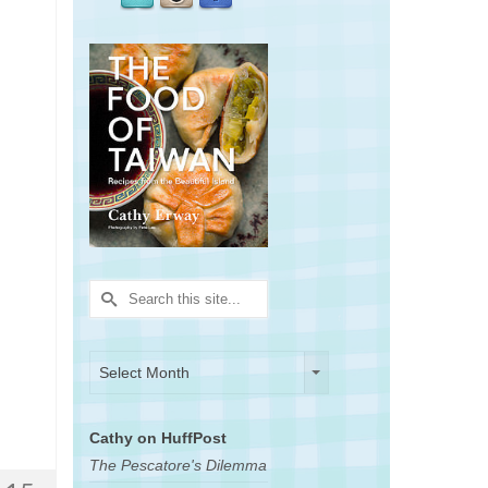
Search
for:
Archives
Archives
Select Month
Cathy on HuffPost
The Pescatore's Dilemma