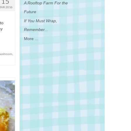
15
A Rooftop Farm For the
AR 2016
Future
If You Must Wrap,
to
my
Remember...
More ...
mushroom
,