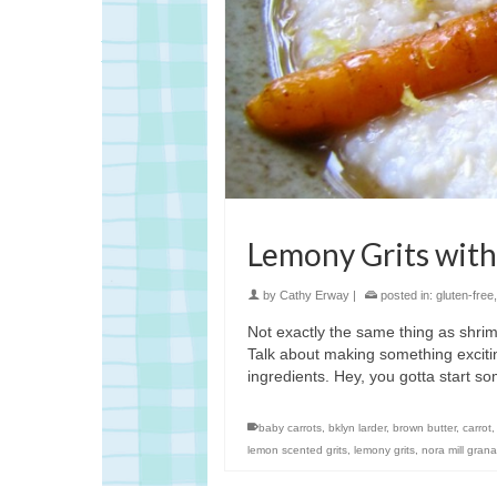
Lemony Grits with
by
Cathy Erway
|
posted in:
gluten-free
Not exactly the same thing as shrimp 
Talk about making something excitin
ingredients. Hey, you gotta start 
baby carrots
,
bklyn larder
,
brown butter
,
carrot
lemon scented grits
,
lemony grits
,
nora mill grana