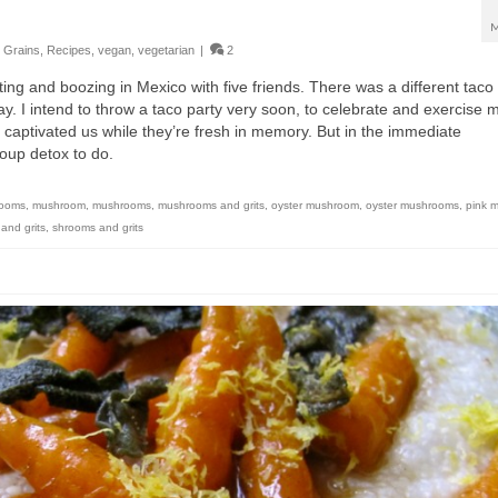
M
,
Grains
,
Recipes
,
vegan
,
vegetarian
|
2
ting and boozing in Mexico with five friends. There was a different taco 
day. I intend to throw a taco party very soon, to celebrate and exercise 
 captivated us while they’re fresh in memory. But in the immediate
roup detox to do.
rooms
,
mushroom
,
mushrooms
,
mushrooms and grits
,
oyster mushroom
,
oyster mushrooms
,
pink 
and grits
,
shrooms and grits