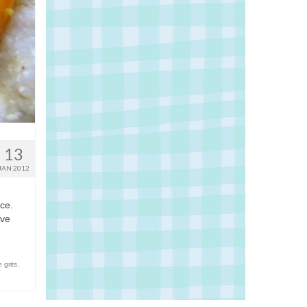
13
JAN 2012
nce.
ive
 grits
,