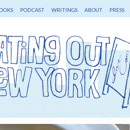
OOKS
PODCAST
WRITINGS
ABOUT
PRESS