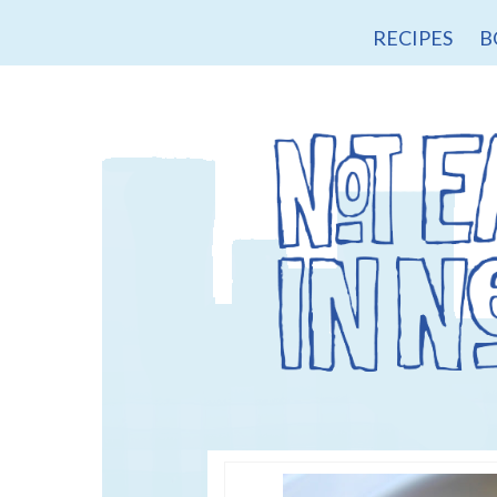
RECIPES
B