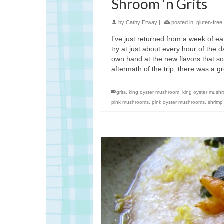
Shroom ‘n Grits
by
Cathy Erway
|
posted in:
gluten-free
I’ve just returned from a week of ea
try at just about every hour of the 
own hand at the new flavors that so
aftermath of the trip, there was a g
grits
,
king oyster mushroom
,
king oyster mush
pink mushrooms
,
pink oyster mushrooms
,
shrimp 