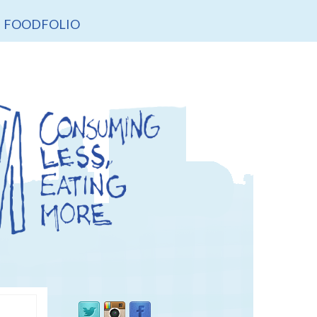
FOODFOLIO