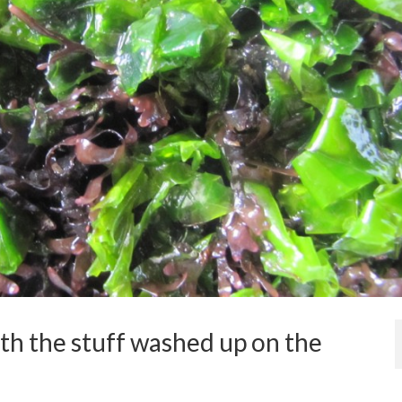
th the stuff washed up on the