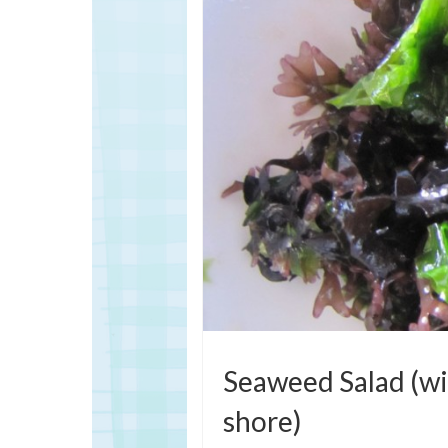
Seaweed Salad (wi
shore)