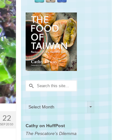
Search
for:
Archives
Archives
Select Month
22
SEP 2010
Cathy on HuffPost
The Pescatore's Dilemma