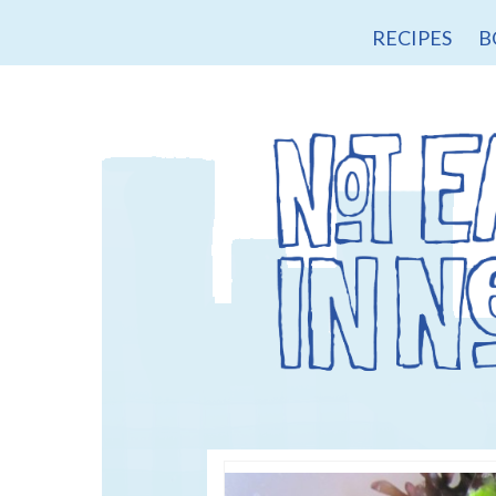
RECIPES
B