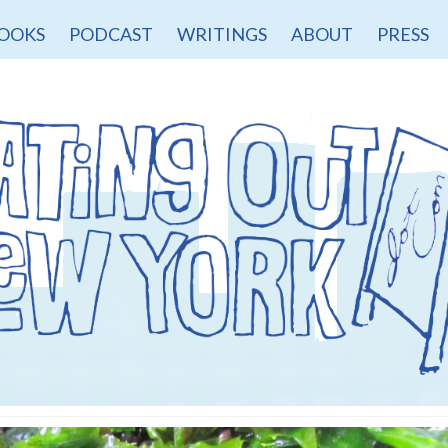
OOKS
PODCAST
WRITINGS
ABOUT
PRESS