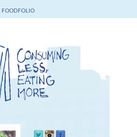
FOODFOLIO