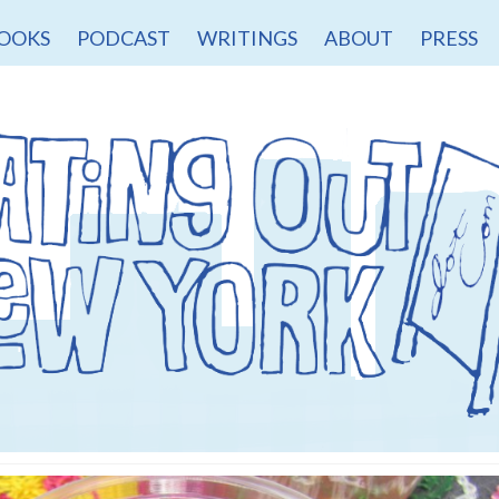
OOKS
PODCAST
WRITINGS
ABOUT
PRESS