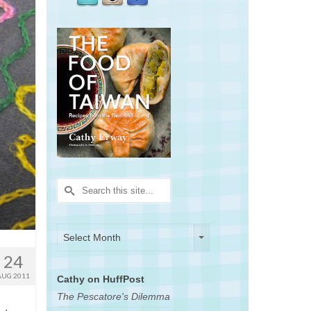
Search
for:
Archives
Archives
Select Month
24
AUG 2011
Cathy on HuffPost
The Pescatore's Dilemma