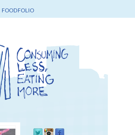
FOODFOLIO