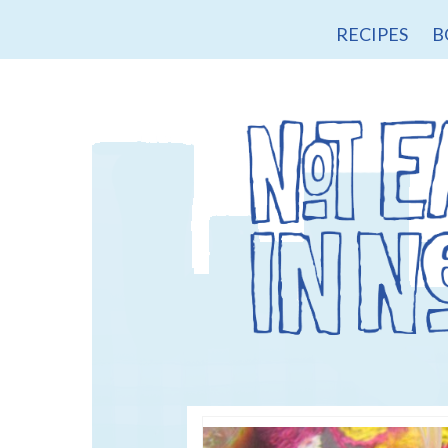
RECIPES
B