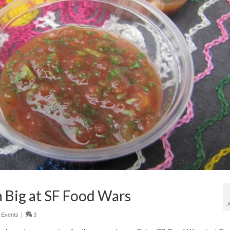
n Big at SF Food Wars
,
Events
|
3