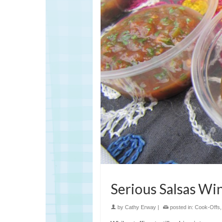
Serious Salsas Wi
by
Cathy Erway
|
posted in:
Cook-Offs