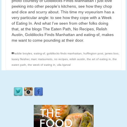
photo courtesy of Goldilocks Finds Manhattan I just love
peeking into other people’s kitchens, see how they chop
and dice and scurry about. This time my voyeurism has a
very particular angle: to see how they cope with a Week
of Eating In. And what I’ve seen from other folks doing
that, at the blogs The Eaten Path, No Recipes, Relish
Austin, Goldilocks Finds Manhattan and eating-sf, makes
me want to come pounding at their door.
addie broyles
,
eating-sf
,
goldilocks finds manhattan
,
huffington post
,
james boo
,
kasey fleisher
,
marc matsumoto
,
no recipes
,
relish austin
,
the art of eating in
,
the
eaten path
,
the week of eating in
,
ulla kjarval