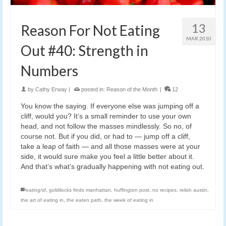
13
Reason For Not Eating
MAR 2010
Out #40: Strength in
Numbers
by
Cathy Erway
|
posted in:
Reason of the Month
|
12
You know the saying. If everyone else was jumping off a
cliff, would you? It’s a small reminder to use your own
head, and not follow the masses mindlessly. So no, of
course not. But if you did, or had to — jump off a cliff,
take a leap of faith — and all those masses were at your
side, it would sure make you feel a little better about it.
And that’s what’s gradually happening with not eating out.
eating/sf
,
goldilocks finds manhattan
,
huffington post
,
no recipes
,
relish austin
,
the art of eating in
,
the eaten path
,
the week of eating in