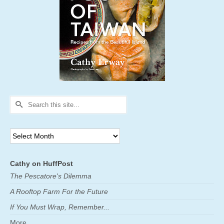
Search
for:
Archives
Cathy on HuffPost
The Pescatore's Dilemma
A Rooftop Farm For the Future
If You Must Wrap, Remember...
More ...