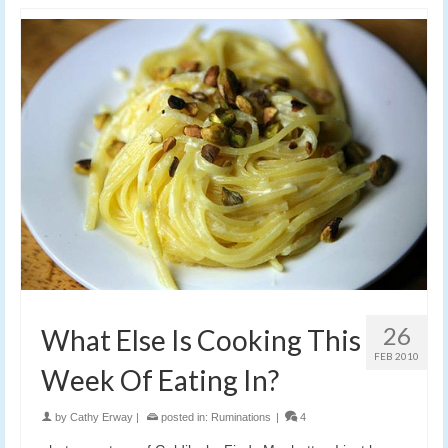
26
What Else Is Cooking This
FEB 2010
Week Of Eating In?
by
Cathy Erway
|
posted in:
Ruminations
|
4