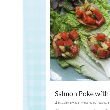
Salmon Poke with
by
Cathy Erway
|
posted in:
Recipes
,
S