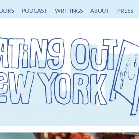
OOKS
PODCAST
WRITINGS
ABOUT
PRESS