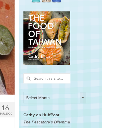
Search
for:
Archives
Archives
Select Month
16
AR 2020
Cathy on HuffPost
The Pescatore's Dilemma