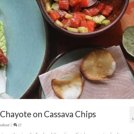
 Chayote on Cassava Chips
M
eafood
|
17