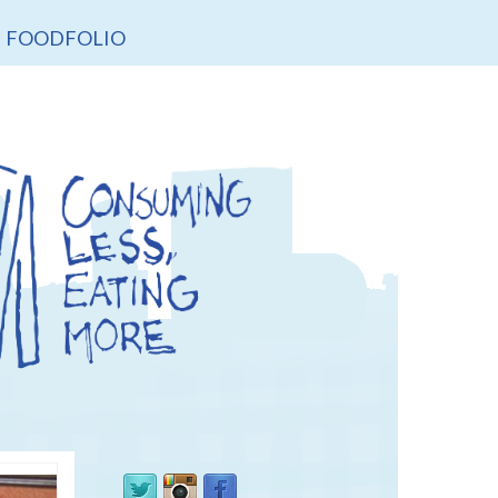
FOODFOLIO