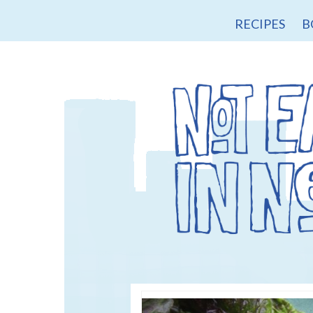
RECIPES
B