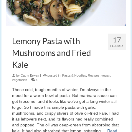
17
Lemony Pasta with
FEB 2015
Mushrooms and Fried
Kale
by
Cathy Erway
|
posted in:
Pasta & Noodles
,
Recipes
,
vegan
,
vegetarian
|
4
These cold, tough months of winter, I’m always in the
mood for a warm bowl of pasta. But marinara sauce can
get tiresome, and it looks like we’ve got a long winter still
to go. So I made this simple pasta with garlic,
mushrooms, and crispy slivers of olive oil-fried kale. I had
it as leftovers next, and its flavors had really combined
and popped. The oil was deep-green from absorbing that
kale. It had also absorbed that lemon, softening …
Read