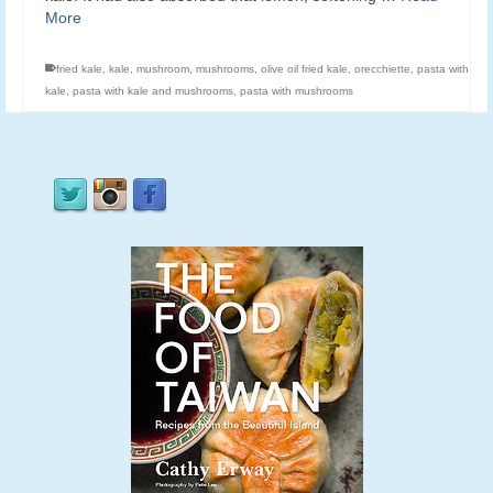
More
fried kale
,
kale
,
mushroom
,
mushrooms
,
olive oil fried kale
,
orecchiette
,
pasta with
kale
,
pasta with kale and mushrooms
,
pasta with mushrooms