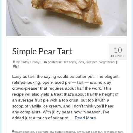
10
Simple Pear Tart
DEC 2012
by
Cathy Erway
|
posted in:
Desserts
,
Pies
,
Recipes
,
vegetarian
|
4
Easy as tart, the saying would be better put. The elegant,
refined-looking, open-faced pie — tart — is a holiday
crowd-pleaser that requires about half the work. This
recipe will also yield a treat that’s about half the height of
an average fruit pie with a top crust, but top it with a
scoop of vanilla ice cream, and I don’t think you’ll hear
any complaints. With juicy pears now in season, I’ve
added just a touch of sugar to …
Read More
easy pear tart
,
easy tart
,
low-sugar desserts
,
low-sugar pear tart
,
low-sugar tart
,