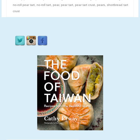
no-roll pear tart
,
no-roll tart
,
pear
,
pear tart
,
pear tart crust
,
pears
,
shortbread tart
crust