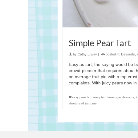
Simple Pear Tart
by
Cathy Erway
|
posted in:
Desserts
,
Easy as tart, the saying would be be
crowd-pleaser that requires about hal
an average fruit pie with a top crust
complaints. With juicy pears now in
easy pear tart
,
easy tart
,
low-sugar desserts
,
l
shortbread tart crust