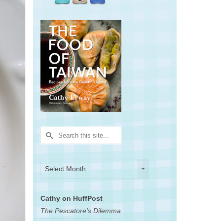
Search
for:
Archives
Archives
Select Month
Cathy on HuffPost
The Pescatore's Dilemma