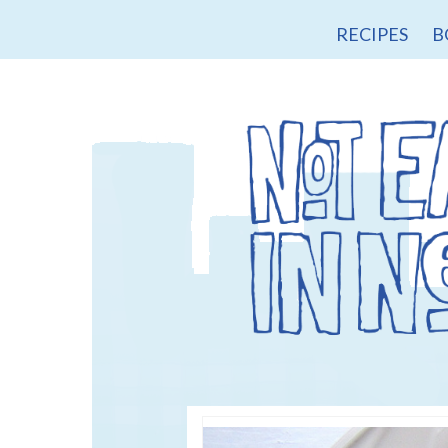
RECIPES
B