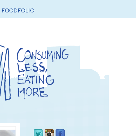
FOODFOLIO