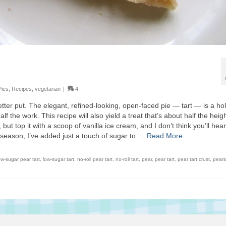
Pies
,
Recipes
,
vegetarian
|
4
tter put. The elegant, refined-looking, open-faced pie — tart — is a ho
f the work. This recipe will also yield a treat that’s about half the heigh
, but top it with a scoop of vanilla ice cream, and I don’t think you’ll hea
 season, I’ve added just a touch of sugar to …
Read More
ow-sugar pear tart
,
low-sugar tart
,
no-roll pear tart
,
no-roll tart
,
pear
,
pear tart
,
pear tart crust
,
pears