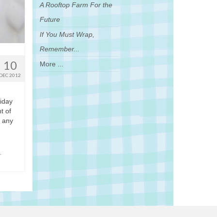
A Rooftop Farm For the
Future
If You Must Wrap,
Remember...
10
More ...
DEC 2012
liday
t of
r any
,