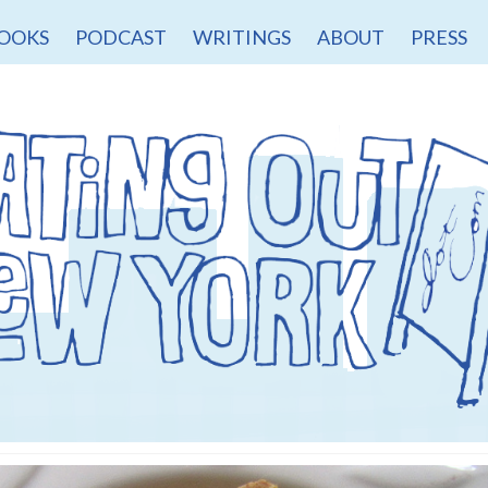
OOKS
PODCAST
WRITINGS
ABOUT
PRESS