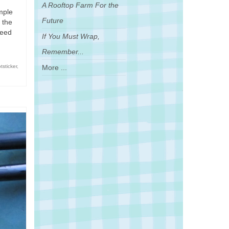
A Rooftop Farm For the
mple
Future
 the
need
If You Must Wrap,
Remember...
More ...
tsticker
,