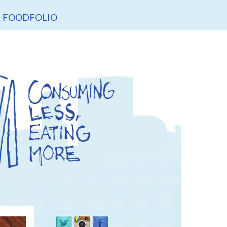
FOODFOLIO