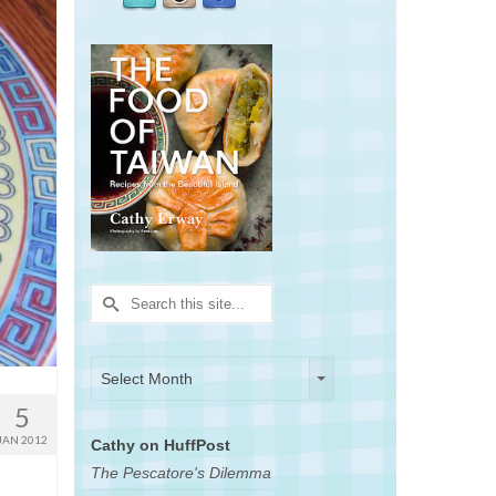
Search
for:
Archives
Archives
Select Month
5
JAN 2012
Cathy on HuffPost
The Pescatore's Dilemma