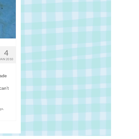
4
JAN 2010
made
d
can’t
gs
,