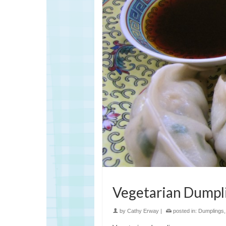
Vegetarian Dumpl
by
Cathy Erway
|
posted in:
Dumplings