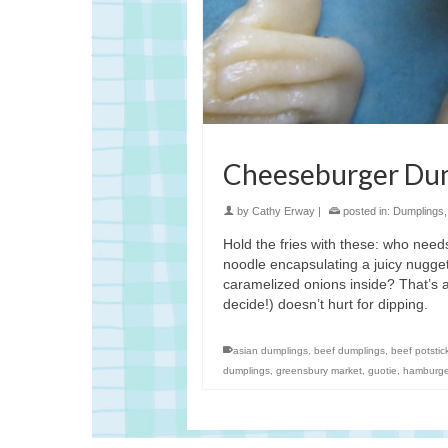
Cheeseburger Du
by
Cathy Erway
|
posted in:
Dumplings
Hold the fries with these: who ne
noodle encapsulating a juicy nugge
caramelized onions inside? That’s 
decide!) doesn’t hurt for dipping.
asian dumplings
,
beef dumplings
,
beef potstic
dumplings
,
greensbury market
,
guotie
,
hamburge