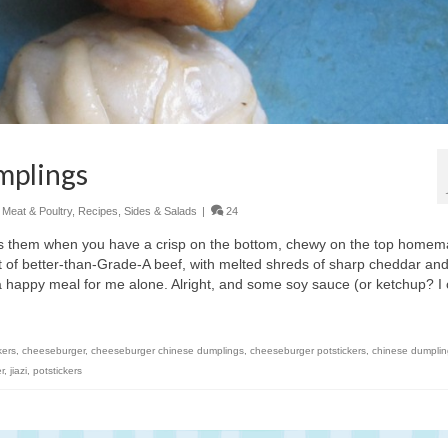
mplings
,
Meat & Poultry
,
Recipes
,
Sides & Salads
|
24
eds them when you have a crisp on the bottom, chewy on the top home
t of better-than-Grade-A beef, with melted shreds of sharp cheddar an
a happy meal for me alone. Alright, and some soy sauce (or ketchup? I 
kers
,
cheeseburger
,
cheeseburger chinese dumplings
,
cheeseburger potstickers
,
chinese dumplin
r
,
jiazi
,
potstickers