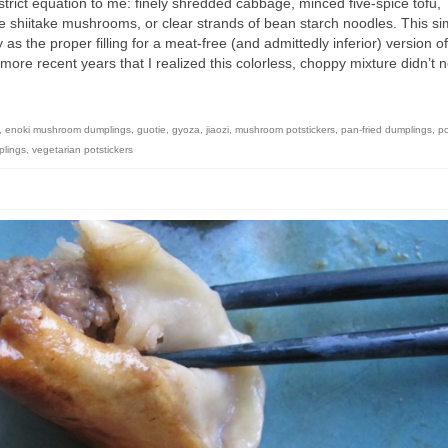
rict equation to me: finely shredded cabbage, minced five-spice tofu,
shiitake mushrooms, or clear strands of bean starch noodles. This si
 as the proper filling for a meat-free (and admittedly inferior) version of
l more recent years that I realized this colorless, choppy mixture didn’t 
,
enoki mushroom dumplings
,
guotie
,
gyoza
,
jiaozi
,
mushroom potstickers
,
pan-fried dumplings
,
po
plings
,
vegetarian potstickers