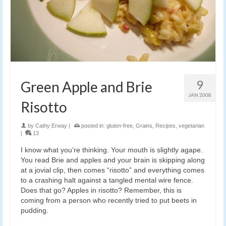
9
Green Apple and Brie
JAN 2008
Risotto
by
Cathy Erway
|
posted in:
gluten-free
,
Grains
,
Recipes
,
vegetarian
|
13
I know what you’re thinking. Your mouth is slightly agape.
You read Brie and apples and your brain is skipping along
at a jovial clip, then comes “risotto” and everything comes
to a crashing halt against a tangled mental wire fence.
Does that go? Apples in risotto? Remember, this is
coming from a person who recently tried to put beets in
pudding.