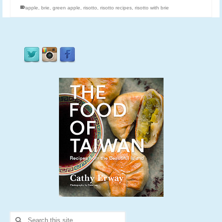
apple
,
brie
,
green apple
,
risotto
,
risotto recipes
,
risotto with brie
Search