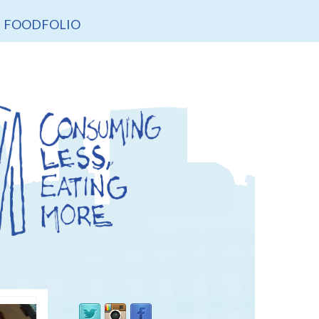
FOODFOLIO