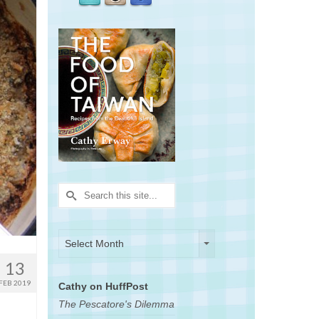
Search
for:
Archives
Archives
Select Month
13
FEB 2019
Cathy on HuffPost
The Pescatore's Dilemma