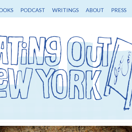
OOKS
PODCAST
WRITINGS
ABOUT
PRESS