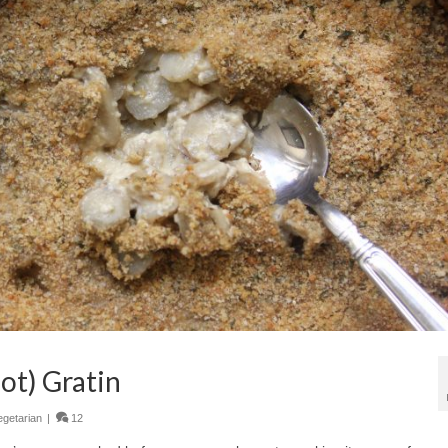
ot) Gratin
egetarian
|
12