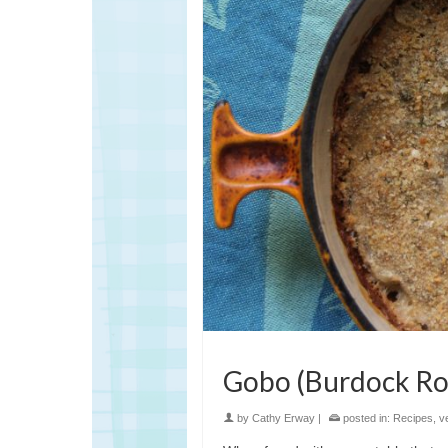
Gobo (Burdock Ro
by
Cathy Erway
|
posted in:
Recipes
,
v