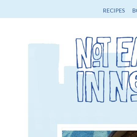
RECIPES
B