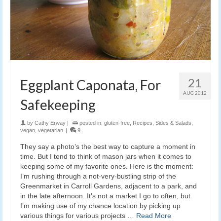
21
Eggplant Caponata, For
AUG 2012
Safekeeping
by
Cathy Erway
|
posted in:
gluten-free
,
Recipes
,
Sides & Salads
,
vegan
,
vegetarian
|
9
They say a photo’s the best way to capture a moment in
time. But I tend to think of mason jars when it comes to
keeping some of my favorite ones. Here is the moment:
I’m rushing through a not-very-bustling strip of the
Greenmarket in Carroll Gardens, adjacent to a park, and
in the late afternoon. It’s not a market I go to often, but
I’m making use of my chance location by picking up
various things for various projects …
Read More