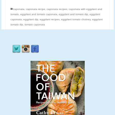
caponata
,
caponata recipe
,
caponata recipes
,
caponata with eggplant and
tomato
,
eggplant and tomato caponata
,
eggplant and tomato dip
,
eggplant
caponata
,
eggplant dip
,
eggplant recipes
,
eggplant tomato chutney
,
eggplant
tomato dip
,
tomato caponata