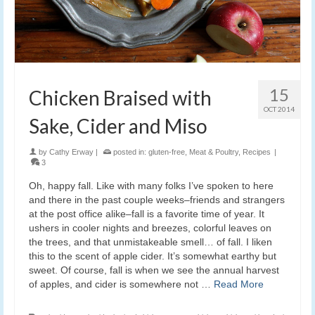
15
Chicken Braised with
OCT 2014
Sake, Cider and Miso
by
Cathy Erway
|
posted in:
gluten-free
,
Meat & Poultry
,
Recipes
|
3
Oh, happy fall. Like with many folks I’ve spoken to here
and there in the past couple weeks–friends and strangers
at the post office alike–fall is a favorite time of year. It
ushers in cooler nights and breezes, colorful leaves on
the trees, and that unmistakeable smell… of fall. I liken
this to the scent of apple cider. It’s somewhat earthy but
sweet. Of course, fall is when we see the annual harvest
of apples, and cider is somewhere not …
Read More