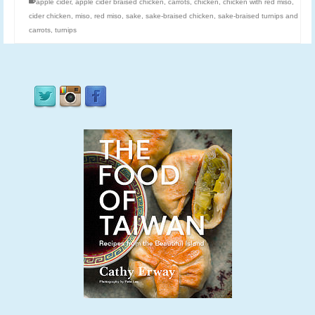
apple cider
,
apple cider braised chicken
,
carrots
,
chicken
,
chicken with red miso
,
cider chicken
,
miso
,
red miso
,
sake
,
sake-braised chicken
,
sake-braised turnips and
carrots
,
turnips