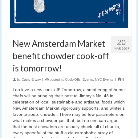
20
New Amsterdam Market
MAR 2009
benefit chowder cook-off
is tomorrow!
by
Cathy Erway
|
posted in:
Cook-Offs
,
Events
,
NYC Events
|
9
I do love a new cook-off! Tomorrow, a smattering of home
chefs will be bringing their best to Jimmy’s No. 43 in
celebration of local, sustainable and artisanal foods which
New Amsterdam Market vigorously supports, and winter’s
favorite soup: chowder. There may be few parameters on
what makes a chowder just that, but no one can argue
that the best chowders are usually chock full of chunks,
every spoonful of the stuff a claustrophobic array of