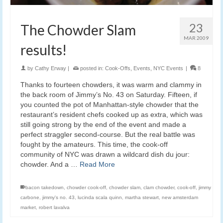
23
The Chowder Slam
MAR 2009
results!
by
Cathy Erway
|
posted in:
Cook-Offs
,
Events
,
NYC Events
|
8
Thanks to fourteen chowders, it was warm and clammy in
the back room of Jimmy’s No. 43 on Saturday. Fifteen, if
you counted the pot of Manhattan-style chowder that the
restaurant’s resident chefs cooked up as extra, which was
still going strong by the end of the event and made a
perfect straggler second-course. But the real battle was
fought by the amateurs. This time, the cook-off
community of NYC was drawn a wildcard dish du jour:
chowder. And a …
Read More
bacon takedown
,
chowder cook-off
,
chowder slam
,
clam chowder
,
cook-off
,
jimmy
carbone
,
jimmy's no. 43
,
lucinda scala quinn
,
martha stewart
,
new amsterdam
market
,
robert lavalva