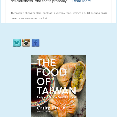
deliciousness. And that’s probably …
Read More
chowder
,
chowder slam
,
cook-off
,
everyday food
,
jimmy's no. 43
,
lucinda scala
quinn
,
new amsterdam market