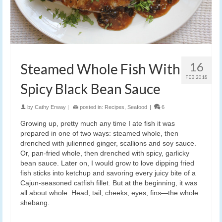
16
Steamed Whole Fish With
FEB 2018
Spicy Black Bean Sauce
by
Cathy Erway
|
posted in:
Recipes
,
Seafood
|
6
Growing up, pretty much any time I ate fish it was
prepared in one of two ways: steamed whole, then
drenched with julienned ginger, scallions and soy sauce.
Or, pan-fried whole, then drenched with spicy, garlicky
bean sauce. Later on, I would grow to love dipping fried
fish sticks into ketchup and savoring every juicy bite of a
Cajun-seasoned catfish fillet. But at the beginning, it was
all about whole. Head, tail, cheeks, eyes, fins—the whole
shebang.