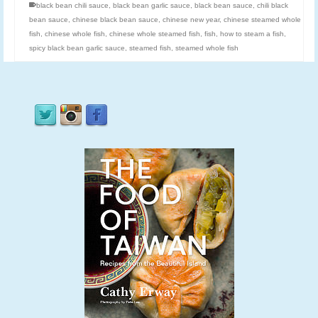
black bean chili sauce
,
black bean garlic sauce
,
black bean sauce
,
chili black
bean sauce
,
chinese black bean sauce
,
chinese new year
,
chinese steamed whole
fish
,
chinese whole fish
,
chinese whole steamed fish
,
fish
,
how to steam a fish
,
spicy black bean garlic sauce
,
steamed fish
,
steamed whole fish