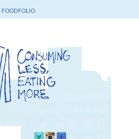
FOODFOLIO