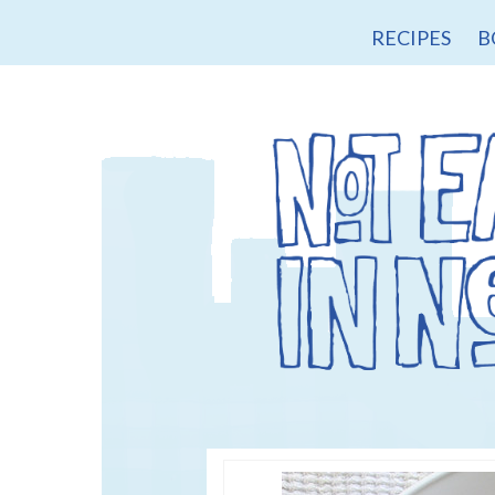
RECIPES
B