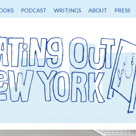
OOKS
PODCAST
WRITINGS
ABOUT
PRESS