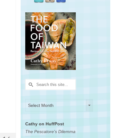
Search
for:
Archives
Archives
Select Month
Cathy on HuffPost
The Pescatore's Dilemma