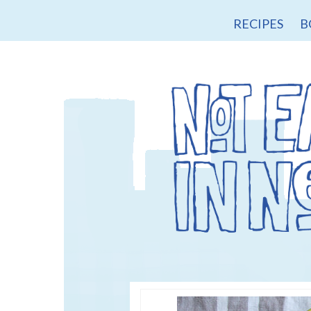
RECIPES
B