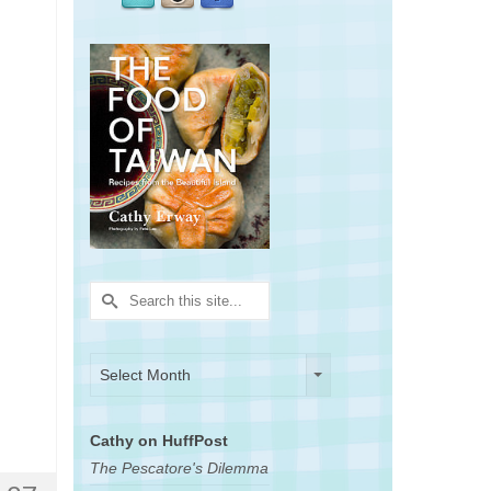
Search
for:
Archives
Archives
Select Month
Cathy on HuffPost
The Pescatore's Dilemma