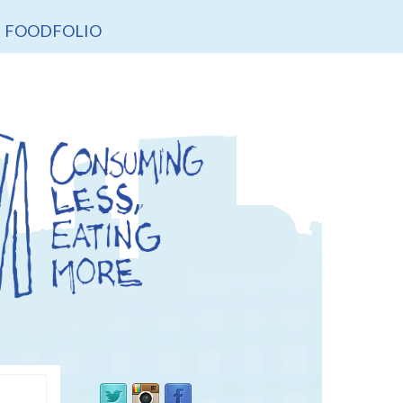
FOODFOLIO