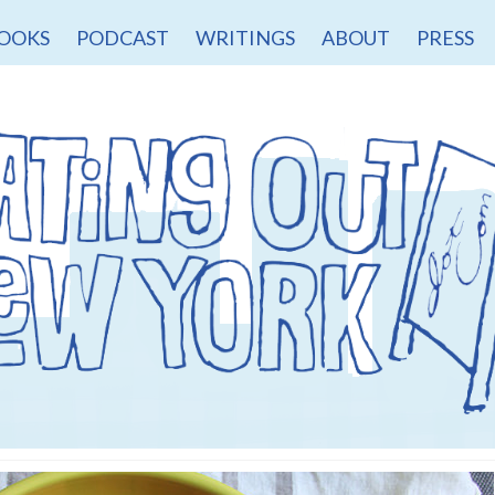
OOKS
PODCAST
WRITINGS
ABOUT
PRESS