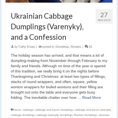
27
Ukrainian Cabbage
NOV 2019
Dumplings (Varenyky),
and a Confession
by
Cathy Erway
|
posted in:
Dumplings
,
Recipes
|
16
The holiday season has arrived, and that means a lot of
dumpling-making from November through February to my
family and friends. Although no time of the year is spared
of this tradition, we really bring it on the nights before
Thanksgiving and Christmas: at least two types of fillings,
stacks of round wrappers, and often, square, yellow
wonton wrappers for boiled wontons and their filling are
brought out onto the table and everyone gets busy
folding. The inevitable chatter over how …
Read More
bacon
,
cabbage
,
cabbage and bacon dumplings
,
cabbage and bacon varenyky
,
cabbage dumplings
,
cabbage varenyky
,
dumplings
,
Russian dumplings
,
ukrainian