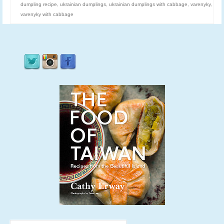
dumpling recipe
,
ukrainian dumplings
,
ukrainian dumplings with cabbage
,
varenyky
,
varenyky with cabbage