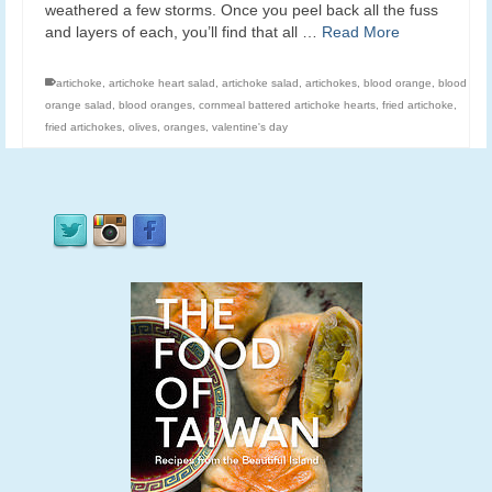
weathered a few storms. Once you peel back all the fuss
and layers of each, you’ll find that all …
Read More
artichoke
,
artichoke heart salad
,
artichoke salad
,
artichokes
,
blood orange
,
blood
orange salad
,
blood oranges
,
cornmeal battered artichoke hearts
,
fried artichoke
,
fried artichokes
,
olives
,
oranges
,
valentine's day