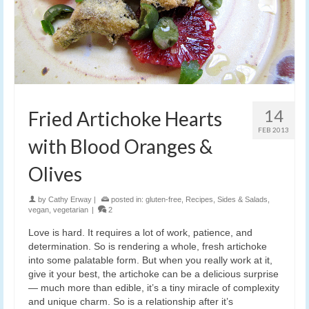
14
Fried Artichoke Hearts
FEB 2013
with Blood Oranges &
Olives
by
Cathy Erway
|
posted in:
gluten-free
,
Recipes
,
Sides & Salads
,
vegan
,
vegetarian
|
2
Love is hard. It requires a lot of work, patience, and
determination. So is rendering a whole, fresh artichoke
into some palatable form. But when you really work at it,
give it your best, the artichoke can be a delicious surprise
— much more than edible, it’s a tiny miracle of complexity
and unique charm. So is a relationship after it’s