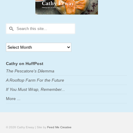
Search
for:
Archives
Cathy on HuffPost
The Pescatore's Dilemma
A Rooftop Farm For the Future
If You Must Wrap, Remember...
More ...
© 2026 Cathy Erway | Site by
Feed Me Creative