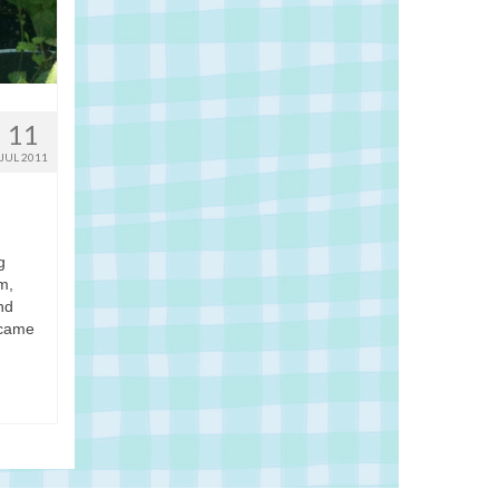
11
JUL 2011
g
m,
nd
 came