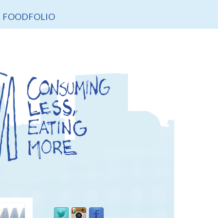
FOODFOLIO