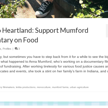
 Heartland: Support Mumford
tary on Food
s
,
Profiles
|
3
ity, but sometimes you have to step back from it for a while to see the bi
’s what happened to Anna Mumford, who’s working on a documentary fil
of fundraising. After working tirelessly for various food justice causes a
ocates and events, she took a stint on her family’s farm in Indiana, and
ry filmmakers
,
letitia productions
,
monoculture
,
mumford farms
,
urban agriculture