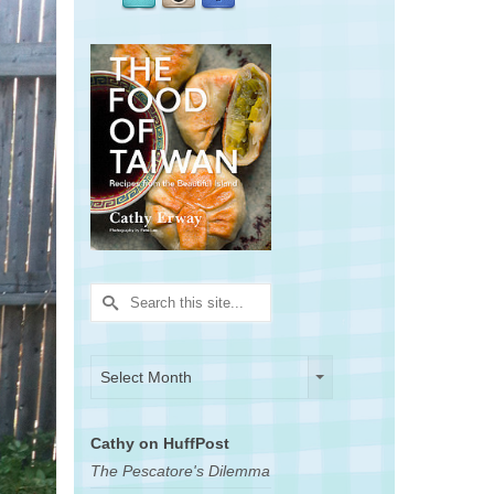
Search
for:
Archives
Archives
Select Month
Cathy on HuffPost
The Pescatore's Dilemma