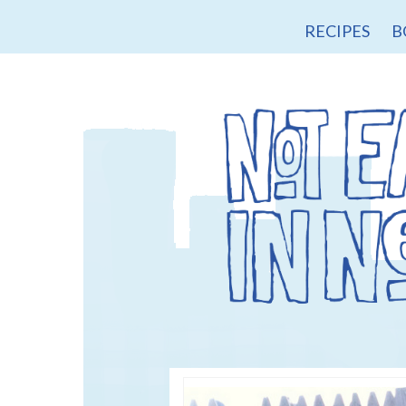
RECIPES
B