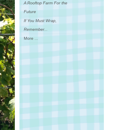
A Rooftop Farm For the
Future
If You Must Wrap,
Remember...
More ...