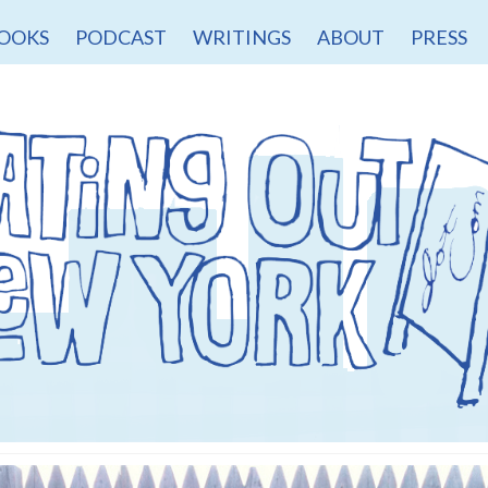
OOKS
PODCAST
WRITINGS
ABOUT
PRESS