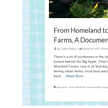
From Homeland to
Farms, A Documen
by
Cathy Erway
|
posted in:
NYC Event
There’s a lot of excitement in the c
picture behind the Big Apple. That
Mumford Farms, now in its final leg 
filming urban farms, local food adv
back …
Read More
agriculture
,
Anna Mumford
,
documentary
,
hung