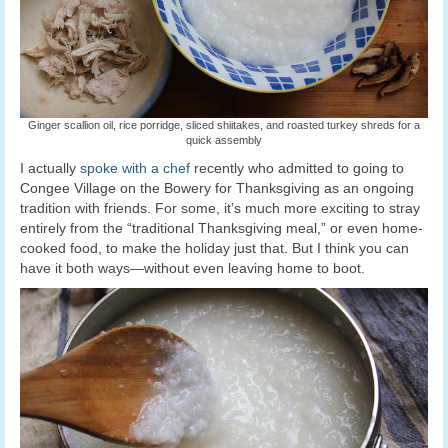
Ginger scallion oil, rice porridge, sliced shiitakes, and roasted turkey shreds for a
quick assembly
I actually
spoke with a chef
recently who admitted to going to
Congee Village on the Bowery for Thanksgiving as an ongoing
tradition with friends. For some, it’s much more exciting to stray
entirely from the “traditional Thanksgiving meal,” or even home-
cooked food, to make the holiday just that. But I think you can
have it both ways—without even leaving home to boot.