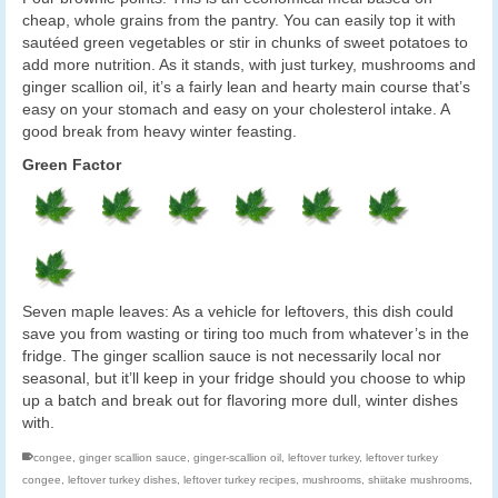
cheap, whole grains from the pantry. You can easily top it with
sautéed green vegetables or stir in chunks of sweet potatoes to
add more nutrition. As it stands, with just turkey, mushrooms and
ginger scallion oil, it’s a fairly lean and hearty main course that’s
easy on your stomach and easy on your cholesterol intake. A
good break from heavy winter feasting.
Green Factor
Seven maple leaves: As a vehicle for leftovers, this dish could
save you from wasting or tiring too much from whatever’s in the
fridge. The ginger scallion sauce is not necessarily local nor
seasonal, but it’ll keep in your fridge should you choose to whip
up a batch and break out for flavoring more dull, winter dishes
with.
congee
,
ginger scallion sauce
,
ginger-scallion oil
,
leftover turkey
,
leftover turkey
congee
,
leftover turkey dishes
,
leftover turkey recipes
,
mushrooms
,
shiitake mushrooms
,