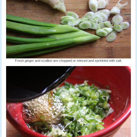
Fresh ginger and scallion are chopped or minced and sprinkled with salt.