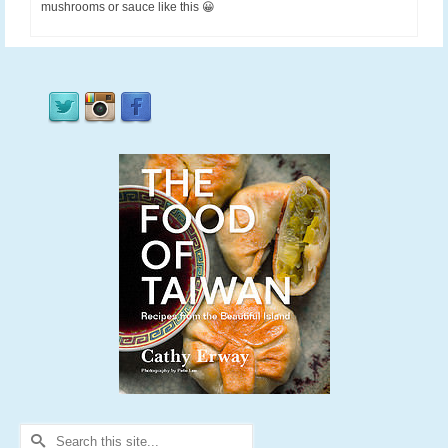
mushrooms or sauce like this 😀
Search