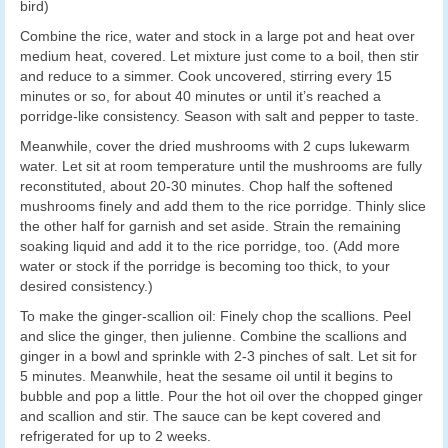
bird)
Combine the rice, water and stock in a large pot and heat over
medium heat, covered. Let mixture just come to a boil, then stir
and reduce to a simmer. Cook uncovered, stirring every 15
minutes or so, for about 40 minutes or until it’s reached a
porridge-like consistency. Season with salt and pepper to taste.
Meanwhile, cover the dried mushrooms with 2 cups lukewarm
water. Let sit at room temperature until the mushrooms are fully
reconstituted, about 20-30 minutes. Chop half the softened
mushrooms finely and add them to the rice porridge. Thinly slice
the other half for garnish and set aside. Strain the remaining
soaking liquid and add it to the rice porridge, too. (Add more
water or stock if the porridge is becoming too thick, to your
desired consistency.)
To make the ginger-scallion oil: Finely chop the scallions. Peel
and slice the ginger, then julienne. Combine the scallions and
ginger in a bowl and sprinkle with 2-3 pinches of salt. Let sit for
5 minutes. Meanwhile, heat the sesame oil until it begins to
bubble and pop a little. Pour the hot oil over the chopped ginger
and scallion and stir. The sauce can be kept covered and
refrigerated for up to 2 weeks.