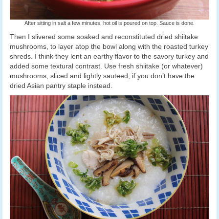
After sitting in salt a few minutes, hot oil is poured on top. Sauce is done.
Then I slivered some soaked and reconstituted dried shiitake
mushrooms, to layer atop the bowl along with the roasted turkey
shreds. I think they lent an earthy flavor to the savory turkey and
added some textural contrast. Use fresh shiitake (or whatever)
mushrooms, sliced and lightly sauteed, if you don’t have the
dried Asian pantry staple instead.