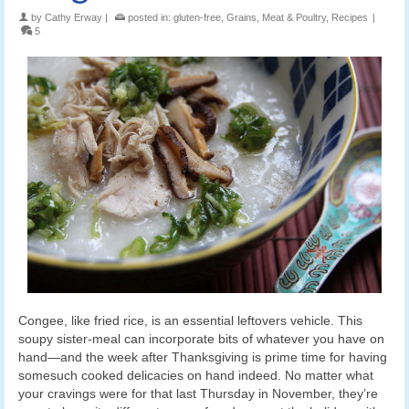
by
Cathy Erway
|
posted in:
gluten-free
,
Grains
,
Meat & Poultry
,
Recipes
|
5
Congee, like fried rice, is an essential leftovers vehicle. This
soupy sister-meal can incorporate bits of whatever you have on
hand—and the week after Thanksgiving is prime time for having
somesuch cooked delicacies on hand indeed. No matter what
your cravings were for that last Thursday in November, they’re