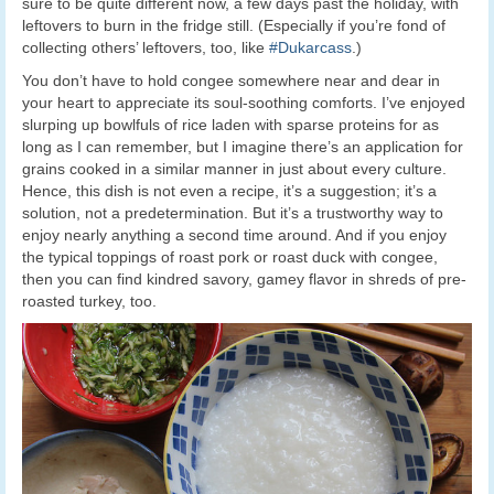
sure to be quite different now, a few days past the holiday, with
leftovers to burn in the fridge still. (Especially if you’re fond of
collecting others’ leftovers, too, like
#Dukarcass
.)
You don’t have to hold congee somewhere near and dear in
your heart to appreciate its soul-soothing comforts. I’ve enjoyed
slurping up bowlfuls of rice laden with sparse proteins for as
long as I can remember, but I imagine there’s an application for
grains cooked in a similar manner in just about every culture.
Hence, this dish is not even a recipe, it’s a suggestion; it’s a
solution, not a predetermination. But it’s a trustworthy way to
enjoy nearly anything a second time around. And if you enjoy
the typical toppings of roast pork or roast duck with congee,
then you can find kindred savory, gamey flavor in shreds of pre-
roasted turkey, too.