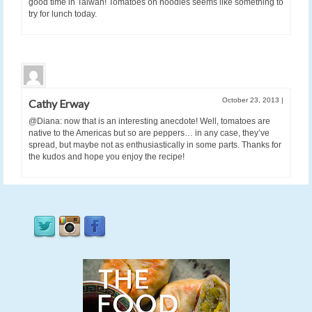
good time in Taiwan! Tomatoes on noodles seems like something to
try for lunch today.
October 23, 2013
|
Cathy Erway
@Diana: now that is an interesting anecdote! Well, tomatoes are
native to the Americas but so are peppers… in any case, they’ve
spread, but maybe not as enthusiastically in some parts. Thanks for
the kudos and hope you enjoy the recipe!