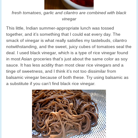
fresh tomatoes, garlic and cilantro are combined with black
vinegar
This little, Indian summer-appropriate lunch was tossed
together, and it’s something that I could eat every day. The
smack of vinegar is what really satisfies my tastebuds, cilantro
notwithstanding, and the sweet, juicy cubes of tomatoes seal the
deal. I used black vinegar, which is a type of rice vinegar found
in most Asian groceries that’s just about the same color as soy
sauce. It has less acidity than most clear rice vinegars and a
tinge of sweetness, and I think it’s not too dissimilar from
balsamic vinegar because of both these. Try using balsamic as
a substitute if you can’t find black rice vinegar.