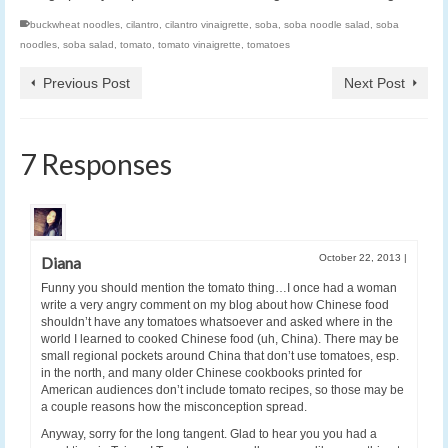
buckwheat noodles
,
cilantro
,
cilantro vinaigrette
,
soba
,
soba noodle salad
,
soba
noodles
,
soba salad
,
tomato
,
tomato vinaigrette
,
tomatoes
Previous Post
Next Post
7 Responses
October 22, 2013
|
Diana
Funny you should mention the tomato thing…I once had a woman
write a very angry comment on my blog about how Chinese food
shouldn’t have any tomatoes whatsoever and asked where in the
world I learned to cooked Chinese food (uh, China). There may be
small regional pockets around China that don’t use tomatoes, esp.
in the north, and many older Chinese cookbooks printed for
American audiences don’t include tomato recipes, so those may be
a couple reasons how the misconception spread.
Anyway, sorry for the long tangent. Glad to hear you you had a