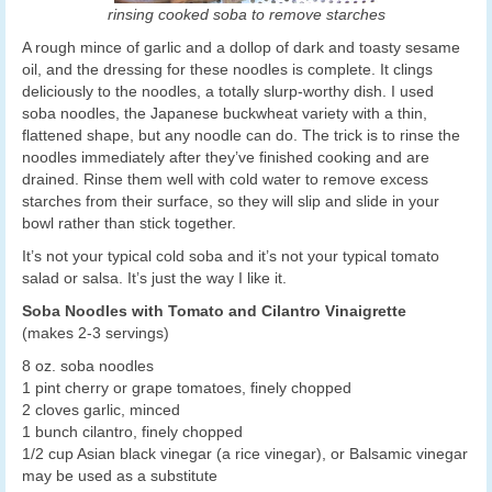
rinsing cooked soba to remove starches
A rough mince of garlic and a dollop of dark and toasty sesame
oil, and the dressing for these noodles is complete. It clings
deliciously to the noodles, a totally slurp-worthy dish. I used
soba noodles, the Japanese buckwheat variety with a thin,
flattened shape, but any noodle can do. The trick is to rinse the
noodles immediately after they’ve finished cooking and are
drained. Rinse them well with cold water to remove excess
starches from their surface, so they will slip and slide in your
bowl rather than stick together.
It’s not your typical cold soba and it’s not your typical tomato
salad or salsa. It’s just the way I like it.
Soba Noodles with Tomato and Cilantro Vinaigrette
(makes 2-3 servings)
8 oz. soba noodles
1 pint cherry or grape tomatoes, finely chopped
2 cloves garlic, minced
1 bunch cilantro, finely chopped
1/2 cup Asian black vinegar (a rice vinegar), or Balsamic vinegar
may be used as a substitute