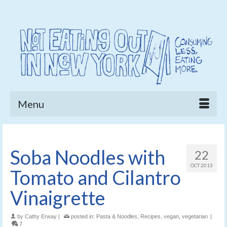
Menu
Soba Noodles with
22
OCT 2013
Tomato and Cilantro
Vinaigrette
by
Cathy Erway
|
posted in:
Pasta & Noodles
,
Recipes
,
vegan
,
vegetarian
|
7