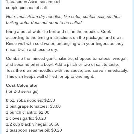
1 teaspoon Asian sesame oil
couple pinches of salt
Note: most Asian dry noodles, like soba, contain salt, so their
boiling water does not need to be salted.
Bring a pot of water to boil and stir in the noodles. Cook
according to the timing instructions on the package, and drain.
Rinse well with cold water, untangling with your fingers as they
rinse. Drain and toss to dry.
Combine the minced garlic, cilantro, chopped tomatoes, vinegar,
and sesame oil in a bowl. Add a pinch or two of salt to taste.
Toss the drained noodles with the sauce, and serve immediately.
This dish keeps well chilled for up to one night.
Cost Calculator
(for 2-3 servings)
8 oz. soba noodles: $2.50
1 pint grape tomatoes: $3.00
1 bunch cilantro: $2.00
2 cloves garlic: $0.20
1/2 cup black vinegar: $0.50
1 teaspoon sesame oil: $0.20