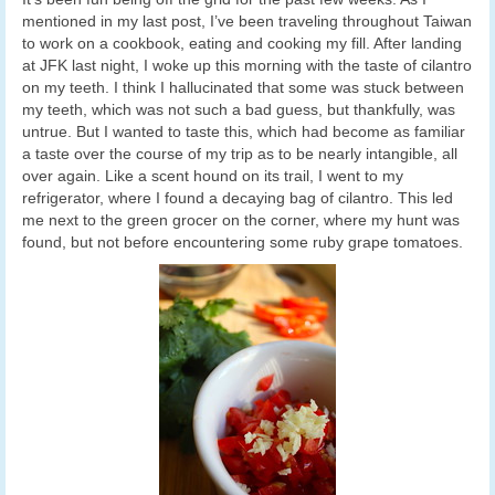
mentioned in my last post, I’ve been traveling throughout Taiwan
to work on a cookbook, eating and cooking my fill. After landing
at JFK last night, I woke up this morning with the taste of cilantro
on my teeth. I think I hallucinated that some was stuck between
my teeth, which was not such a bad guess, but thankfully, was
untrue. But I wanted to taste this, which had become as familiar
a taste over the course of my trip as to be nearly intangible, all
over again. Like a scent hound on its trail, I went to my
refrigerator, where I found a decaying bag of cilantro. This led
me next to the green grocer on the corner, where my hunt was
found, but not before encountering some ruby grape tomatoes.