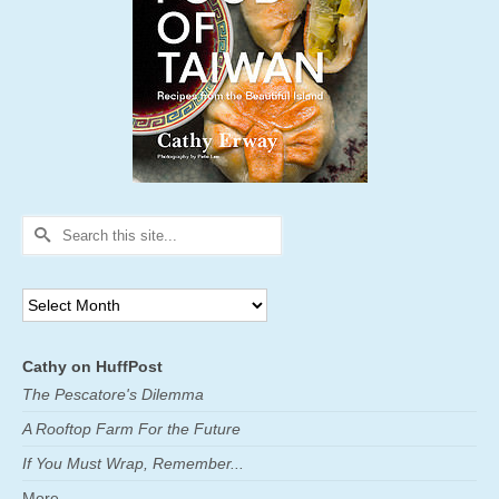
Search
for:
Archives
Cathy on HuffPost
The Pescatore's Dilemma
A Rooftop Farm For the Future
If You Must Wrap, Remember...
More ...