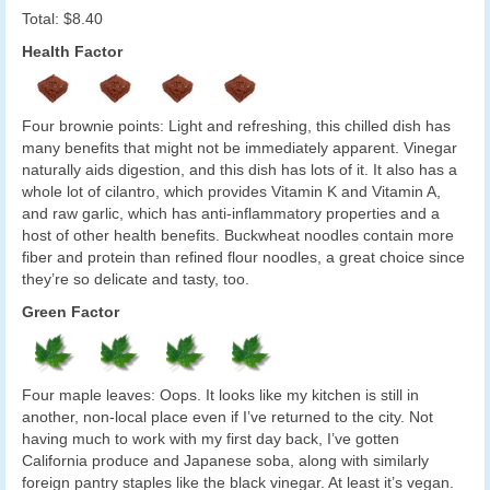
Total: $8.40
Health Factor
Four brownie points: Light and refreshing, this chilled dish has
many benefits that might not be immediately apparent. Vinegar
naturally aids digestion, and this dish has lots of it. It also has a
whole lot of cilantro, which provides Vitamin K and Vitamin A,
and raw garlic, which has anti-inflammatory properties and a
host of other health benefits. Buckwheat noodles contain more
fiber and protein than refined flour noodles, a great choice since
they’re so delicate and tasty, too.
Green Factor
Four maple leaves: Oops. It looks like my kitchen is still in
another, non-local place even if I’ve returned to the city. Not
having much to work with my first day back, I’ve gotten
California produce and Japanese soba, along with similarly
foreign pantry staples like the black vinegar. At least it’s vegan.