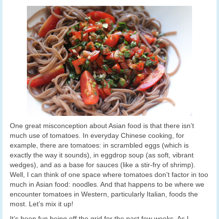
One great misconception about Asian food is that there isn’t
much use of tomatoes. In everyday Chinese cooking, for
example, there are tomatoes: in scrambled eggs (which is
exactly the way it sounds), in eggdrop soup (as soft, vibrant
wedges), and as a base for sauces (like a stir-fry of shrimp).
Well, I can think of one space where tomatoes don’t factor in too
much in Asian food: noodles. And that happens to be where we
encounter tomatoes in Western, particularly Italian, foods the
most. Let’s mix it up!
It’s been fun being off the grid for the past few weeks. As I