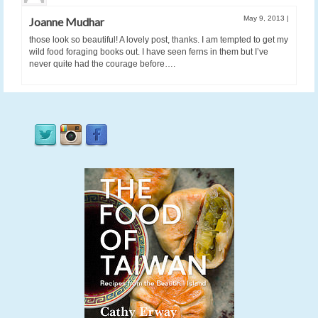
May 9, 2013
|
Joanne Mudhar
those look so beautiful! A lovely post, thanks. I am tempted to get my
wild food foraging books out. I have seen ferns in them but I’ve
never quite had the courage before….