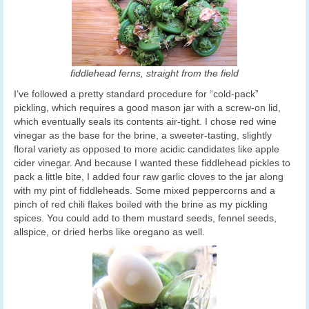
fiddlehead ferns, straight from the field
I’ve followed a pretty standard procedure for “cold-pack”
pickling, which requires a good mason jar with a screw-on lid,
which eventually seals its contents air-tight. I chose red wine
vinegar as the base for the brine, a sweeter-tasting, slightly
floral variety as opposed to more acidic candidates like apple
cider vinegar. And because I wanted these fiddlehead pickles to
pack a little bite, I added four raw garlic cloves to the jar along
with my pint of fiddleheads. Some mixed peppercorns and a
pinch of red chili flakes boiled with the brine as my pickling
spices. You could add to them mustard seeds, fennel seeds,
allspice, or dried herbs like oregano as well.