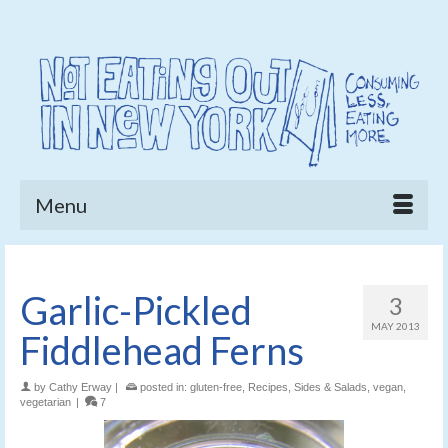
Menu
Garlic-Pickled
3
MAY 2013
Fiddlehead Ferns
by
Cathy Erway
|
posted in:
gluten-free
,
Recipes
,
Sides & Salads
,
vegan
,
vegetarian
|
7