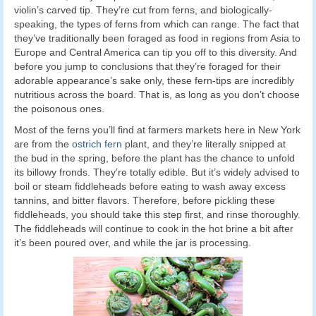
violin’s carved tip. They’re cut from ferns, and biologically-
speaking, the types of ferns from which can range. The fact that
they’ve traditionally been foraged as food in regions from Asia to
Europe and Central America can tip you off to this diversity. And
before you jump to conclusions that they’re foraged for their
adorable appearance’s sake only, these fern-tips are incredibly
nutritious across the board. That is, as long as you don’t choose
the poisonous ones.
Most of the ferns you’ll find at farmers markets here in New York
are from the
ostrich fern
plant, and they’re literally snipped at
the bud in the spring, before the plant has the chance to unfold
its billowy fronds. They’re totally edible. But it’s widely advised to
boil or steam fiddleheads before eating to wash away excess
tannins, and bitter flavors. Therefore, before pickling these
fiddleheads, you should take this step first, and rinse thoroughly.
The fiddleheads will continue to cook in the hot brine a bit after
it’s been poured over, and while the jar is processing.