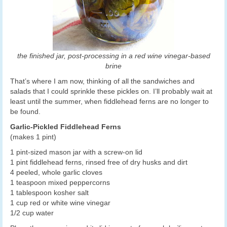
the finished jar, post-processing in a red wine vinegar-based
brine
That’s where I am now, thinking of all the sandwiches and
salads that I could sprinkle these pickles on. I’ll probably wait at
least until the summer, when fiddlehead ferns are no longer to
be found.
Garlic-Pickled Fiddlehead Ferns
(makes 1 pint)
1 pint-sized mason jar with a screw-on lid
1 pint fiddlehead ferns, rinsed free of dry husks and dirt
4 peeled, whole garlic cloves
1 teaspoon mixed peppercorns
1 tablespoon kosher salt
1 cup red or white wine vinegar
1/2 cup water