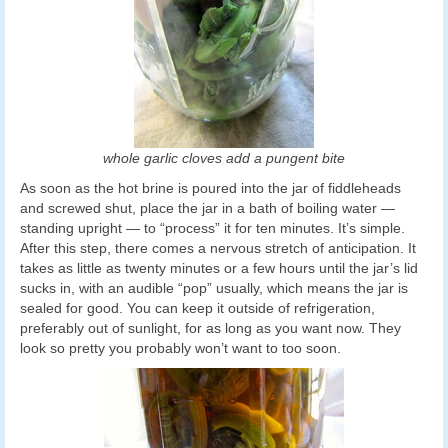
whole garlic cloves add a pungent bite
As soon as the hot brine is poured into the jar of fiddleheads
and screwed shut, place the jar in a bath of boiling water —
standing upright — to “process” it for ten minutes. It’s simple.
After this step, there comes a nervous stretch of anticipation. It
takes as little as twenty minutes or a few hours until the jar’s lid
sucks in, with an audible “pop” usually, which means the jar is
sealed for good. You can keep it outside of refrigeration,
preferably out of sunlight, for as long as you want now. They
look so pretty you probably won’t want to too soon.