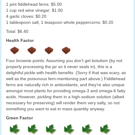
1 pint fiddlehead ferns: $5.00
1 cup red wine vinegar: $1.00
4 garlic cloves: $0.20
1 tablespoon salt, 1 teaspoon whole peppercorns: $0.20
Total: $6.40
Health Factor
Four brownie points: Assuming you don’t get botulism (by not
properly processing the jar so it never seals in), this is a
delightful pickle with health benefits. (Sorry if that was scary, as
well as the poisonous fern-mentioning part above.) Fiddlehead
ferns are naturally rich in antioxidants, and they’re also unique
amongst most plants for providing omega-3 and omega-6 fatty
acids. However, pickling them in a high-sodium solution (albeit
necessary for preserving) will render them very salty, so not
something you want to eat in mass quantity anyway.
Green Factor