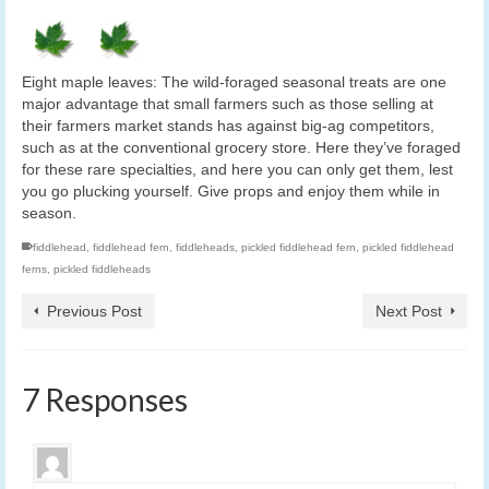
Eight maple leaves: The wild-foraged seasonal treats are one
major advantage that small farmers such as those selling at
their farmers market stands has against big-ag competitors,
such as at the conventional grocery store. Here they’ve foraged
for these rare specialties, and here you can only get them, lest
you go plucking yourself. Give props and enjoy them while in
season.
fiddlehead
,
fiddlehead fern
,
fiddleheads
,
pickled fiddlehead fern
,
pickled fiddlehead
ferns
,
pickled fiddleheads
Previous Post
Next Post
7 Responses