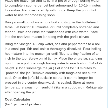
Place the mason jar and its lid in a pot of enough boiling water
to completely submerge. Let boil submerged for 10-15 minutes
to sanitize. Remove carefully with tongs. Keep the pot of hot
water to use for processing soon.
Bring a small pot of water to a boil and drop in the fiddlehead
ferns. Let boil for 10 minutes, or until completely softened and
tender. Drain and rinse the fiddleheads with cold water. Place
into the sanitized mason jar along with the garlic cloves.
Bring the vinegar, 1/2 cup water, salt and peppercorns to a boil
in a small pot. Stir until salt is thoroughly dissolved. Pour boiling-
hot mixture into the mason jar until filled to a tiny fraction of an
inch to the top. Screw on lid tightly. Place the entire jar, standing
upright, in a pot of enough boiling water to reach about 3/4 of its
height. (Don’t submerge the jar.) Let it boil for 10 minutes to
“process” the jar. Remove carefully with tongs and set out to
cool. Once the jar’s lid sucks in so that it can no longer be
pressed in the center downward, it’s sealed. Store at room
temperature away from sunlight (like in a cupboard). Refrigerate
after opening the jar.
Cost Calculator
(for 1 pint jar of pickles)