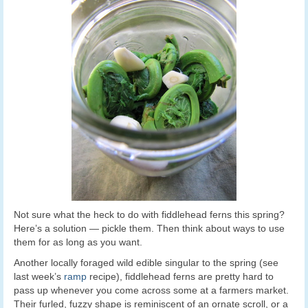
Not sure what the heck to do with fiddlehead ferns this spring?
Here’s a solution — pickle them. Then think about ways to use
them for as long as you want.
Another locally foraged wild edible singular to the spring (see
last week’s
ramp
recipe), fiddlehead ferns are pretty hard to
pass up whenever you come across some at a farmers market.
Their furled, fuzzy shape is reminiscent of an ornate scroll, or a