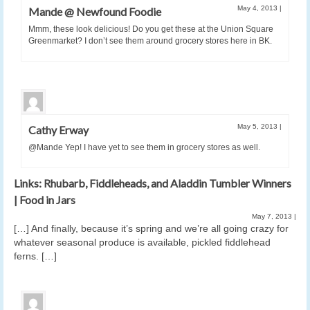
May 4, 2013
|
Mande @ Newfound Foodie
Mmm, these look delicious! Do you get these at the Union Square
Greenmarket? I don’t see them around grocery stores here in BK.
May 5, 2013
|
Cathy Erway
@Mande Yep! I have yet to see them in grocery stores as well.
Links: Rhubarb, Fiddleheads, and Aladdin Tumbler Winners
| Food in Jars
May 7, 2013
|
[…] And finally, because it’s spring and we’re all going crazy for
whatever seasonal produce is available, pickled fiddlehead
ferns. […]