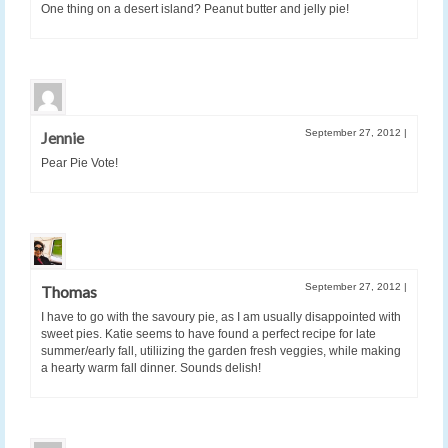
One thing on a desert island? Peanut butter and jelly pie!
September 27, 2012
|
Jennie
Pear Pie Vote!
September 27, 2012
|
Thomas
I have to go with the savoury pie, as I am usually disappointed with
sweet pies. Katie seems to have found a perfect recipe for late
summer/early fall, utiliizing the garden fresh veggies, while making
a hearty warm fall dinner. Sounds delish!