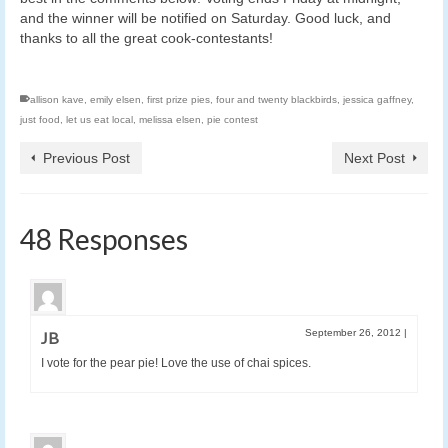
and the winner will be notified on Saturday. Good luck, and
thanks to all the great cook-contestants!
allison kave
,
emily elsen
,
first prize pies
,
four and twenty blackbirds
,
jessica gaffney
,
just food
,
let us eat local
,
melissa elsen
,
pie contest
Previous Post
Next Post
48 Responses
September 26, 2012
|
JB
I vote for the pear pie! Love the use of chai spices.