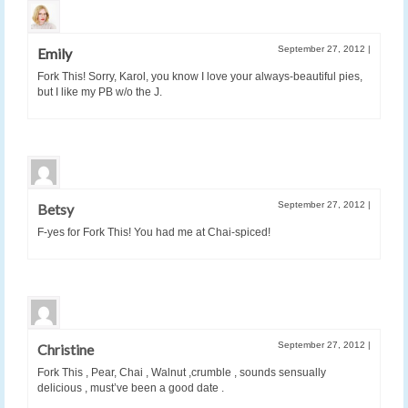
September 27, 2012
|
Emily
Fork This! Sorry, Karol, you know I love your always-beautiful pies,
but I like my PB w/o the J.
September 27, 2012
|
Betsy
F-yes for Fork This! You had me at Chai-spiced!
September 27, 2012
|
Christine
Fork This , Pear, Chai , Walnut ,crumble , sounds sensually
delicious , must’ve been a good date .