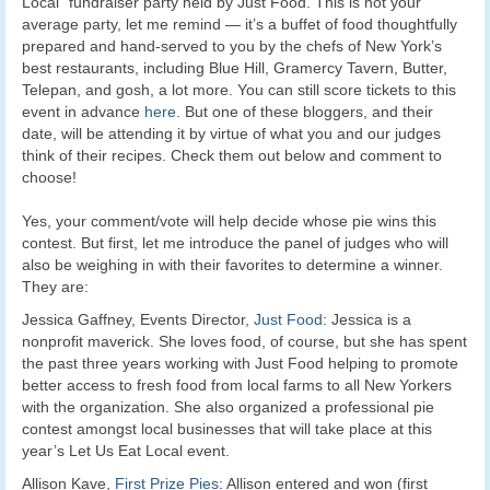
Local” fundraiser party held by Just Food. This is not your
average party, let me remind — it’s a buffet of food thoughtfully
prepared and hand-served to you by the chefs of New York’s
best restaurants, including Blue Hill, Gramercy Tavern, Butter,
Telepan, and gosh, a lot more. You can still score tickets to this
event in advance
here
. But one of these bloggers, and their
date, will be attending it by virtue of what you and our judges
think of their recipes. Check them out below and comment to
choose!
Yes, your comment/vote will help decide whose pie wins this
contest. But first, let me introduce the panel of judges who will
also be weighing in with their favorites to determine a winner.
They are:
Jessica Gaffney, Events Director,
Just Food
: Jessica is a
nonprofit maverick. She loves food, of course, but she has spent
the past three years working with Just Food helping to promote
better access to fresh food from local farms to all New Yorkers
with the organization. She also organized a professional pie
contest amongst local businesses that will take place at this
year’s Let Us Eat Local event.
Allison Kave,
First Prize Pies
: Allison entered and won (first