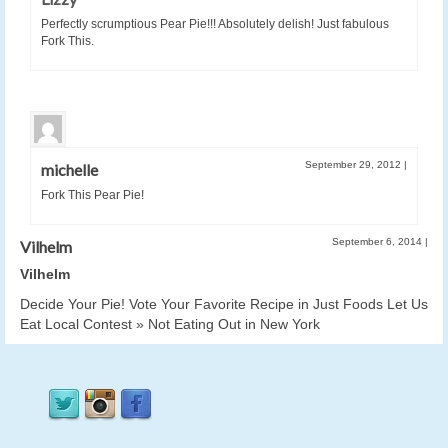
Perfectly scrumptious Pear Pie!!! Absolutely delish! Just fabulous
Fork This.
September 29, 2012
|
michelle
Fork This Pear Pie!
September 6, 2014
|
Vilhelm
Vilhelm
Decide Your Pie! Vote Your Favorite Recipe in Just Foods Let Us
Eat Local Contest » Not Eating Out in New York