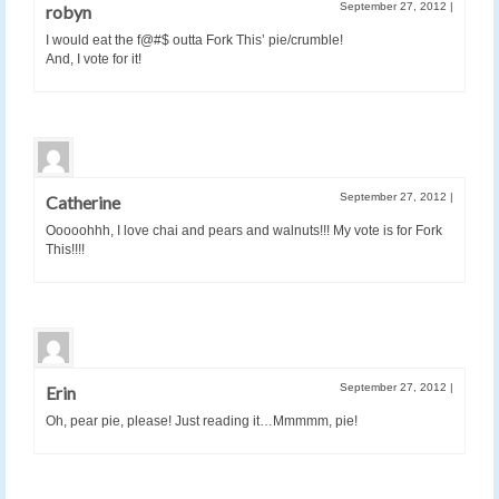
September 27, 2012
|
robyn
I would eat the f@#$ outta Fork This’ pie/crumble!
And, I vote for it!
September 27, 2012
|
Catherine
Ooooohhh, I love chai and pears and walnuts!!! My vote is for Fork
This!!!!
September 27, 2012
|
Erin
Oh, pear pie, please! Just reading it…Mmmmm, pie!