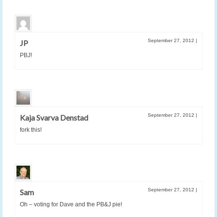
September 27, 2012
|
JP
PBJ!
September 27, 2012
|
Kaja Svarva Denstad
fork this!
September 27, 2012
|
Sam
Oh – voting for Dave and the PB&J pie!