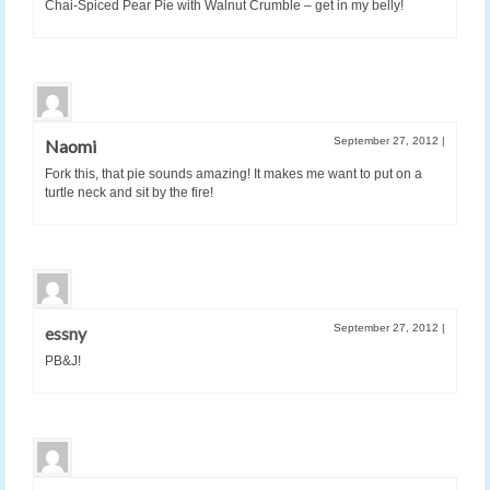
Chai-Spiced Pear Pie with Walnut Crumble – get in my belly!
September 27, 2012
|
Naomi
Fork this, that pie sounds amazing! It makes me want to put on a
turtle neck and sit by the fire!
September 27, 2012
|
essny
PB&J!