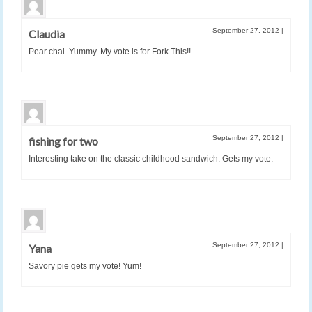
September 27, 2012
|
Claudia
Pear chai..Yummy. My vote is for Fork This!!
September 27, 2012
|
fishing for two
Interesting take on the classic childhood sandwich. Gets my vote.
September 27, 2012
|
Yana
Savory pie gets my vote! Yum!