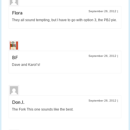
September 26, 2012
|
Flora
They all sound tempting, but I have to go with option 3, the PBJ pie.
September 26, 2012
|
BF
Dave and Karol’s!
September 26, 2012
|
Don J.
The Fork This one sounds like the best.