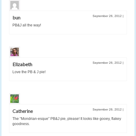
September 26, 2012
|
bun
PB&J all the way!
September 26, 2012
|
Elizabeth
Love the PB & J pie!
September 26, 2012
|
Catherine
The “Mondrian-esque” PB&J pie, please! It looks like gooey, flakey
goodness.