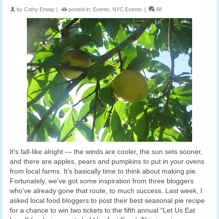
by
Cathy Erway
|
posted in:
Events
,
NYC Events
|
48
It’s fall-like alright — the winds are cooler, the sun sets sooner,
and there are apples, pears and pumpkins to put in your ovens
from local farms. It’s basically time to think about making pie.
Fortunately, we’ve got some inspiration from three bloggers
who’ve already gone that route, to much success. Last week, I
asked local food bloggers to post their best seasonal pie recipe
for a chance to win two tickets to the fifth annual “Let Us Eat