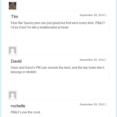
September 28, 2012
|
Tim
Pear ftw! Savory pies are just great but fruit wins every time. PB&J?
I’d try it but I’m still a traditionalist at heart.
September 28, 2012
|
David
Dave and Karol’s PBJ pie sounds the best, and the top looks like it
belongs in MoMA!
September 28, 2012
|
rochelle
PB&J! Love the crust.