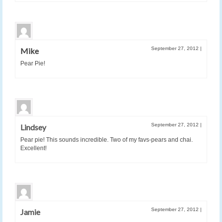
September 27, 2012
|
Mike
Pear Pie!
September 27, 2012
|
Lindsey
Pear pie! This sounds incredible. Two of my favs-pears and chai.
Excellent!
September 27, 2012
|
Jamie