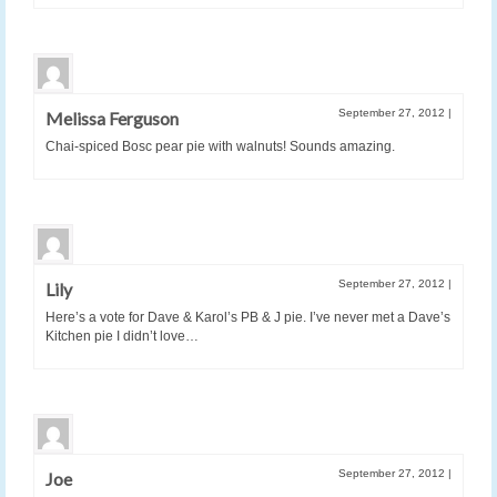
September 27, 2012
|
Melissa Ferguson
Chai-spiced Bosc pear pie with walnuts! Sounds amazing.
September 27, 2012
|
Lily
Here’s a vote for Dave & Karol’s PB & J pie. I’ve never met a Dave’s
Kitchen pie I didn’t love…
September 27, 2012
|
Joe