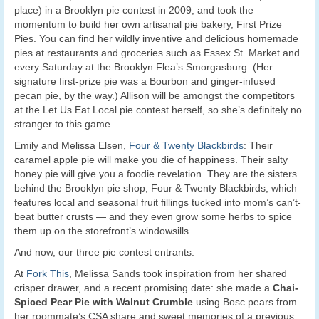
place) in a Brooklyn pie contest in 2009, and took the
momentum to build her own artisanal pie bakery, First Prize
Pies. You can find her wildly inventive and delicious homemade
pies at restaurants and groceries such as Essex St. Market and
every Saturday at the Brooklyn Flea’s Smorgasburg. (Her
signature first-prize pie was a Bourbon and ginger-infused
pecan pie, by the way.) Allison will be amongst the competitors
at the Let Us Eat Local pie contest herself, so she’s definitely no
stranger to this game.
Emily and Melissa Elsen,
Four & Twenty Blackbirds
: Their
caramel apple pie will make you die of happiness. Their salty
honey pie will give you a foodie revelation. They are the sisters
behind the Brooklyn pie shop, Four & Twenty Blackbirds, which
features local and seasonal fruit fillings tucked into mom’s can’t-
beat butter crusts — and they even grow some herbs to spice
them up on the storefront’s windowsills.
And now, our three pie contest entrants:
At
Fork This
, Melissa Sands took inspiration from her shared
crisper drawer, and a recent promising date: she made a
Chai-
Spiced Pear Pie with Walnut Crumble
using Bosc pears from
her roommate’s CSA share and sweet memories of a previous