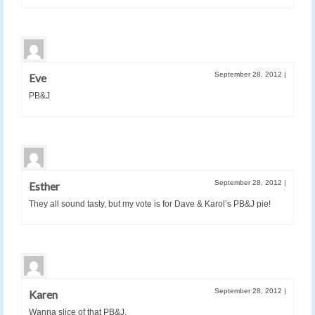
September 28, 2012
|
Eve
PB&J
September 28, 2012
|
Esther
They all sound tasty, but my vote is for Dave & Karol’s PB&J pie!
September 28, 2012
|
Karen
Wanna slice of that PB&J.