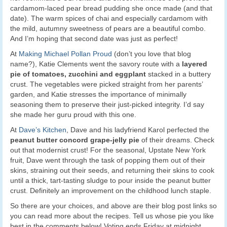
cardamom-laced pear bread pudding she once made (and that
date). The warm spices of chai and especially cardamom with
the mild, autumny sweetness of pears are a beautiful combo.
And I’m hoping that second date was just as perfect!
At
Making Michael Pollan Proud
(don’t you love that blog
name?), Katie Clements went the savory route with a
layered
pie of tomatoes, zucchini and eggplant
stacked in a buttery
crust. The vegetables were picked straight from her parents’
garden, and Katie stresses the importance of minimally
seasoning them to preserve their just-picked integrity. I’d say
she made her guru proud with this one.
At
Dave’s Kitchen
, Dave and his ladyfriend Karol perfected the
peanut butter concord grape-jelly pie
of their dreams. Check
out that modernist crust! For the seasonal, Upstate New York
fruit, Dave went through the task of popping them out of their
skins, straining out their seeds, and returning their skins to cook
until a thick, tart-tasting sludge to pour inside the peanut butter
crust. Definitely an improvement on the childhood lunch staple.
So there are your choices, and above are their blog post links so
you can read more about the recipes. Tell us whose pie you like
best in the comments below! Voting ends Friday at midnight,