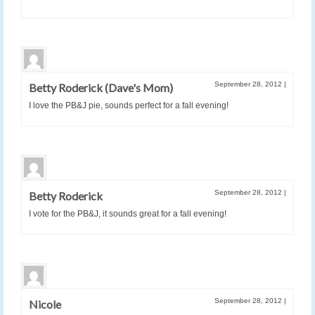
September 28, 2012
|
Betty Roderick (Dave's Mom)
I love the PB&J pie, sounds perfect for a fall evening!
September 28, 2012
|
Betty Roderick
I vote for the PB&J, it sounds great for a fall evening!
September 28, 2012
|
Nicole