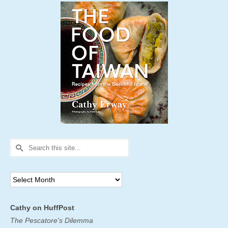
Search
for:
Archives
Cathy on HuffPost
The Pescatore's Dilemma