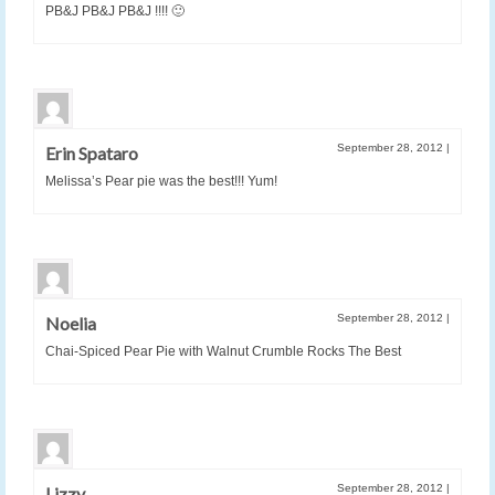
PB&J PB&J PB&J !!!! 🙂
September 28, 2012
|
Erin Spataro
Melissa’s Pear pie was the best!!! Yum!
September 28, 2012
|
Noelia
Chai-Spiced Pear Pie with Walnut Crumble Rocks The Best
September 28, 2012
|
Lizzy