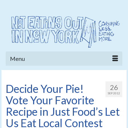
Menu
Decide Your Pie!
26
SEP 2012
Vote Your Favorite
Recipe in Just Food’s Let
Us Eat Local Contest