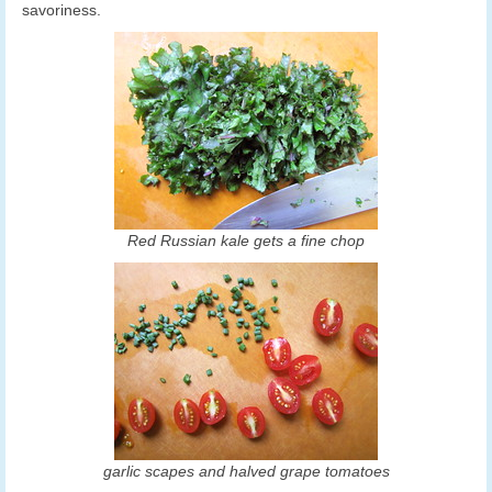
savoriness.
Red Russian kale gets a fine chop
garlic scapes and halved grape tomatoes