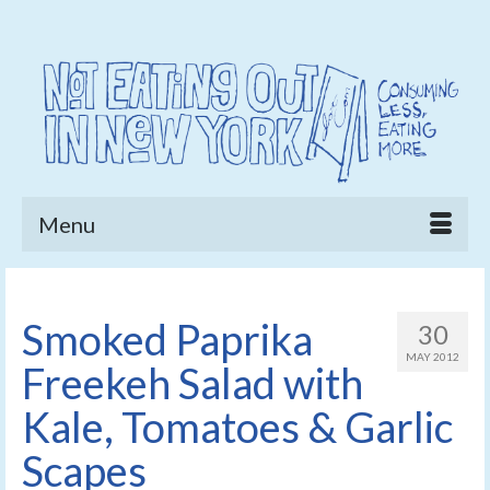
Menu
Smoked Paprika
30
MAY 2012
Freekeh Salad with
Kale, Tomatoes & Garlic
Scapes