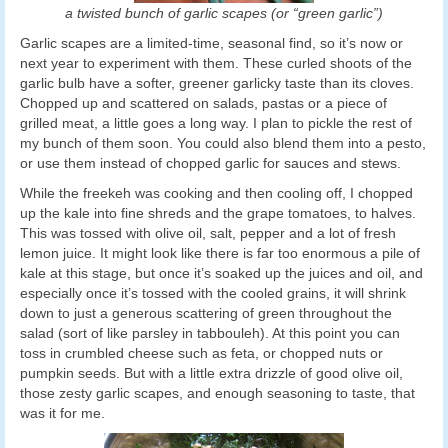
a twisted bunch of garlic scapes (or “green garlic”)
Garlic scapes are a limited-time, seasonal find, so it’s now or
next year to experiment with them. These curled shoots of the
garlic bulb have a softer, greener garlicky taste than its cloves.
Chopped up and scattered on salads, pastas or a piece of
grilled meat, a little goes a long way. I plan to pickle the rest of
my bunch of them soon. You could also blend them into a pesto,
or use them instead of chopped garlic for sauces and stews.
While the freekeh was cooking and then cooling off, I chopped
up the kale into fine shreds and the grape tomatoes, to halves.
This was tossed with olive oil, salt, pepper and a lot of fresh
lemon juice. It might look like there is far too enormous a pile of
kale at this stage, but once it’s soaked up the juices and oil, and
especially once it’s tossed with the cooled grains, it will shrink
down to just a generous scattering of green throughout the
salad (sort of like parsley in tabbouleh). At this point you can
toss in crumbled cheese such as feta, or chopped nuts or
pumpkin seeds. But with a little extra drizzle of good olive oil,
those zesty garlic scapes, and enough seasoning to taste, that
was it for me.