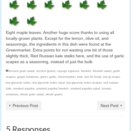
Eight maple leaves: Another huge score thanks to using all
locally-grown plants. Except for the lemon, olive oil, and
seasonings, the ingredients in this dish were found at the
Greenmarket. Extra points for not wasting one bit of those
slightly thick, Red Russian kale stalks here, and the use of garlic
scapes as a seasoning, instead of just the bulb.
ancient grain salad
,
ancient grains
,
cayuga organics
,
freekeh
,
freekeh salad
,
garlic
scapes
,
grape tomatoes
,
green garlic
,
Greenmarket
,
kale
,
low GI foods
,
low gi recipe
,
low glycemic index
,
low glycemic index meal
,
low glycemic index recipes
,
red russian
kale
,
smoked paprika
,
smoked paprika freekeh
,
smoked paprika salad
,
tomato
,
tomatoes
,
whole grain salad
,
whole grains
Previous Post
Next Post
5 Responses