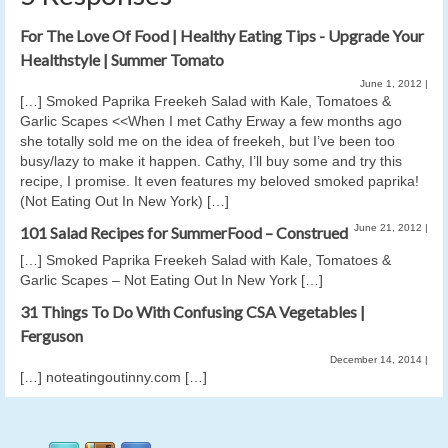
For The Love Of Food | Healthy Eating Tips - Upgrade Your
Healthstyle | Summer Tomato
June 1, 2012
|
[…] Smoked Paprika Freekeh Salad with Kale, Tomatoes &
Garlic Scapes <<When I met Cathy Erway a few months ago
she totally sold me on the idea of freekeh, but I’ve been too
busy/lazy to make it happen. Cathy, I’ll buy some and try this
recipe, I promise. It even features my beloved smoked paprika!
(Not Eating Out In New York) […]
June 21, 2012
|
101 Salad Recipes for SummerFood – Construed
[…] Smoked Paprika Freekeh Salad with Kale, Tomatoes &
Garlic Scapes – Not Eating Out In New York […]
31 Things To Do With Confusing CSA Vegetables |
Ferguson
December 14, 2014
|
[…] noteatingoutinny.com […]