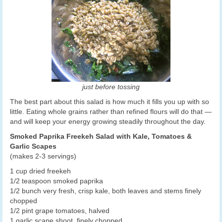
just before tossing
The best part about this salad is how much it fills you up with so
little. Eating whole grains rather than refined flours will do that —
and will keep your energy growing steadily throughout the day.
Smoked Paprika Freekeh Salad with Kale, Tomatoes &
Garlic Scapes
(makes 2-3 servings)
1 cup dried freekeh
1/2 teaspoon smoked paprika
1/2 bunch very fresh, crisp kale, both leaves and stems finely
chopped
1/2 pint grape tomatoes, halved
1 garlic scape shoot, finely chopped