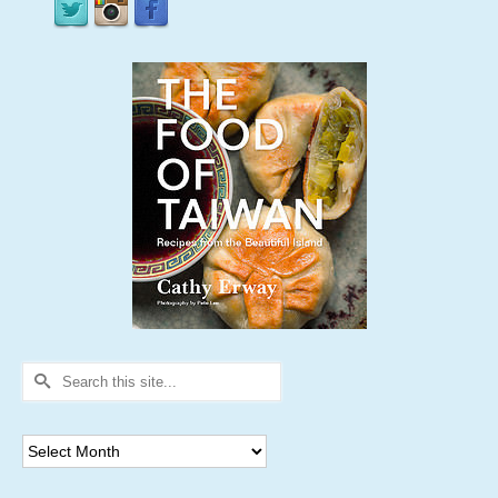
Search
for:
Archives