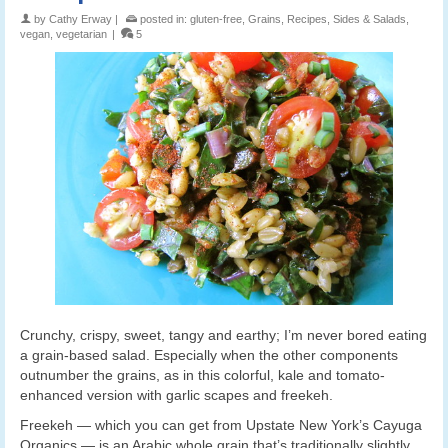
by
Cathy Erway
|
posted in:
gluten-free
,
Grains
,
Recipes
,
Sides & Salads
,
vegan
,
vegetarian
|
5
Crunchy, crispy, sweet, tangy and earthy; I’m never bored eating
a grain-based salad. Especially when the other components
outnumber the grains, as in this colorful, kale and tomato-
enhanced version with garlic scapes and freekeh.
Freekeh — which you can get from Upstate New York’s Cayuga
Organics — is an Arabic whole grain that’s traditionally slightly