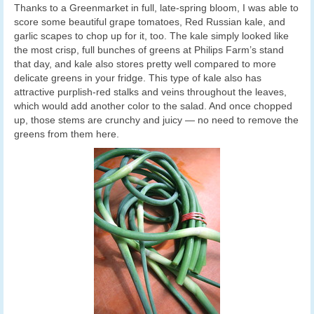
Thanks to a Greenmarket in full, late-spring bloom, I was able to
score some beautiful grape tomatoes, Red Russian kale, and
garlic scapes to chop up for it, too. The kale simply looked like
the most crisp, full bunches of greens at Philips Farm’s stand
that day, and kale also stores pretty well compared to more
delicate greens in your fridge. This type of kale also has
attractive purplish-red stalks and veins throughout the leaves,
which would add another color to the salad. And once chopped
up, those stems are crunchy and juicy — no need to remove the
greens from them here.