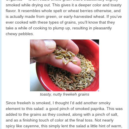
smoked while drying out. This gives it a deeper color and toasty
flavor. It resembles whole spelt or wheat berries otherwise, and
is actually made from green, or early-harvested wheat. If you’ve
ever cooked with these types of grains, you’ll know that they
take a while of cooking to plump up, resulting in pleasantly
chewy pebbles.
toasty, nutty freekeh grains
Since freekeh is smoked, I thought I’d add another smoky
element to this salad: a good pinch of smoked paprika. This was
added to the grains as they cooked, along with a pinch of salt,
and as a finishing touch of color at the final toss. Not nearly
spicy like cayenne, this simply lent the salad a little hint of warm,