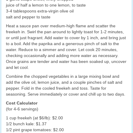
juice of half a lemon to one lemon, to taste
3-4 tablespoons extra-virgin olive oil
salt and pepper to taste
Heat a sauce pan over medium-high flame and scatter the
freekeh in. Swirl the pan around to lightly toast for 1-2 minutes,
or until just fragrant. Add water to cover by 1 inch, and bring just
to a boil. Add the paprika and a generous pinch of salt to the
water. Reduce to a simmer and cover. Let cook 20 minutes,
checking occasionally and adding more water as necessary.
Once grains are tender and water has been soaked up, uncover
and let cool.
Combine the chopped vegetables in a large mixing bowl and
add the olive oil, lemon juice, and a couple pinches of salt and
pepper. Fold in the cooled freekeh and toss. Taste for
seasoning. Serve immediately or cover and chill up to two days.
Cost Calculator
(for 4-6 servings)
1 cup freekeh (at $6/lb): $2.00
1/2 bunch kale: $1.37
1/2 pint grape tomatoes: $2.00