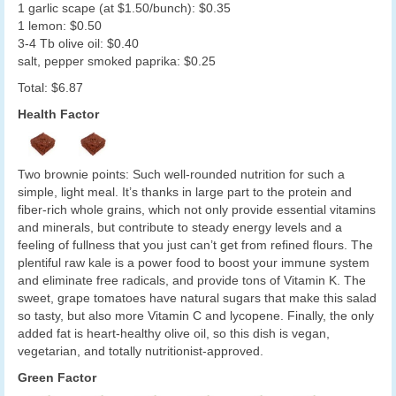
1 garlic scape (at $1.50/bunch): $0.35
1 lemon: $0.50
3-4 Tb olive oil: $0.40
salt, pepper smoked paprika: $0.25
Total: $6.87
Health Factor
Two brownie points: Such well-rounded nutrition for such a
simple, light meal. It’s thanks in large part to the protein and
fiber-rich whole grains, which not only provide essential vitamins
and minerals, but contribute to steady energy levels and a
feeling of fullness that you just can’t get from refined flours. The
plentiful raw kale is a power food to boost your immune system
and eliminate free radicals, and provide tons of Vitamin K. The
sweet, grape tomatoes have natural sugars that make this salad
so tasty, but also more Vitamin C and lycopene. Finally, the only
added fat is heart-healthy olive oil, so this dish is vegan,
vegetarian, and totally nutritionist-approved.
Green Factor