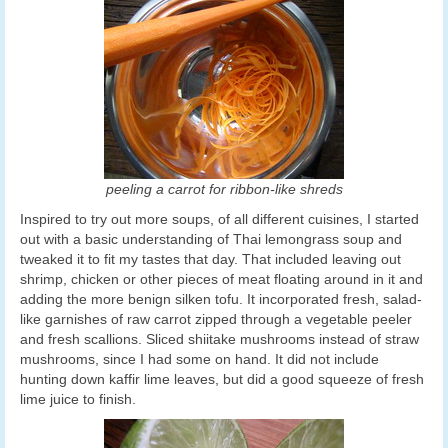
peeling a carrot for ribbon-like shreds
Inspired to try out more soups, of all different cuisines, I started
out with a basic understanding of Thai lemongrass soup and
tweaked it to fit my tastes that day. That included leaving out
shrimp, chicken or other pieces of meat floating around in it and
adding the more benign silken tofu. It incorporated fresh, salad-
like garnishes of raw carrot zipped through a vegetable peeler
and fresh scallions. Sliced shiitake mushrooms instead of straw
mushrooms, since I had some on hand. It did not include
hunting down kaffir lime leaves, but did a good squeeze of fresh
lime juice to finish.