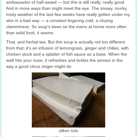
ambassador of half-assed — but this is still really, really good.
And in more ways than might meet the eye. The snowy, murky,
misty weather of the last few weeks have really gotten under my
skin in a bad way — a constant lingering cold, a cloying
clamminess. So soup’s been on the menu at home more often
than solid food, it seems.
That, and herbal tea. But this soup is actually not too different
from that; it’s an infusion of lemongrass, ginger and chilies, with
chicken stock and a splatter of fish sauce as a base. When the
waft hits your nose, it refreshes and tickles the senses in the
way a good citrus zinger might do.
silken tofu