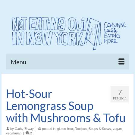
Menu
Hot-Sour
7
FEB 2011
Lemongrass Soup
with Mushrooms & Tofu
by
Cathy Erway
|
posted in:
gluten-free
,
Recipes
,
Soups & Stews
,
vegan
,
vegetarian
|
2