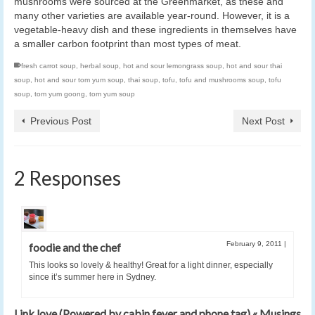
mushrooms were sourced at the Greenmarket, as these and
many other varieties are available year-round. However, it is a
vegetable-heavy dish and these ingredients in themselves have
a smaller carbon footprint than most types of meat.
fresh carrot soup
,
herbal soup
,
hot and sour lemongrass soup
,
hot and sour thai
soup
,
hot and sour tom yum soup
,
thai soup
,
tofu
,
tofu and mushrooms soup
,
tofu
soup
,
tom yum goong
,
tom yum soup
Previous Post
Next Post
2 Responses
February 9, 2011
|
foodie and the chef
This looks so lovely & healthy! Great for a light dinner, especially
since it’s summer here in Sydney.
Link love (Powered by cabin fever and phone tag) « Musings