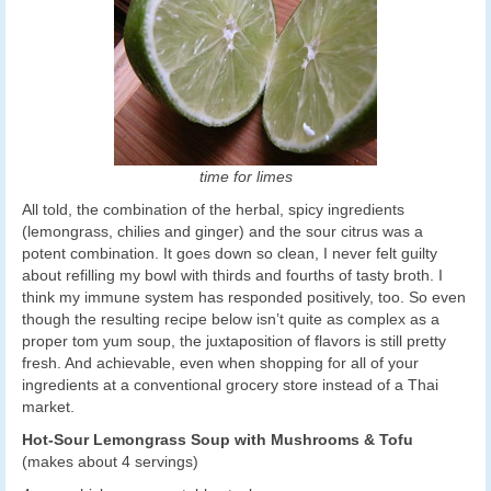
time for limes
All told, the combination of the herbal, spicy ingredients
(lemongrass, chilies and ginger) and the sour citrus was a
potent combination. It goes down so clean, I never felt guilty
about refilling my bowl with thirds and fourths of tasty broth. I
think my immune system has responded positively, too. So even
though the resulting recipe below isn’t quite as complex as a
proper tom yum soup, the juxtaposition of flavors is still pretty
fresh. And achievable, even when shopping for all of your
ingredients at a conventional grocery store instead of a Thai
market.
Hot-Sour Lemongrass Soup with Mushrooms & Tofu
(makes about 4 servings)