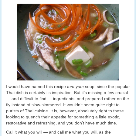
I would have named this recipe
tom yum
soup,
since the popular
Thai dish is certainly its inspiration. But it’s missing a few crucial
— and difficult to find — ingredients, and prepared rather on the
fly instead of slow-simmered. It wouldn’t seem quite right to
purists of Thai cuisine. It is, however, absolutely right to those
looking to quench their appetite for something a little exotic,
restorative and refreshing, and you don’t have much time.
Call it what you will — and call me what you will, as the