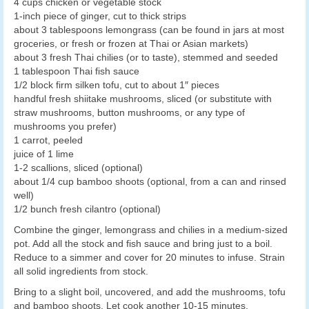
4 cups chicken or vegetable stock
1-inch piece of ginger, cut to thick strips
about 3 tablespoons lemongrass (can be found in jars at most
groceries, or fresh or frozen at Thai or Asian markets)
about 3 fresh Thai chilies (or to taste), stemmed and seeded
1 tablespoon Thai fish sauce
1/2 block firm silken tofu, cut to about 1″ pieces
handful fresh shiitake mushrooms, sliced (or substitute with
straw mushrooms, button mushrooms, or any type of
mushrooms you prefer)
1 carrot, peeled
juice of 1 lime
1-2 scallions, sliced (optional)
about 1/4 cup bamboo shoots (optional, from a can and rinsed
well)
1/2 bunch fresh cilantro (optional)
Combine the ginger, lemongrass and chilies in a medium-sized
pot. Add all the stock and fish sauce and bring just to a boil.
Reduce to a simmer and cover for 20 minutes to infuse. Strain
all solid ingredients from stock.
Bring to a slight boil, uncovered, and add the mushrooms, tofu
and bamboo shoots. Let cook another 10-15 minutes.