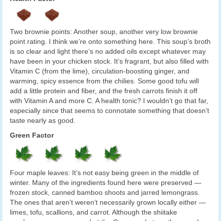
Two brownie points: Another soup, another very low brownie
point rating. I think we’re onto something here. This soup’s broth
is so clear and light there’s no added oils except whatever may
have been in your chicken stock. It’s fragrant, but also filled with
Vitamin C (from the lime), circulation-boosting ginger, and
warming, spicy essence from the chilies. Some good tofu will
add a little protein and fiber, and the fresh carrots finish it off
with Vitamin A and more C. A health tonic? I wouldn’t go that far,
especially since that seems to connotate something that doesn’t
taste nearly as good.
Green Factor
Four maple leaves: It’s not easy being green in the middle of
winter. Many of the ingredients found here were preserved —
frozen stock, canned bamboo shoots and jarred lemongrass.
The ones that aren’t weren’t necessarily grown locally either —
limes, tofu, scallions, and carrot. Although the shiitake