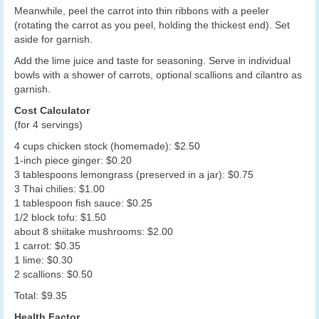
Meanwhile, peel the carrot into thin ribbons with a peeler
(rotating the carrot as you peel, holding the thickest end). Set
aside for garnish.
Add the lime juice and taste for seasoning. Serve in individual
bowls with a shower of carrots, optional scallions and cilantro as
garnish.
Cost Calculator
(for 4 servings)
4 cups chicken stock (homemade): $2.50
1-inch piece ginger: $0.20
3 tablespoons lemongrass (preserved in a jar): $0.75
3 Thai chilies: $1.00
1 tablespoon fish sauce: $0.25
1/2 block tofu: $1.50
about 8 shiitake mushrooms: $2.00
1 carrot: $0.35
1 lime: $0.30
2 scallions: $0.50
Total: $9.35
Health Factor