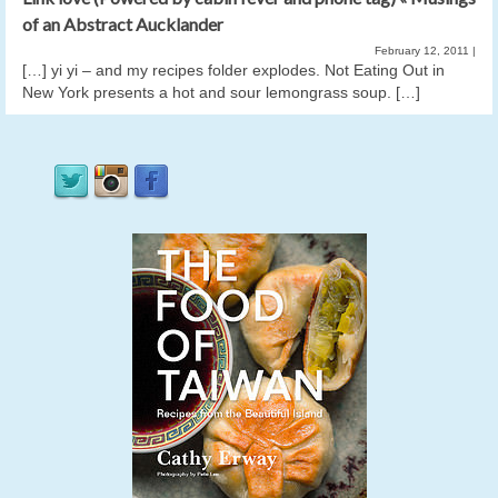
of an Abstract Aucklander
February 12, 2011
|
[…] yi yi – and my recipes folder explodes. Not Eating Out in
New York presents a hot and sour lemongrass soup. […]