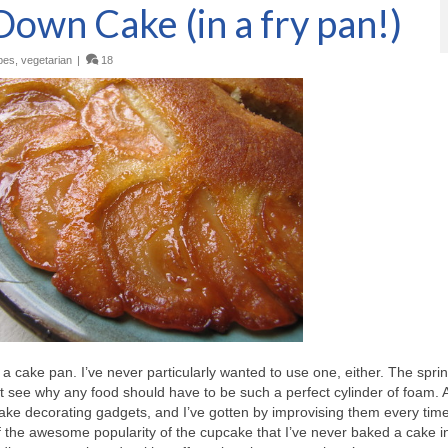
own Cake (in a fry pan!)
pes
,
vegetarian
|
18
a cake pan. I’ve never particularly wanted to use one, either. The spri
t see why any food should have to be such a perfect cylinder of foam. 
ake decorating gadgets, and I’ve gotten by improvising them every time
of the awesome popularity of the cupcake that I’ve never baked a cake i