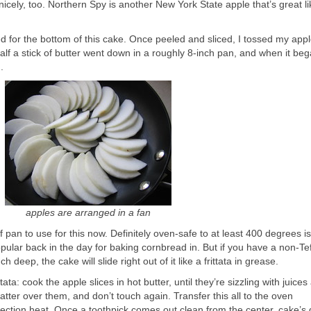
icely, too. Northern Spy is another New York State apple that’s great lik
d for the bottom of this cake. Once peeled and sliced, I tossed my appl
lf a stick of butter went down in a roughly 8-inch pan, and when it beg
.
apples are arranged in a fan
pan to use for this now. Definitely oven-safe to at least 400 degrees is
ular back in the day for baking cornbread in. But if you have a non-Tef
ch deep, the cake will slide right out of it like a frittata in grease.
tata: cook the apple slices in hot butter, until they’re sizzling with juices
tter over them, and don’t touch again. Transfer this all to the oven
ection heat. Once a toothpick comes out clean from the center, cake’s