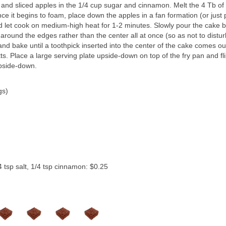
and sliced apples in the 1/4 cup sugar and cinnamon. Melt the 4 Tb of
nce it begins to foam, place down the apples in a fan formation (or just 
d let cook on medium-high heat for 1-2 minutes. Slowly pour the cake b
around the edges rather than the center all at once (so as not to distur
and bake until a toothpick inserted into the center of the cake comes ou
s. Place a large serving plate upside-down on top of the fry pan and fl
pside-down.
gs)
4 tsp salt, 1/4 tsp cinnamon: $0.25