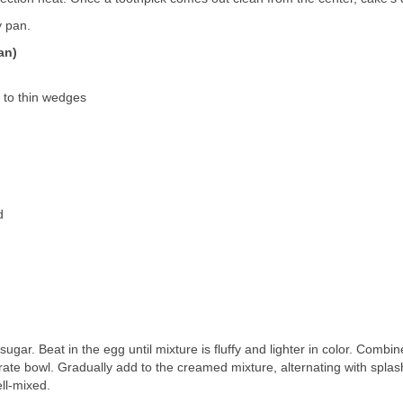
y pan.
an)
d to thin wedges
d
ugar. Beat in the egg until mixture is fluffy and lighter in color. Combin
rate bowl. Gradually add to the creamed mixture, alternating with splas
ell-mixed.