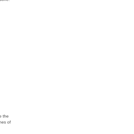
e the
hes of