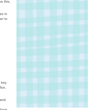
e this,
es in
an to
 key.
lon,
 and
 done.