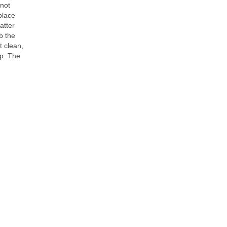
 not
place
atter
b the
t clean,
ip. The