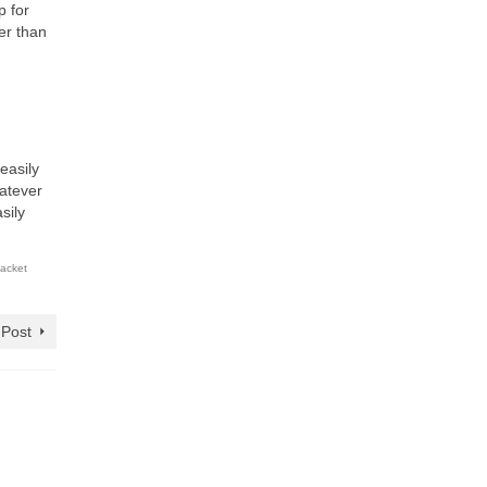
p for
her than
easily
hatever
sily
jacket
 Post