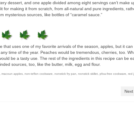
uttery dessert, and one apple divided among eight servings can’t make u
dit for making it from scratch, from all-natural and pure ingredients, rat
rom mysterious sources, like bottles of “caramel sauce.”
e that uses one of my favorite arrivals of the season, apples, but it can 
of any time of the year. Peaches would be tremendous, cherries, too. W
would be a tasty use. The rest of the ingredients in this recipe can be ea
ed sources, too, like the butter, milk, egg and flour.
,
macoun apples
,
non-teflon cookware
,
nonstick fry pan
,
nonstick skillet
,
pfoa-free cookware
,
red 
Next