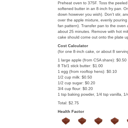
Preheat oven to 375F. Toss the peeled 
softened butter in an 8-inch fry pan. O
down however you wish). Don’t stir, an
over the apple mixture, evenly pouring 
fan pattern). Transfer pan to the oven 
about 25 minutes. Remove with hot mitt
cake should come out onto the plate u
Cost Calculator
(for one 8-inch cake, or about 8 servin
1 large apple (from CSA share): $0.50
8 Tb/1 stick butter: $1.00
1 egg (from rooftop hens): $0.10
1/2 cup milk: $0.50
1/2 cup sugar: $0.20
3/4 cup flour: $0.20
1 tsp baking powder, 1/4 tsp vanilla, 1/
Total: $2.75
Health Factor