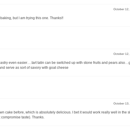
October 12
baking, but I am trying this one. Thanks!!
October 12
pastry even easier….tart tatin can be switched up with stone fruits and pears also…
d serve as sort of savory with goat cheese
October 13
cake before, which is absolutely delicious. I bet it would work really well in the ski
’t compromise taste). Thanks.