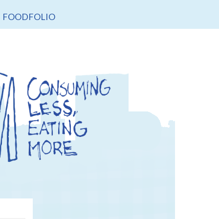
FOODFOLIO