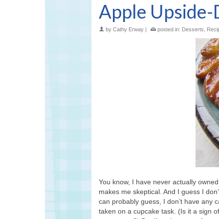
Apple Upside-D
by
Cathy Erway
|
posted in:
Desserts
,
Reci
You know, I have never actually owned 
makes me skeptical. And I guess I don’
can probably guess, I don’t have any c
taken on a cupcake task. (Is it a sign 