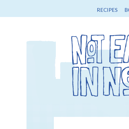
RECIPES
B