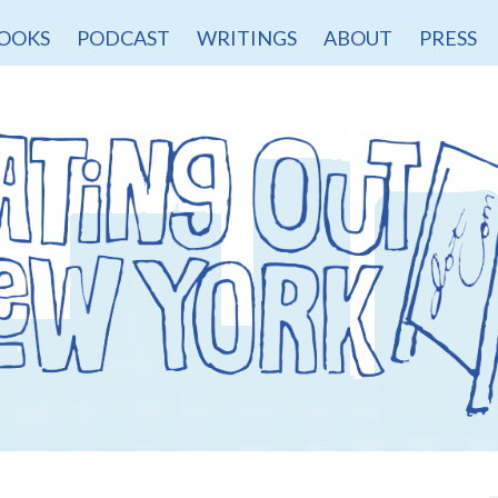
OOKS
PODCAST
WRITINGS
ABOUT
PRESS