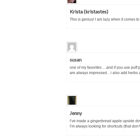
Krista (kristastes)
This is genius! I am lazy when it comes to 
susan
one of my favorites….and if you use puff 
are always impressed…i also add herbs an
Jenny
I’ve made a gingerbread apple upside down 
I’m always looking for shortcuts (that don