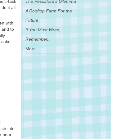
ulti-task
The Pescatore's Dilemma
o it all
A Rooftop Farm For the
Future
en with
, and to
If You Must Wrap,
lly
Remember...
e cake
More ...
h
nch into
n pear.