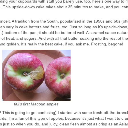
ding your cupboards with stuff you barely use, too, here’s one way to m
te. This upside-down cake takes about 35 minutes to make, and you can d
eit. A tradition from the South, popularized in the 1950s and 60s (oft
an vary in cake batters and fruits, too. Just so long as it’s upside-down
en-) bottom of the pan, it should be buttered well. A caramel sauce natura
f heat, and sugars. And with all that butter soaking into the rest of th
and golden. It’s really the best cake, if you ask me. Frosting, begone!
fall’s first Macoun apples
This is going to get confusing) I started with some fresh-off-the-branc
 I’m a fan of this type of apples, because it’s just what I want to cru
pops just so when you do, and juicy, clean flesh almost as crisp as an Asia