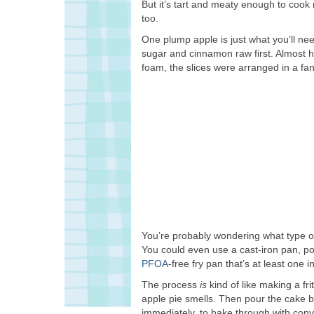
But it’s tart and meaty enough to cook n
too.
One plump apple is just what you’ll nee
sugar and cinnamon raw first. Almost ha
foam, the slices were arranged in a fan
You’re probably wondering what type of 
You could even use a cast-iron pan, pop
PFOA
-free fry pan that’s at least one in
The process
is
kind of like making a frit
apple pie smells. Then pour the cake ba
immediately, to bake through with conv