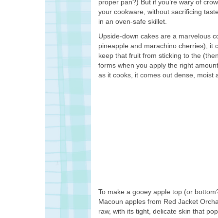
proper pan?) But if you’re wary of crow
your cookware, without sacrificing tas
in an oven-safe skillet.
Upside-down cakes are a marvelous conc
pineapple and marachino cherries), it c
keep that fruit from sticking to the (th
forms when you apply the right amount o
as it cooks, it comes out dense, moist 
To make a gooey apple top (or bottom? 
Macoun apples from Red Jacket Orchards.
raw, with its tight, delicate skin that 