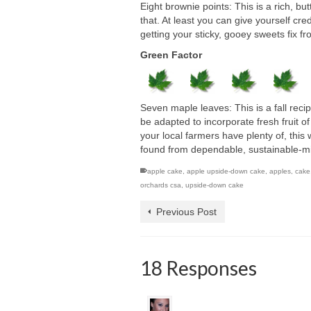
Eight brownie points: This is a rich, b
that. At least you can give yourself cre
getting your sticky, gooey sweets fix f
Green Factor
Seven maple leaves: This is a fall recip
be adapted to incorporate fresh fruit 
your local farmers have plenty of, this 
found from dependable, sustainable-mind
apple cake
,
apple upside-down cake
,
apples
,
cake
orchards csa
,
upside-down cake
Previous Post
18 Responses