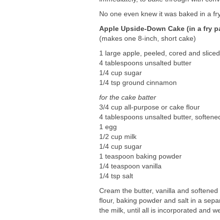
No one even knew it was baked in a fr
Apple Upside-Down Cake (in a fry p
(makes one 8-inch, short cake)
1 large apple, peeled, cored and slice
4 tablespoons unsalted butter
1/4 cup sugar
1/4 tsp ground cinnamon
for the cake batter
3/4 cup all-purpose or cake flour
4 tablespoons unsalted butter, softene
1 egg
1/2 cup milk
1/4 cup sugar
1 teaspoon baking powder
1/4 teaspoon vanilla
1/4 tsp salt
Cream the butter, vanilla and softened s
flour, baking powder and salt in a sepa
the milk, until all is incorporated and w