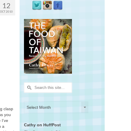
12
OCT 2010
Search
for:
Archives
Archives
Select Month
ng clasp
As you
 I’ve
Cathy on HuffPost
n a