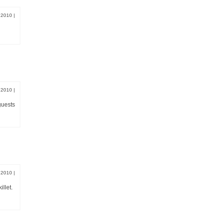
, 2010
|
, 2010
|
guests
, 2010
|
llet.