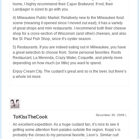
home, I highly recommend their Cajun Bratwurst. If not, their
Landjager is sized to go with you.
4) Milwaukee Public Market. Relatively new to the Milwaukee food
scene (meaning it opened since I moved out east), it has a variety
of great shops and mini restaurants. I recommend both their cheese
shop for a cross-section of Wisconsin (and other) cheeses, and also
the St. Paul Fish Shop, since it’s oyster season.
5) Restaurants. If you are indeed eating out in Milwaukee, you have
a great selection to choose from. Some personal favorites: Roots
Restaurant, La Merenda, Crazy Water, Coquette, and plenty more
depending on how much (or little) you want to spend.
Enjoy Cream City. The custard’s great and so is the beer, but there’s
a whole lot more.
December 30, 2009
|
ToKissTheCook
An excellent expedition. As a huge custard fan, it’s nice to see it
getting some attention from palates outside the region. Kopp’s is
probably the closes to my personal favorite, Leon’s. Similar cult