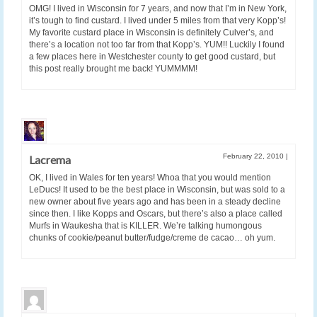
OMG! I lived in Wisconsin for 7 years, and now that I’m in New York,
it’s tough to find custard. I lived under 5 miles from that very Kopp’s!
My favorite custard place in Wisconsin is definitely Culver’s, and
there’s a location not too far from that Kopp’s. YUM!! Luckily I found
a few places here in Westchester county to get good custard, but
this post really brought me back! YUMMMM!
February 22, 2010
|
Lacrema
OK, I lived in Wales for ten years! Whoa that you would mention
LeDucs! It used to be the best place in Wisconsin, but was sold to a
new owner about five years ago and has been in a steady decline
since then. I like Kopps and Oscars, but there’s also a place called
Murfs in Waukesha that is KILLER. We’re talking humongous
chunks of cookie/peanut butter/fudge/creme de cacao… oh yum.