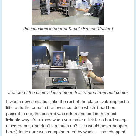
the industrial interior of Kopp’s Frozen Custard
a photo of the chain’s late matriarch is framed front and center
It was a new sensation, like the rest of the place. Dribbling just a
little onto the cone in the few seconds in which it had been
passed to me, the custard was silken and soft in the most
lickable way. (You know when you make a lick for a hard scoop
of ice cream, and don’t lap much up? This would never happen
here.) Its texture was complemented by whole — not chopped