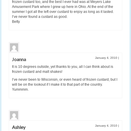
frozen custard too, and the best I ever had was at Meyers Lake
Amusement Park where I grew up here in Ohio. At the end of the
summer I got all the left over custard to enjoy as long as it lasted.
I’ve never found a custard as good.
Betty
January 4, 2010
|
Joanna
It is 10 degrees outside, yet thanks to you, all I can think about is
frozen custard and malt shakes!
I’ve never been to Wisconsin, or even heard of frozen custard, but I
will be on the lookout if I make it to that part of the country.
Yummmm.
January 4, 2010
|
Ashley