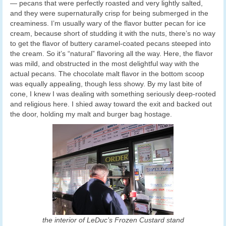
— pecans that were perfectly roasted and very lightly salted,
and they were supernaturally crisp for being submerged in the
creaminess. I’m usually wary of the flavor butter pecan for ice
cream, because short of studding it with the nuts, there’s no way
to get the flavor of buttery caramel-coated pecans steeped into
the cream. So it’s “natural” flavoring all the way. Here, the flavor
was mild, and obstructed in the most delightful way with the
actual pecans. The chocolate malt flavor in the bottom scoop
was equally appealing, though less showy. By my last bite of
cone, I knew I was dealing with something seriously deep-rooted
and religious here. I shied away toward the exit and backed out
the door, holding my malt and burger bag hostage.
the interior of LeDuc’s Frozen Custard stand