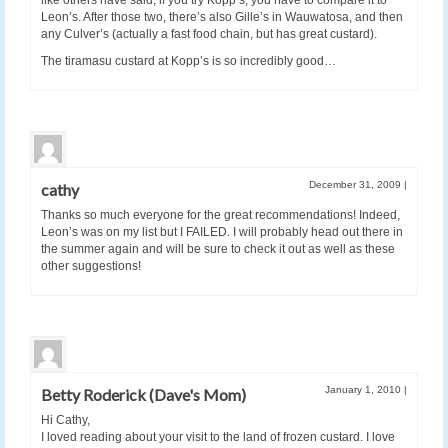
like others have said, if you try Kopp’s, you have to compare it to
Leon’s. After those two, there’s also Gille’s in Wauwatosa, and then
any Culver’s (actually a fast food chain, but has great custard).
The tiramasu custard at Kopp’s is so incredibly good…
December 31, 2009
|
cathy
Thanks so much everyone for the great recommendations! Indeed,
Leon’s was on my list but I FAILED. I will probably head out there in
the summer again and will be sure to check it out as well as these
other suggestions!
January 1, 2010
|
Betty Roderick (Dave's Mom)
Hi Cathy,
I loved reading about your visit to the land of frozen custard. I love