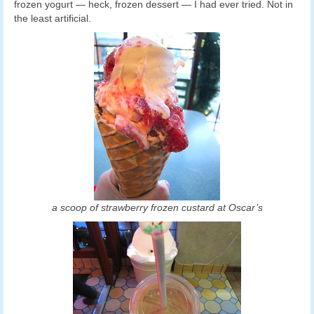
frozen yogurt — heck, frozen dessert — I had ever tried. Not in
the least artificial.
a scoop of strawberry frozen custard at Oscar’s