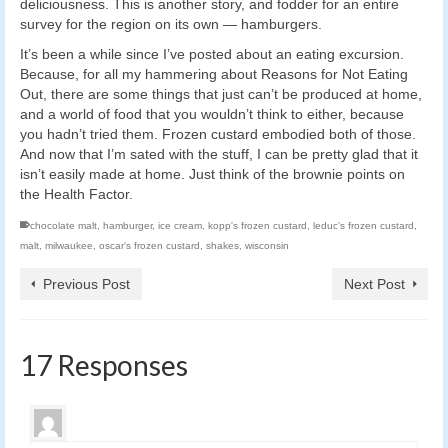
deliciousness. This is another story, and fodder for an entire
survey for the region on its own — hamburgers.
It’s been a while since I’ve posted about an eating excursion.
Because, for all my hammering about Reasons for Not Eating
Out, there are some things that just can’t be produced at home,
and a world of food that you wouldn’t think to either, because
you hadn’t tried them. Frozen custard embodied both of those.
And now that I’m sated with the stuff, I can be pretty glad that it
isn’t easily made at home. Just think of the brownie points on
the Health Factor.
chocolate malt
,
hamburger
,
ice cream
,
kopp's frozen custard
,
leduc's frozen custard
,
malt
,
milwaukee
,
oscar's frozen custard
,
shakes
,
wisconsin
Previous Post
Next Post
17 Responses