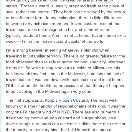
more quickly than traditional ice cream makers. The entry
states, “Frozen custard is usually prepared fresh at the place of
sale, rather than stored.” They both can be served by the scoop,
or in soft-serve form. In my estimation, there is little difference
between (very rich) ice cream and frozen custard, except that
frozen custard is not designed to be, and is therefore not
typically, made at home. And I’m not at home, haven’t been for a
week — I’m in the frozen custard capital of the world.
I’m a strong believer in eating whatever’s plentiful when
traveling in unfamiliar territory. There is no greater failure for the
food-obsessed than to refuse some regional specialty, whatever
it may be. So while taking a sojourn outside of Milwaukee this
holiday week (my first time in the Midwest), I ate lots and lots of
frozen custard, washed down with malt shakes and local beers.
I’ll think about the health repercussions of that theory if I happen
to be traveling in the Midwest again very soon.
The first stop was at
Kopp’s Frozen Custard
. The most well-
known of a small handful of regional chains of its kind, it was the
only one I’d caught wind of in NYC. There are also numerous
freestanding mom-and-pop custard and burger shops, as a
drive through rural parts can evidence. I didn’t have the time nor
the tenacity to try everything, but I did know that a stop at