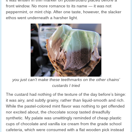
it was written in thin marker on posterboard placed before a
front window. No more romance to its name — it was not
peppermint, or mint chip. After one taste, however, the slacker
ethos went underneath a harsher light.
you just can’t make these teethmarks on the other chains’
custards I tried
The custard had nothing of the texture of the day before’s binge:
it was airy, and subtly grainy, rather than liquid-smooth and rich.
While the pastel-colored mint flavor was nothing to get offended
nor excited about, the chocolate scoop tasted dreadfully
synthetic. My palate was unwittingly reminded of cheap plastic
cups of chocolate and vanilla ice cream from the grade school
cafeteria, which were consumed with a flat wooden pick instead