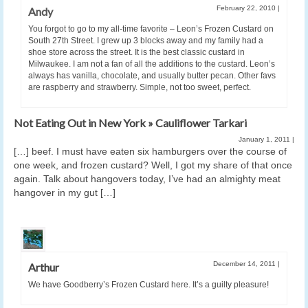
February 22, 2010
|
Andy
You forgot to go to my all-time favorite – Leon’s Frozen Custard on
South 27th Street. I grew up 3 blocks away and my family had a
shoe store across the street. It is the best classic custard in
Milwaukee. I am not a fan of all the additions to the custard. Leon’s
always has vanilla, chocolate, and usually butter pecan. Other favs
are raspberry and strawberry. Simple, not too sweet, perfect.
Not Eating Out in New York » Cauliflower Tarkari
January 1, 2011
|
[…] beef. I must have eaten six hamburgers over the course of
one week, and frozen custard? Well, I got my share of that once
again. Talk about hangovers today, I’ve had an almighty meat
hangover in my gut […]
December 14, 2011
|
Arthur
We have Goodberry’s Frozen Custard here. It’s a guilty pleasure!