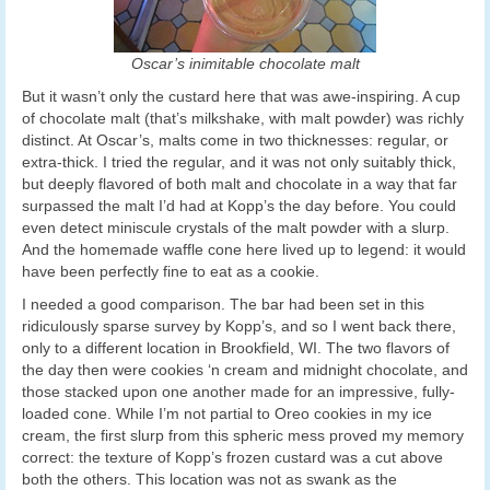
Oscar’s inimitable chocolate malt
But it wasn’t only the custard here that was awe-inspiring. A cup
of chocolate malt (that’s milkshake, with malt powder) was richly
distinct. At Oscar’s, malts come in two thicknesses: regular, or
extra-thick. I tried the regular, and it was not only suitably thick,
but deeply flavored of both malt and chocolate in a way that far
surpassed the malt I’d had at Kopp’s the day before. You could
even detect miniscule crystals of the malt powder with a slurp.
And the homemade waffle cone here lived up to legend: it would
have been perfectly fine to eat as a cookie.
I needed a good comparison. The bar had been set in this
ridiculously sparse survey by Kopp’s, and so I went back there,
only to a different location in Brookfield, WI. The two flavors of
the day then were cookies ‘n cream and midnight chocolate, and
those stacked upon one another made for an impressive, fully-
loaded cone. While I’m not partial to Oreo cookies in my ice
cream, the first slurp from this spheric mess proved my memory
correct: the texture of Kopp’s frozen custard was a cut above
both the others. This location was not as swank as the