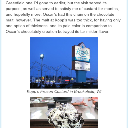
Greenfield one I’d gone to earlier, but the visit served its
purpose, as well as served to satisfy me of custard for months,
and hopefully more. Oscar’s had this chain on the chocolate
malt, however. The malt at Kopp’s was too thick, for having only
one option of thickness, and its pale color in comparison to
Oscar’s chocolately creation betrayed its far milder flavor.
Kopp’s Frozen Custard in Brookefield, WI