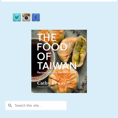
Search
for: