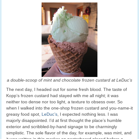
a double-scoop of mint and chocolate frozen custard at LeDuc’s
The next day, I headed out for some fresh blood. The taste of
Kopp’s frozen custard had stayed with me all night; it was
neither too dense nor too light, a texture to obsess over. So
when I walked into the one-shop frozen custard and you-name-it
greasy food spot,
LeDuc’s
, I expected nothing less. I was
majorly disappointed. I’d at first thought the place’s humble
exterior and scribbled-by-hand signage to be charmingly
simplistic. The sole flavor of the day, for example, was mint, and