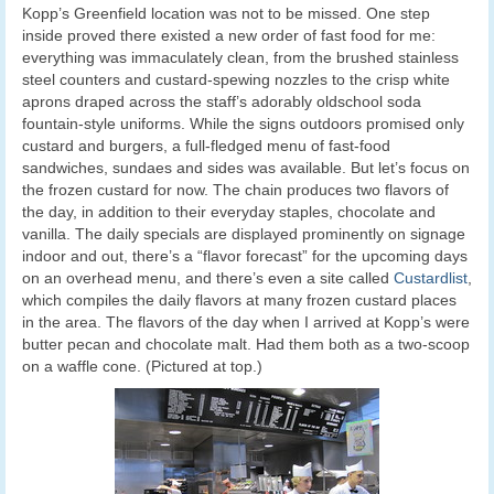
Kopp’s Greenfield location was not to be missed. One step
inside proved there existed a new order of fast food for me:
everything was immaculately clean, from the brushed stainless
steel counters and custard-spewing nozzles to the crisp white
aprons draped across the staff’s adorably oldschool soda
fountain-style uniforms. While the signs outdoors promised only
custard and burgers, a full-fledged menu of fast-food
sandwiches, sundaes and sides was available. But let’s focus on
the frozen custard for now. The chain produces two flavors of
the day, in addition to their everyday staples, chocolate and
vanilla. The daily specials are displayed prominently on signage
indoor and out, there’s a “flavor forecast” for the upcoming days
on an overhead menu, and there’s even a site called
Custardlist
,
which compiles the daily flavors at many frozen custard places
in the area. The flavors of the day when I arrived at Kopp’s were
butter pecan and chocolate malt. Had them both as a two-scoop
on a waffle cone. (Pictured at top.)