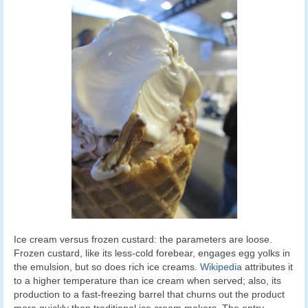
Ice cream versus frozen custard: the parameters are loose.
Frozen custard, like its less-cold forebear, engages egg yolks in
the emulsion, but so does rich ice creams.
Wikipedia
attributes it
to a higher temperature than ice cream when served; also, its
production to a fast-freezing barrel that churns out the product