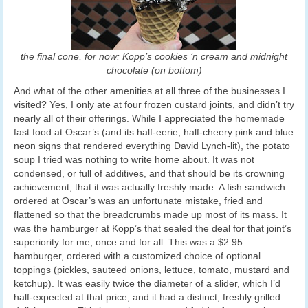
the final cone, for now: Kopp’s cookies ‘n cream and midnight
chocolate (on bottom)
And what of the other amenities at all three of the businesses I
visited? Yes, I only ate at four frozen custard joints, and didn’t try
nearly all of their offerings. While I appreciated the homemade
fast food at Oscar’s (and its half-eerie, half-cheery pink and blue
neon signs that rendered everything David Lynch-lit), the potato
soup I tried was nothing to write home about. It was not
condensed, or full of additives, and that should be its crowning
achievement, that it was actually freshly made. A fish sandwich
ordered at Oscar’s was an unfortunate mistake, fried and
flattened so that the breadcrumbs made up most of its mass. It
was the hamburger at Kopp’s that sealed the deal for that joint’s
superiority for me, once and for all. This was a $2.95
hamburger, ordered with a customized choice of optional
toppings (pickles, sauteed onions, lettuce, tomato, mustard and
ketchup). It was easily twice the diameter of a slider, which I’d
half-expected at that price, and it had a distinct, freshly grilled