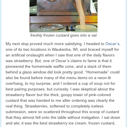
freshly frozen custard goes into a vat
My next stop proved much more satisfying. I headed to
Oscar’s
,
one of its two locations in Waukesha, WI, and braced myself for
an artificial onslaught when I saw that one of the daily flavors
was strawberry. But, one of Oscar’s claims to fame is that it
pioneered the homemade waffle cone, and a stack of them
behind a glass window did look pretty good. “Homemade” could
also be found before many of the menu items on a neon-lit
overhang, to my surprise, and I ordered a cup of soup not for
best pairing purposes, but curiosity. I was skeptical about the
strawberry flavor but the thick, goopy tower of pink-colored
custard that was handed to me after ordering was clearly the
real thing. Strawberries, softened to completely iceless
submission, were so scattered throughout this scoop of custard
that they almost fell onto the table without instigation. I sat down
and ate; it was the best strawberry ice cream, frozen custard,