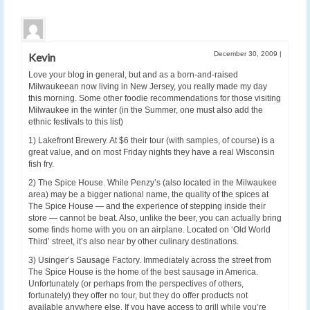
December 30, 2009
|
Kevin
Love your blog in general, but and as a born-and-raised
Milwaukeean now living in New Jersey, you really made my day
this morning. Some other foodie recommendations for those visiting
Milwaukee in the winter (in the Summer, one must also add the
ethnic festivals to this list)
1) Lakefront Brewery. At $6 their tour (with samples, of course) is a
great value, and on most Friday nights they have a real Wisconsin
fish fry.
2) The Spice House. While Penzy’s (also located in the Milwaukee
area) may be a bigger national name, the quality of the spices at
The Spice House — and the experience of stepping inside their
store — cannot be beat. Also, unlike the beer, you can actually bring
some finds home with you on an airplane. Located on ‘Old World
Third’ street, it’s also near by other culinary destinations.
3) Usinger’s Sausage Factory. Immediately across the street from
The Spice House is the home of the best sausage in America.
Unfortunately (or perhaps from the perspectives of others,
fortunately) they offer no tour, but they do offer products not
available anywhere else. If you have access to grill while you’re