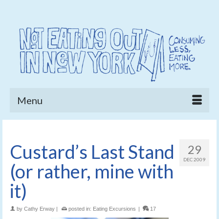
Menu
Custard’s Last Stand
29
DEC 2009
(or rather, mine with
it)
by
Cathy Erway
|
posted in:
Eating Excursions
|
17