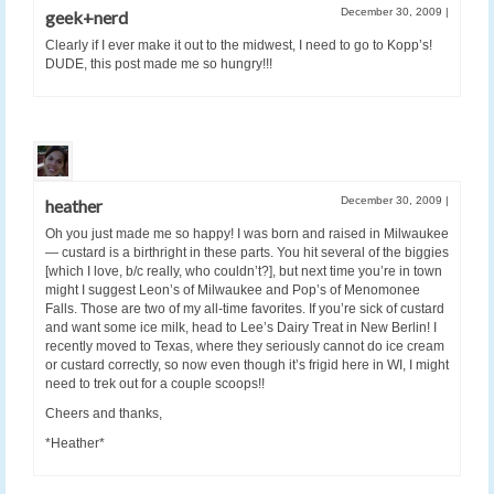
December 30, 2009
|
geek+nerd
Clearly if I ever make it out to the midwest, I need to go to Kopp’s!
DUDE, this post made me so hungry!!!
December 30, 2009
|
heather
Oh you just made me so happy! I was born and raised in Milwaukee
— custard is a birthright in these parts. You hit several of the biggies
[which I love, b/c really, who couldn’t?], but next time you’re in town
might I suggest Leon’s of Milwaukee and Pop’s of Menomonee
Falls. Those are two of my all-time favorites. If you’re sick of custard
and want some ice milk, head to Lee’s Dairy Treat in New Berlin! I
recently moved to Texas, where they seriously cannot do ice cream
or custard correctly, so now even though it’s frigid here in WI, I might
need to trek out for a couple scoops!!
Cheers and thanks,
*Heather*