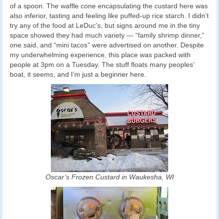
of a spoon. The waffle cone encapsulating the custard here was
also inferior, tasting and feeling like puffed-up rice starch. I didn’t
try any of the food at LeDuc’s, but signs around me in the tiny
space showed they had much variety — “family shrimp dinner,”
one said, and “mini tacos” were advertised on another. Despite
my underwhelming experience, this place was packed with
people at 3pm on a Tuesday. The stuff floats many peoples’
boat, it seems, and I’m just a beginner here.
Oscar’s Frozen Custard in Waukesha, WI