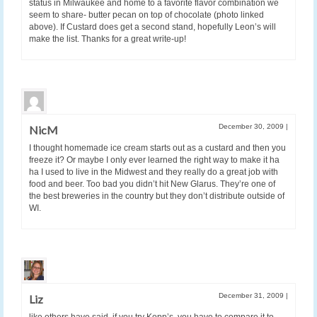
status in Milwaukee and home to a favorite flavor combination we
seem to share- butter pecan on top of chocolate (photo linked
above). If Custard does get a second stand, hopefully Leon’s will
make the list. Thanks for a great write-up!
December 30, 2009
|
NicM
I thought homemade ice cream starts out as a custard and then you
freeze it? Or maybe I only ever learned the right way to make it ha
ha I used to live in the Midwest and they really do a great job with
food and beer. Too bad you didn’t hit New Glarus. They’re one of
the best breweries in the country but they don’t distribute outside of
WI.
December 31, 2009
|
Liz