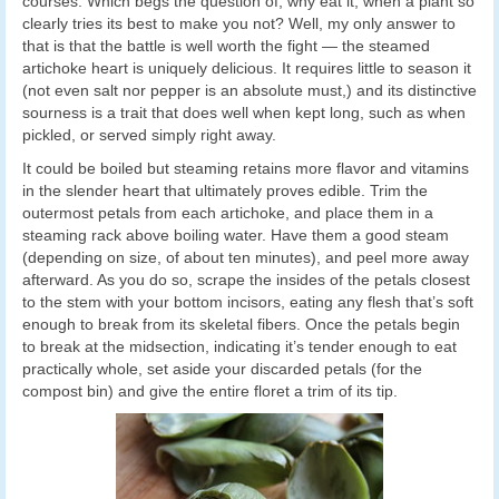
courses. Which begs the question of, why eat it, when a plant so
clearly tries its best to make you not? Well, my only answer to
that is that the battle is well worth the fight — the steamed
artichoke heart is uniquely delicious. It requires little to season it
(not even salt nor pepper is an absolute must,) and its distinctive
sourness is a trait that does well when kept long, such as when
pickled, or served simply right away.
It could be boiled but steaming retains more flavor and vitamins
in the slender heart that ultimately proves edible. Trim the
outermost petals from each artichoke, and place them in a
steaming rack above boiling water. Have them a good steam
(depending on size, of about ten minutes), and peel more away
afterward. As you do so, scrape the insides of the petals closest
to the stem with your bottom incisors, eating any flesh that’s soft
enough to break from its skeletal fibers. Once the petals begin
to break at the midsection, indicating it’s tender enough to eat
practically whole, set aside your discarded petals (for the
compost bin) and give the entire floret a trim of its tip.