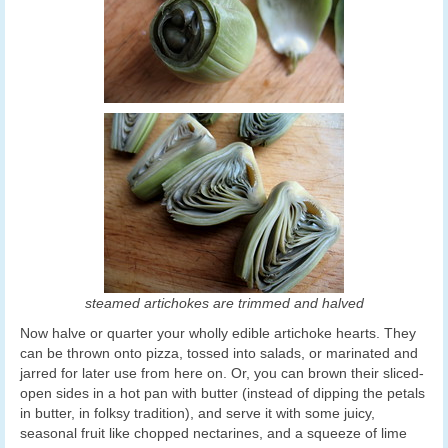
steamed artichokes are trimmed and halved
Now halve or quarter your wholly edible artichoke hearts. They
can be thrown onto pizza, tossed into salads, or marinated and
jarred for later use from here on. Or, you can brown their sliced-
open sides in a hot pan with butter (instead of dipping the petals
in butter, in folksy tradition), and serve it with some juicy,
seasonal fruit like chopped nectarines, and a squeeze of lime