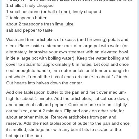
1 shallot, finely chopped
1 small nectarine (or half of one), finely chopped
2 tablespoons butter
about 2 teaspoons fresh lime juice
salt and pepper to taste
Wash and trim artichokes of excess (and browning) petals and
stem. Place inside a steamer rack of a large pot with water (or
alternately, improvise your own steamer with an elevated bowl
inide a large pot with boiling water). Keep the water boiling and
cover to steam for approximately 8 minutes. Let cool and once
cool enough to handle, trim outer petals until tender enough to
eat whole. Trim off the tips of each artichoke to about 1/2 inch.
Cut hearts into halves down the center.
Add one tablespoon butter to the pan and melt over medium-
high for about 1 minute. Add the artichokes, flat cut-side down,
and a pinch of salt and pepper. Cook one one side until lightly
carmelized, about 2 minutes. Flip and cook on other side for
about another minute. Remove artichokes from pan and
reserve. Add the next tablespoon of butter to the pan and once
it’s melted, stir together with any burnt bits to scrape at the
bottojm of the pan.