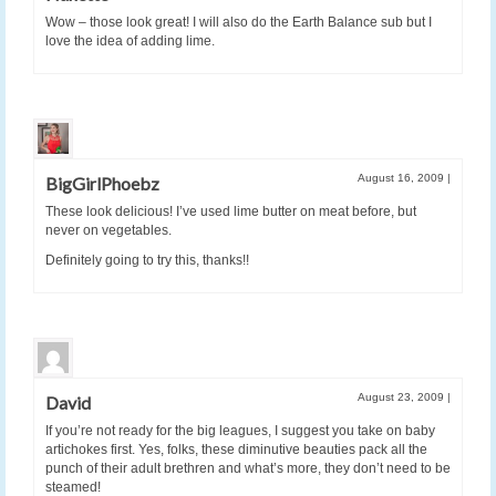
Wow – those look great! I will also do the Earth Balance sub but I
love the idea of adding lime.
August 16, 2009
|
BigGirlPhoebz
These look delicious! I’ve used lime butter on meat before, but
never on vegetables.
Definitely going to try this, thanks!!
August 23, 2009
|
David
If you’re not ready for the big leagues, I suggest you take on baby
artichokes first. Yes, folks, these diminutive beauties pack all the
punch of their adult brethren and what’s more, they don’t need to be
steamed!