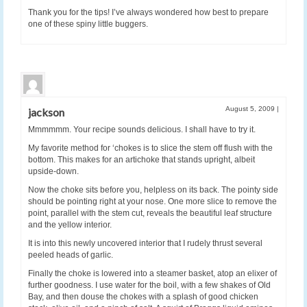
Thank you for the tips! I’ve always wondered how best to prepare
one of these spiny little buggers.
August 5, 2009
|
jackson
Mmmmmm. Your recipe sounds delicious. I shall have to try it.
My favorite method for ‘chokes is to slice the stem off flush with the
bottom. This makes for an artichoke that stands upright, albeit
upside-down.
Now the choke sits before you, helpless on its back. The pointy side
should be pointing right at your nose. One more slice to remove the
point, parallel with the stem cut, reveals the beautiful leaf structure
and the yellow interior.
It is into this newly uncovered interior that I rudely thrust several
peeled heads of garlic.
Finally the choke is lowered into a steamer basket, atop an elixer of
further goodness. I use water for the boil, with a few shakes of Old
Bay, and then douse the chokes with a splash of good chicken