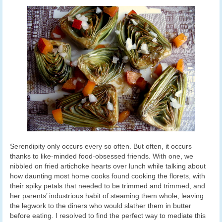
Serendipity only occurs every so often. But often, it occurs
thanks to like-minded food-obsessed friends. With one, we
nibbled on fried artichoke hearts over lunch while talking about
how daunting most home cooks found cooking the florets, with
their spiky petals that needed to be trimmed and trimmed, and
her parents’ industrious habit of steaming them whole, leaving
the legwork to the diners who would slather them in butter
before eating. I resolved to find the perfect way to mediate this