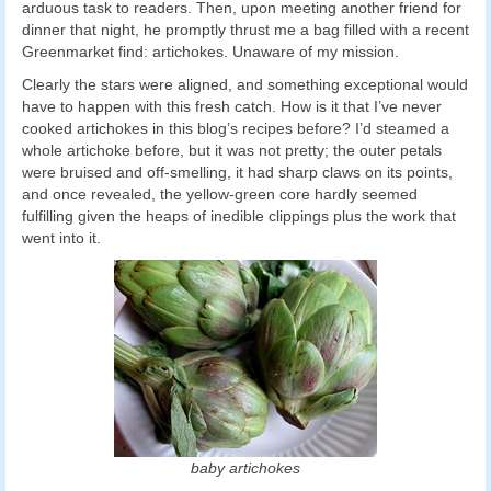
arduous task to readers. Then, upon meeting another friend for
dinner that night, he promptly thrust me a bag filled with a recent
Greenmarket find: artichokes. Unaware of my mission.
Clearly the stars were aligned, and something exceptional would
have to happen with this fresh catch. How is it that I’ve never
cooked artichokes in this blog’s recipes before? I’d steamed a
whole artichoke before, but it was not pretty; the outer petals
were bruised and off-smelling, it had sharp claws on its points,
and once revealed, the yellow-green core hardly seemed
fulfilling given the heaps of inedible clippings plus the work that
went into it.
baby artichokes