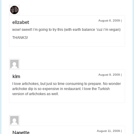
August 6, 2009
|
elizabet
wow! sweet! i’m going to try this (with earth balance ‘cuz i’m vegan)
THANKS!
August 9, 2009
|
kim
I love artichokes, but just so time consuming to prepare. No wonder
artichoke dip is so expensive in restaurant. I love the Turkish
version of artichokes as well.
August 11, 2009
|
Nanette