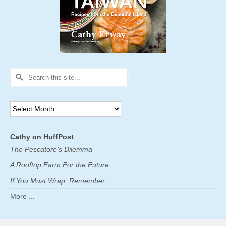
Search
for:
Archives
Cathy on HuffPost
The Pescatore's Dilemma
A Rooftop Farm For the Future
If You Must Wrap, Remember...
More ...