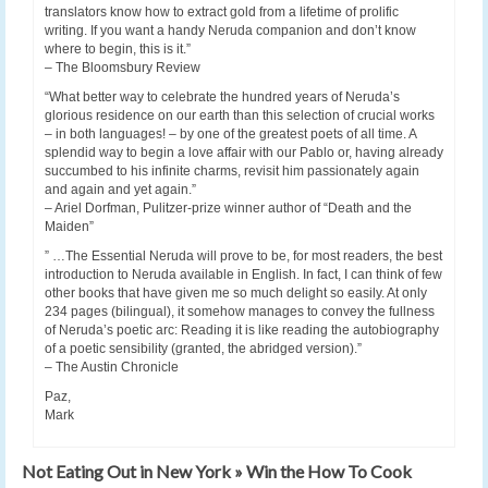
translators know how to extract gold from a lifetime of prolific
writing. If you want a handy Neruda companion and don’t know
where to begin, this is it.”
– The Bloomsbury Review
“What better way to celebrate the hundred years of Neruda’s
glorious residence on our earth than this selection of crucial works
– in both languages! – by one of the greatest poets of all time. A
splendid way to begin a love affair with our Pablo or, having already
succumbed to his infinite charms, revisit him passionately again
and again and yet again.”
– Ariel Dorfman, Pulitzer-prize winner author of “Death and the
Maiden”
” …The Essential Neruda will prove to be, for most readers, the best
introduction to Neruda available in English. In fact, I can think of few
other books that have given me so much delight so easily. At only
234 pages (bilingual), it somehow manages to convey the fullness
of Neruda’s poetic arc: Reading it is like reading the autobiography
of a poetic sensibility (granted, the abridged version).”
– The Austin Chronicle
Paz,
Mark
Not Eating Out in New York » Win the How To Cook