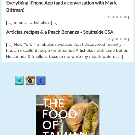
Everything iPhone App (and a conversation with Mark
Bittman)
April 23, 2010
|
[…] mmm… artichokes […]
Articles, recipes & a Peach Bonanza « Southside CSA
July 28, 2010
|
[…] New York – a fabulous website that I discovered recently –
has an excellent recipe for Steamed Artichokes with Lime Butter,
Nectarines & Shallots. Excuse me while my mouth waters […]