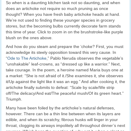
So when is a daunting kitchen task not so daunting, and when
does an artichoke not require so much pruning as once
thought? When you have fresh baby artichoke heads at hand.
We’re not used to finding these younger species in grocery
stores, but the becoming bulbs currently decorate farm stands
this time of year. Click to zoom in on the brushstroke-like purple
blush on the ones above.
And how do you steam and prepare the ‘choke? First, you must
acknowledge its steely opposition toward this very cause. In
“
Ode to The Artichoke
,” Pablo Neruda observes the vegetable’s
“unshakable” leaf-crowns, as “dressed up like a warrior.” Next,
take courage. In the poem, a heroine named Maria buys one at
a market: “She is not afraid of it./She examines it, she observes
it/Up against the light like it was an egg.” And after cooking it, the
artichoke finally submits to defeat: “Scale by scale/We strip
off/The delicacy/And eat/The peaceful mush/Of its green heart.”
Triumph.
Many have been foiled by the artichoke’s natural defenses,
however. There can be a thin line between when its layers are
edible, and when its scratchy, fibrous husks will linger in your
throat, clogging its airways impolitely all throughout dinner’s next