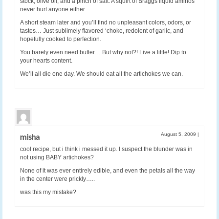
stock, olive oil, and a pinch of salt. A squirt of Braggs liquid aminos
never hurt anyone either.
A short steam later and you’ll find no unpleasant colors, odors, or
tastes… Just sublimely flavored ‘choke, redolent of garlic, and
hopefully cooked to perfection.
You barely even need butter… But why not?! Live a little! Dip to
your hearts content.
We’ll all die one day. We should eat all the artichokes we can.
August 5, 2009
|
misha
cool recipe, but i think i messed it up. I suspect the blunder was in
not using BABY artichokes?
None of it was ever entirely edible, and even the petals all the way
in the center were prickly…..
was this my mistake?