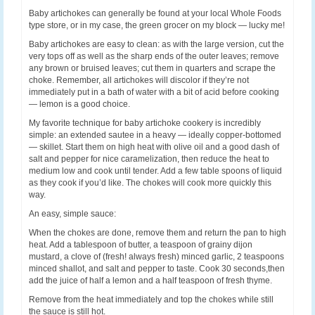
Baby artichokes can generally be found at your local Whole Foods
type store, or in my case, the green grocer on my block — lucky me!
Baby artichokes are easy to clean: as with the large version, cut the
very tops off as well as the sharp ends of the outer leaves; remove
any brown or bruised leaves; cut them in quarters and scrape the
choke. Remember, all artichokes will discolor if they’re not
immediately put in a bath of water with a bit of acid before cooking
— lemon is a good choice.
My favorite technique for baby artichoke cookery is incredibly
simple: an extended sautee in a heavy — ideally copper-bottomed
— skillet. Start them on high heat with olive oil and a good dash of
salt and pepper for nice caramelization, then reduce the heat to
medium low and cook until tender. Add a few table spoons of liquid
as they cook if you’d like. The chokes will cook more quickly this
way.
An easy, simple sauce:
When the chokes are done, remove them and return the pan to high
heat. Add a tablespoon of butter, a teaspoon of grainy dijon
mustard, a clove of (fresh! always fresh) minced garlic, 2 teaspoons
minced shallot, and salt and pepper to taste. Cook 30 seconds,then
add the juice of half a lemon and a half teaspoon of fresh thyme.
Remove from the heat immediately and top the chokes while still
the sauce is still hot.