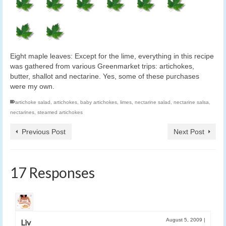
Eight maple leaves: Except for the lime, everything in this recipe
was gathered from various Greenmarket trips: artichokes,
butter, shallot and nectarine. Yes, some of these purchases
were my own.
artichoke salad
,
artichokes
,
baby artichokes
,
limes
,
nectarine salad
,
nectarine salsa
,
nectarines
,
steamed artichokes
Previous Post
Next Post
17 Responses
August 5, 2009
|
Liv