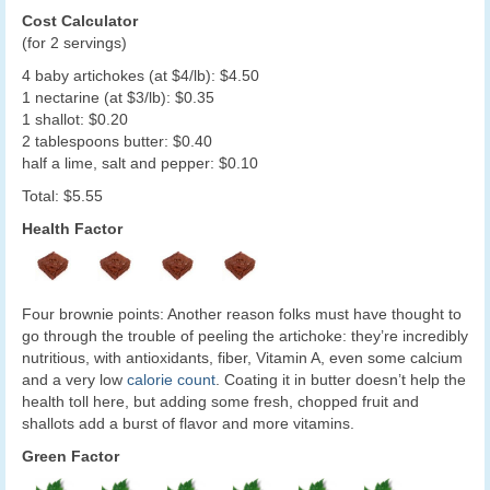
Cost Calculator
(for 2 servings)
4 baby artichokes (at $4/lb): $4.50
1 nectarine (at $3/lb): $0.35
1 shallot: $0.20
2 tablespoons butter: $0.40
half a lime, salt and pepper: $0.10
Total: $5.55
Health Factor
Four brownie points: Another reason folks must have thought to
go through the trouble of peeling the artichoke: they’re incredibly
nutritious, with antioxidants, fiber, Vitamin A, even some calcium
and a very low
calorie count
. Coating it in butter doesn’t help the
health toll here, but adding some fresh, chopped fruit and
shallots add a burst of flavor and more vitamins.
Green Factor