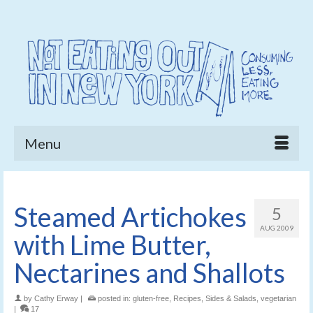
Menu
Steamed Artichokes
5
AUG 2009
with Lime Butter,
Nectarines and Shallots
by
Cathy Erway
|
posted in:
gluten-free
,
Recipes
,
Sides & Salads
,
vegetarian
|
17