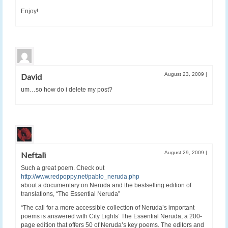
Enjoy!
August 23, 2009
|
David
um…so how do i delete my post?
August 29, 2009
|
Neftali
Such a great poem. Check out
http://www.redpoppy.net/pablo_neruda.php
about a documentary on Neruda and the bestselling edition of
translations, “The Essential Neruda”
“The call for a more accessible collection of Neruda’s important
poems is answered with City Lights’ The Essential Neruda, a 200-
page edition that offers 50 of Neruda’s key poems. The editors and