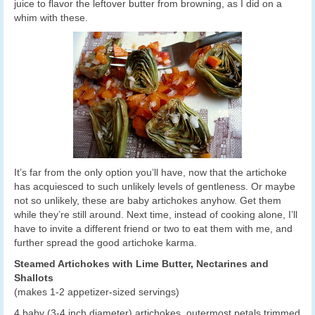
juice to flavor the leftover butter from browning, as I did on a
whim with these.
It’s far from the only option you’ll have, now that the artichoke
has acquiesced to such unlikely levels of gentleness. Or maybe
not so unlikely, these are baby artichokes anyhow. Get them
while they’re still around. Next time, instead of cooking alone, I’ll
have to invite a different friend or two to eat them with me, and
further spread the good artichoke karma.
Steamed Artichokes with Lime Butter, Nectarines and
Shallots
(makes 1-2 appetizer-sized servings)
4 baby (3-4 inch diameter) artichokes, outermost petals trimmed