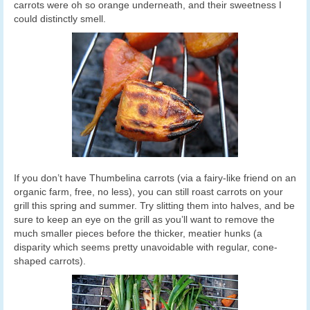
carrots were oh so orange underneath, and their sweetness I
could distinctly smell.
If you don’t have Thumbelina carrots (via a fairy-like friend on an
organic farm, free, no less), you can still roast carrots on your
grill this spring and summer. Try slitting them into halves, and be
sure to keep an eye on the grill as you’ll want to remove the
much smaller pieces before the thicker, meatier hunks (a
disparity which seems pretty unavoidable with regular, cone-
shaped carrots).