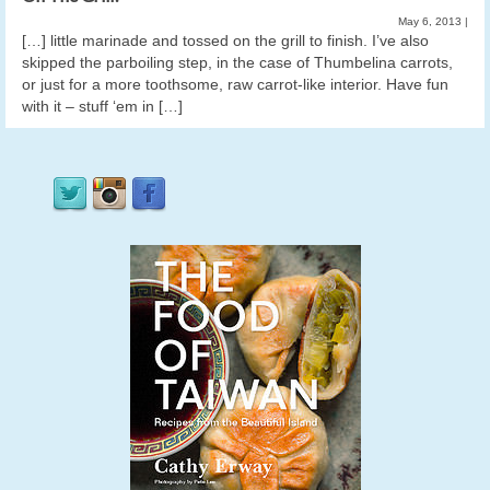
May 6, 2013
|
[…] little marinade and tossed on the grill to finish. I’ve also
skipped the parboiling step, in the case of Thumbelina carrots,
or just for a more toothsome, raw carrot-like interior. Have fun
with it – stuff ‘em in […]