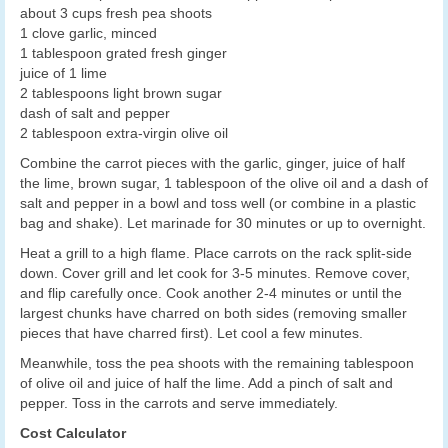
about 3 cups fresh pea shoots
1 clove garlic, minced
1 tablespoon grated fresh ginger
juice of 1 lime
2 tablespoons light brown sugar
dash of salt and pepper
2 tablespoon extra-virgin olive oil
Combine the carrot pieces with the garlic, ginger, juice of half
the lime, brown sugar, 1 tablespoon of the olive oil and a dash of
salt and pepper in a bowl and toss well (or combine in a plastic
bag and shake). Let marinade for 30 minutes or up to overnight.
Heat a grill to a high flame. Place carrots on the rack split-side
down. Cover grill and let cook for 3-5 minutes. Remove cover,
and flip carefully once. Cook another 2-4 minutes or until the
largest chunks have charred on both sides (removing smaller
pieces that have charred first). Let cool a few minutes.
Meanwhile, toss the pea shoots with the remaining tablespoon
of olive oil and juice of half the lime. Add a pinch of salt and
pepper. Toss in the carrots and serve immediately.
Cost Calculator