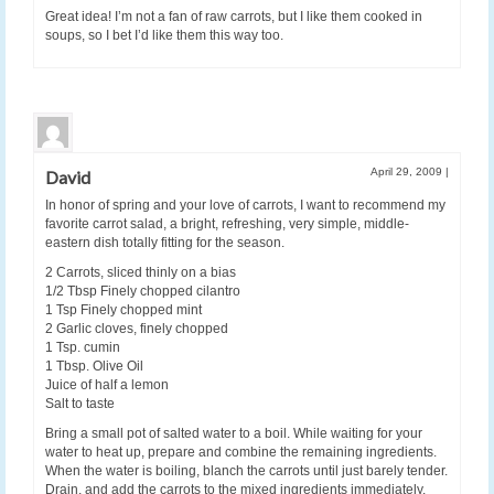
Great idea! I’m not a fan of raw carrots, but I like them cooked in
soups, so I bet I’d like them this way too.
April 29, 2009
|
David
In honor of spring and your love of carrots, I want to recommend my
favorite carrot salad, a bright, refreshing, very simple, middle-
eastern dish totally fitting for the season.
2 Carrots, sliced thinly on a bias
1/2 Tbsp Finely chopped cilantro
1 Tsp Finely chopped mint
2 Garlic cloves, finely chopped
1 Tsp. cumin
1 Tbsp. Olive Oil
Juice of half a lemon
Salt to taste
Bring a small pot of salted water to a boil. While waiting for your
water to heat up, prepare and combine the remaining ingredients.
When the water is boiling, blanch the carrots until just barely tender.
Drain, and add the carrots to the mixed ingredients immediately.