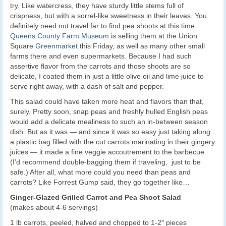
try. Like watercress, they have sturdy little stems full of
crispness, but with a sorrel-like sweetness in their leaves. You
definitely need not travel far to find pea shoots at this time.
Queens County Farm Museum
is selling them at the Union
Square
Greenmarket
this Friday, as well as many other small
farms there and even supermarkets. Because I had such
assertive flavor from the carrots and those shoots are so
delicate, I coated them in just a little olive oil and lime juice to
serve right away, with a dash of salt and pepper.
This salad could have taken more heat and flavors than that,
surely. Pretty soon, snap peas and freshly hulled English peas
would add a delicate mealiness to such an in-between season
dish. But as it was — and since it was so easy just taking along
a plastic bag filled with the cut carrots marinating in their gingery
juices — it made a fine veggie accoutrement to the barbecue.
(I’d recommend double-bagging them if traveling, just to be
safe.) After all, what more could you need than peas and
carrots? Like Forrest Gump said, they go together like…
Ginger-Glazed Grilled Carrot and Pea Shoot Salad
(makes about 4-6 servings)
1 lb carrots, peeled, halved and chopped to 1-2″ pieces