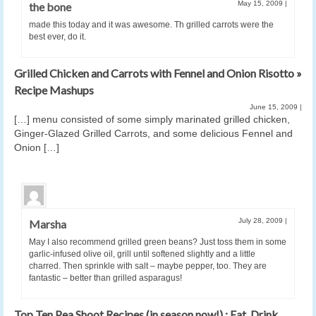
May 15, 2009
|
the bone
made this today and it was awesome. Th grilled carrots were the
best ever, do it.
Grilled Chicken and Carrots with Fennel and Onion Risotto »
Recipe Mashups
June 15, 2009
|
[…] menu consisted of some simply marinated grilled chicken,
Ginger-Glazed Grilled Carrots, and some delicious Fennel and
Onion […]
July 28, 2009
|
Marsha
May I also recommend grilled green beans? Just toss them in some
garlic-infused olive oil, grill until softened slightly and a little
charred. Then sprinkle with salt – maybe pepper, too. They are
fantastic – better than grilled asparagus!
Top Ten Pea Shoot Recipes (in season now!) : Eat. Drink.