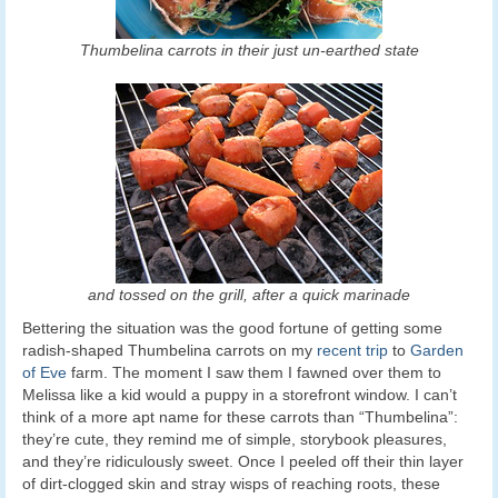
Thumbelina carrots in their just un-earthed state
and tossed on the grill, after a quick marinade
Bettering the situation was the good fortune of getting some
radish-shaped Thumbelina carrots on my
recent trip
to
Garden
of Eve
farm. The moment I saw them I fawned over them to
Melissa like a kid would a puppy in a storefront window. I can’t
think of a more apt name for these carrots than “Thumbelina”:
they’re cute, they remind me of simple, storybook pleasures,
and they’re ridiculously sweet. Once I peeled off their thin layer
of dirt-clogged skin and stray wisps of reaching roots, these