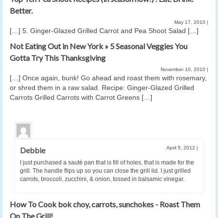
Better.
May 17, 2010
|
[…] 5. Ginger-Glazed Grilled Carrot and Pea Shoot Salad […]
Not Eating Out in New York » 5 Seasonal Veggies You
Gotta Try This Thanksgiving
November 10, 2010
|
[…] Once again, bunk! Go ahead and roast them with rosemary,
or shred them in a raw salad. Recipe: Ginger-Glazed Grilled
Carrots Grilled Carrots with Carrot Greens […]
April 5, 2012
|
Debbie
I just purchased a sauté pan that is fill of holes, that is made for the
grill. The handle flips up so you can close the grill lid. I just grilled
carrots, broccoli, zucchini, & onion, tossed in balsamic vinegar.
How To Cook bok choy, carrots, sunchokes - Roast Them
On The Grill!