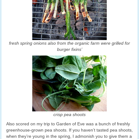
fresh spring onions also from the organic farm were grilled for
burger fixins’
crisp pea shoots
Also scored on my trip to Garden of Eve was a bunch of freshly
greenhouse-grown pea shoots. If you haven’t tasted pea shoots,
when they’re young in the spring, I admonish you to give them a