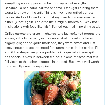
everything was supposed to be. Or maybe not everything.
Because I’d had some carrots at home, I thought I’d bring them
along to throw on the grill. Thing is, I’ve never grilled carrots
before. And as I looked around at my friends, no one else had,
either. (Once again, I defer to the almighty mantra of “Why not?”
in situations with food like this.) Turned out, it ain’t no thing at all.
Grilled carrots are great — charred and just softened around the
edges, still a bit crunchy in the center. And coated in a brown
sugary, ginger and garlic marinade, they were sweet and just
zesty enough to set the mood for summertime, in the spring. I’ll
admit the shape can prove problematic especially if your grill
has spacious slats in between the bars. Some of these morsels
fell victim to the ashen charcoal in the end. But it was well worth
the casualty count in my opinion.