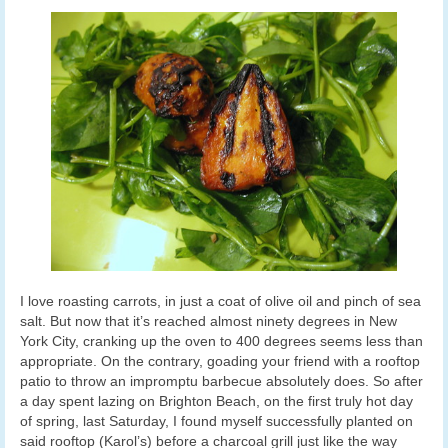
I love roasting carrots, in just a coat of olive oil and pinch of sea
salt. But now that it’s reached almost ninety degrees in New
York City, cranking up the oven to 400 degrees seems less than
appropriate. On the contrary, goading your friend with a rooftop
patio to throw an impromptu barbecue absolutely does. So after
a day spent lazing on Brighton Beach, on the first truly hot day
of spring, last Saturday, I found myself successfully planted on
said rooftop (Karol’s) before a charcoal grill just like the way