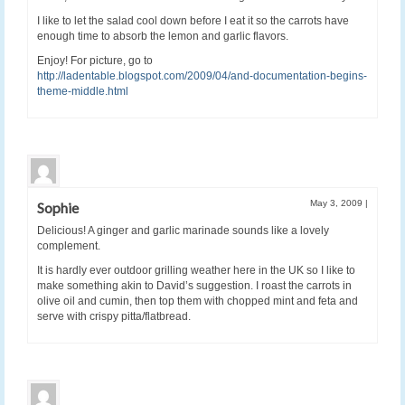
I like to let the salad cool down before I eat it so the carrots have
enough time to absorb the lemon and garlic flavors.
Enjoy! For picture, go to
http://ladentable.blogspot.com/2009/04/and-documentation-begins-
theme-middle.html
May 3, 2009
|
Sophie
Delicious! A ginger and garlic marinade sounds like a lovely
complement.
It is hardly ever outdoor grilling weather here in the UK so I like to
make something akin to David’s suggestion. I roast the carrots in
olive oil and cumin, then top them with chopped mint and feta and
serve with crispy pitta/flatbread.