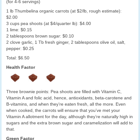
(for 4-6 servings)
1 lb Thumbelina organic carrots (at $2/lb, rough estimate):
$2.00
3 cups pea shoots (at $4/quarter lb): $4.00
1 lime: $0.15
2 tablespoons brown sugar: $0.10
2 clove garlic, 1 Tb fresh ginger, 2 tablespoons olive oil, salt,
pepper: $0.25
Total: $6.50
Health Factor
Three brownie points: Pea shoots are filled with Vitamin C,
Vitamin A and folic acid, hence, antioxidants, beta-carotene and
B-vitamins, and when they’re eaten fresh, all the more. Even
when cooked, the carrots will ensure that you’ve met your
Vitamin A allotment for the day, although they’re naturally high in
sugars and the extra brown sugar and caramelization will add to
that.
Green Factor