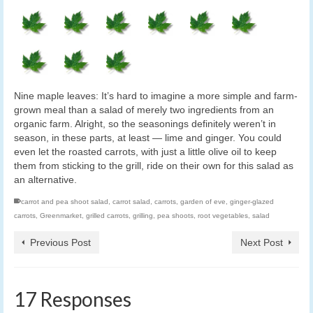
Nine maple leaves: It’s hard to imagine a more simple and farm-
grown meal than a salad of merely two ingredients from an
organic farm. Alright, so the seasonings definitely weren’t in
season, in these parts, at least — lime and ginger. You could
even let the roasted carrots, with just a little olive oil to keep
them from sticking to the grill, ride on their own for this salad as
an alternative.
carrot and pea shoot salad
,
carrot salad
,
carrots
,
garden of eve
,
ginger-glazed
carrots
,
Greenmarket
,
grilled carrots
,
grilling
,
pea shoots
,
root vegetables
,
salad
Previous Post
Next Post
17 Responses