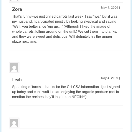
May 4, 2009
|
Zora
That’s funny–we just grilled carrots last week! I say “we,” but it was
my husband. I participated mostly by looking skeptical and saying,
“Well, you better slice ’em up…” (Although I liked the image of
whole carrots, lolling around on the grill.) We cut them into planks,
and they were sweet and delicious! Will definitely try the ginger
glaze next time.
May 4, 2009
|
Leah
Speaking of farms…thanks for the CH CSA information. I just signed
up today and can’t wait to start enjoying the organic produce (not to
mention the recipes they’ll inspire on NEOINY)!