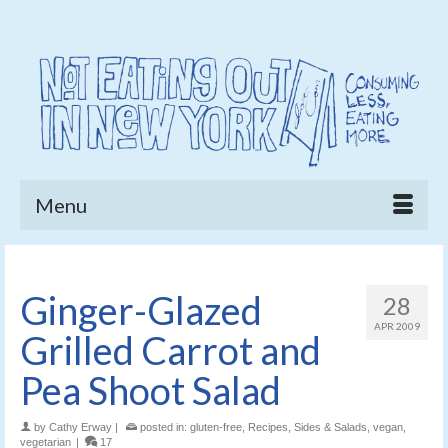
Menu
Ginger-Glazed
28
APR 2009
Grilled Carrot and
Pea Shoot Salad
by
Cathy Erway
|
posted in:
gluten-free
,
Recipes
,
Sides & Salads
,
vegan
,
vegetarian
|
17