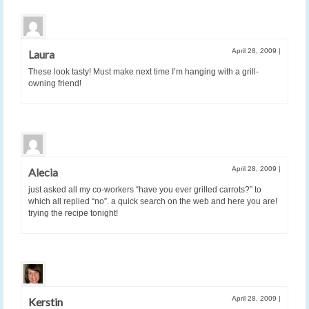
April 28, 2009
|
Laura
These look tasty! Must make next time I’m hanging with a grill-
owning friend!
April 28, 2009
|
Alecia
just asked all my co-workers “have you ever grilled carrots?” to
which all replied “no”. a quick search on the web and here you are!
trying the recipe tonight!
April 28, 2009
|
Kerstin