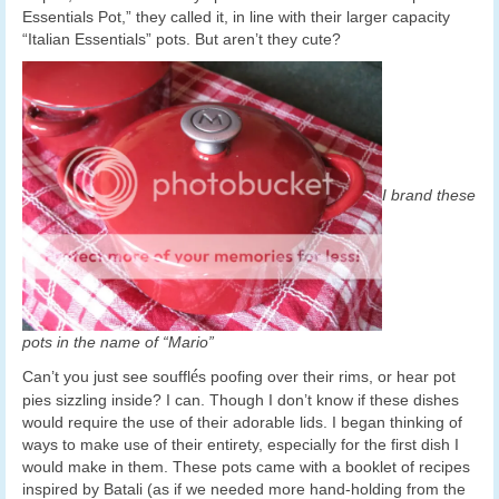
Essentials Pot,” they called it, in line with their larger capacity
“Italian Essentials” pots. But aren’t they cute?
I brand these
pots in the name of “Mario”
é
Can’t you just see souffl
s poofing over their rims, or hear pot
pies sizzling inside? I can. Though I don’t know if these dishes
would require the use of their adorable lids. I began thinking of
ways to make use of their entirety, especially for the first dish I
would make in them. These pots came with a booklet of recipes
inspired by Batali (as if we needed more hand-holding from the