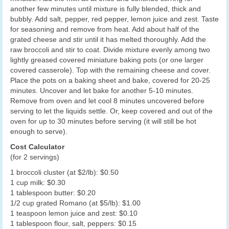
another few minutes until mixture is fully blended, thick and
bubbly. Add salt, pepper, red pepper, lemon juice and zest. Taste
for seasoning and remove from heat. Add about half of the
grated cheese and stir until it has melted thoroughly. Add the
raw broccoli and stir to coat. Divide mixture evenly among two
lightly greased covered miniature baking pots (or one larger
covered casserole). Top with the remaining cheese and cover.
Place the pots on a baking sheet and bake, covered for 20-25
minutes. Uncover and let bake for another 5-10 minutes.
Remove from oven and let cool 8 minutes uncovered before
serving to let the liquids settle. Or, keep covered and out of the
oven for up to 30 minutes before serving (it will still be hot
enough to serve).
Cost Calculator
(for 2 servings)
1 broccoli cluster (at $2/lb): $0.50
1 cup milk: $0.30
1 tablespoon butter: $0.20
1/2 cup grated Romano (at $5/lb): $1.00
1 teaspoon lemon juice and zest: $0.10
1 tablespoon flour, salt, peppers: $0.15