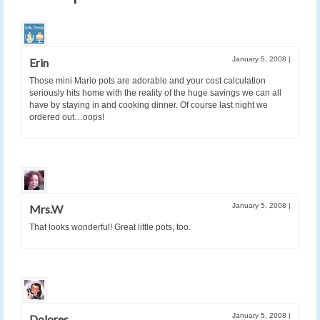
January 5, 2008
|
Erin
Those mini Mario pots are adorable and your cost calculation
seriously hits home with the reality of the huge savings we can all
have by staying in and cooking dinner. Of course last night we
ordered out…oops!
January 5, 2008
|
Mrs.W
That looks wonderful! Great little pots, too.
January 5, 2008
|
Dolores