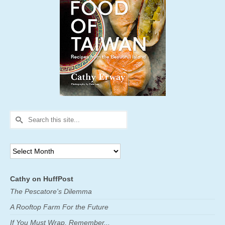
Search
for:
Archives
Cathy on HuffPost
The Pescatore's Dilemma
A Rooftop Farm For the Future
If You Must Wrap, Remember...