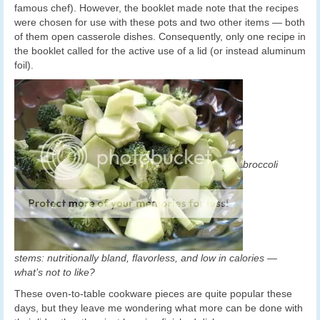
famous chef). However, the booklet made note that the recipes
were chosen for use with these pots and two other items — both
of them open casserole dishes. Consequently, only one recipe in
the booklet called for the active use of a lid (or instead aluminum
foil).
broccoli
stems: nutritionally bland, flavorless, and low in calories —
what’s not to like?
These oven-to-table cookware pieces are quite popular these
days, but they leave me wondering what more can be done with