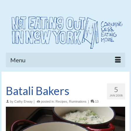
Menu
Batali Bakers
5
JAN 2008
by
Cathy Erway
|
posted in:
Recipes
,
Ruminations
|
13