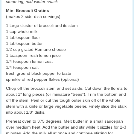
steaming, mid-winter snack
Mini Broccoli Gratins
(makes 2 side-dish servings)
1 large cluster of broccoli and its stem
1 cup whole milk
1 tablespoon flour
1 tablespoon butter
1/2 cup grated Romano cheese
1 teaspoon fresh lemon juice
1/4 teaspoon lemon zest
1/4 teaspoon salt
fresh ground black pepper to taste
sprinkle of red pepper flakes (optional)
Chop off the broccoli stem and set aside. Cut down the florets to
about 1″ long pieces (or miniature “trees”). Trim the bottom end
off the stem. Peel or cut the tough outer skin off of the whole
stem with a knife or large vegetable peeler. Finely slice the stalk
into about 1/8″ disks.
Preheat oven to 375 degrees. Melt butter in a small saucepan
over medium heat. Add the butter and stir while it sizzles for 2-3
minutes. Add the milk all at once and continue stirring for