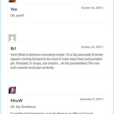
October 24, 2007
|
Yvo
Oh, yum!!!
October 24, 2007
|
Bri
Yum! What a delicious sounding recipe. I’m a big advocate of winter
squash coming forward to be used in more ways than just pumpkin
pie. Roasted, in soups, ice creams…oh the possibilities! The rum
and caramel must pair perfectly.
November 5, 2007
|
Mrs.W
Oh. My. Goodness.
If I get the train tomorrow, I can be there in as little as 5 hours…