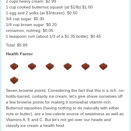
2 cups heavy cream: $2.99
1 cup cooked butternut squash (at $1/lb):$1.00
1 egg and 2 yolks (at $3/dozen): $0.50
3/4 cup sugar: $0.30
1/4 cup brown sugar: $0.20
cinnamon, nutmeg: $0.05
1 teaspoon rum (about 1/3 of a $1.35 bottle): $0.45
Total: $5.89
Health Factor
Seven brownie points: Considering the fact that this is a rich, no-
holds-barred, custardy ice cream, let’s give shave ourselves off
a few brownie points for making it somewhat vitamin-rich.
Butternut squashes (having nothing to do naturally with either
nuts or butter), are a low-calorie source of sweetness as well as
Vitamins A, E and C. But let’s not get over our heads and
classify ice cream a health food.