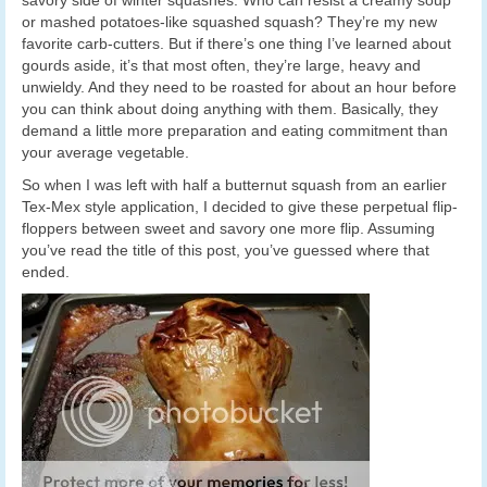
or mashed potatoes-like squashed squash? They’re my new
favorite carb-cutters. But if there’s one thing I’ve learned about
gourds aside, it’s that most often, they’re large, heavy and
unwieldy. And they need to be roasted for about an hour before
you can think about doing anything with them. Basically, they
demand a little more preparation and eating commitment than
your average vegetable.
So when I was left with half a butternut squash from an earlier
Tex-Mex style application, I decided to give these perpetual flip-
floppers between sweet and savory one more flip. Assuming
you’ve read the title of this post, you’ve guessed where that
ended.