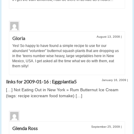
August 13, 2008
|
Gloria
Yes! So happy to have found a simple recipe to use for our
abundant “volunteer” butternut squash plants that are dropping us
in the ‘teens number wise heavy, large vegetables here in New
Mexico, USA. I get asked all the time what we do with them, eat
them silly!
January 16, 2009
|
links for 2009-01-16 : Eggplantia5
[…] Not Eating Out in New York » Rum Butternut Ice Cream
(tags: recipe icecream food tomake) […]
September 25, 2009
|
Glenda Ross