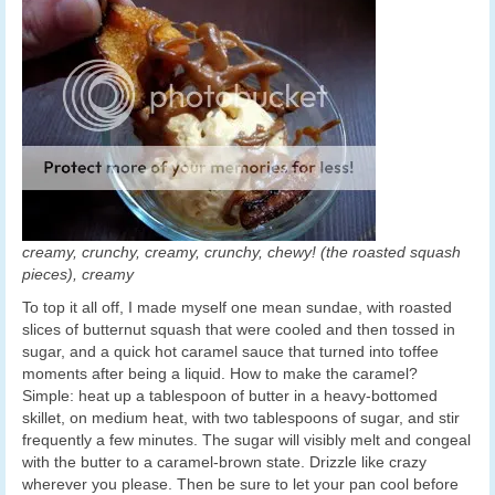
creamy, crunchy, creamy, crunchy, chewy! (the roasted squash
pieces), creamy
To top it all off, I made myself one mean sundae, with roasted
slices of butternut squash that were cooled and then tossed in
sugar, and a quick hot caramel sauce that turned into toffee
moments after being a liquid. How to make the caramel?
Simple: heat up a tablespoon of butter in a heavy-bottomed
skillet, on medium heat, with two tablespoons of sugar, and stir
frequently a few minutes. The sugar will visibly melt and congeal
with the butter to a caramel-brown state. Drizzle like crazy
wherever you please. Then be sure to let your pan cool before