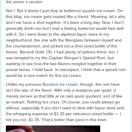
the sinner’s version
Not I. But it doesn’t just stop at butternut squash ice cream. On
this blog, ice cream gets treated like a friend. Meaning, let’s why
don’t we have a shot together. It’s been a long day. Now, I don’t
generally drink rum but I had a feeling butternut would fare well
with it. So I went down to the slipshod liquor store in my
neighborhood, the one with the fiberglass between myself and
the counterperson, and picked out a shot-sized bottle of the
booze. Bacardi Gold. Oh, I had plenty of options there, too. I
was tempted to try the Captain Morgan’s Spiced Rum, but
wanting to see how the two flavors mingled together in their
purest sense, I held back. In retrospect, I think that a spiced rum
would be a nice match for this ice cream.
Unlike my previous
Bourbon ice cream
, though, the rum here
isn’t the star of the flavor. With only a teaspoon per quart, it
merely serves as that little
je ne sais quois
quotient, sort of like
an extract. Nothing too crazy. Of course, you could always go
without, especially if you don’t want to deal with liquor store and
the whopping expense of $1.35 per ridiculous-sized bottle — I
kid you not, $1.35. That’s better than juice in this town.