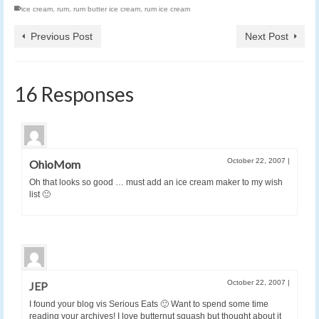
ice cream
,
rum
,
rum butter ice cream
,
rum ice cream
Previous Post
Next Post
16 Responses
October 22, 2007
|
OhioMom
Oh that looks so good … must add an ice cream maker to my wish
list 🙂
October 22, 2007
|
JEP
I found your blog vis Serious Eats 🙂 Want to spend some time
reading your archives! I love butternut squash but thought about it