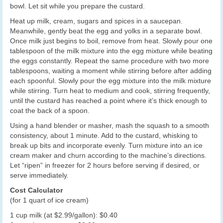
bowl. Let sit while you prepare the custard.
Heat up milk, cream, sugars and spices in a saucepan.
Meanwhile, gently beat the egg and yolks in a separate bowl.
Once milk just begins to boil, remove from heat. Slowly pour one
tablespoon of the milk mixture into the egg mixture while beating
the eggs constantly. Repeat the same procedure with two more
tablespoons, waiting a moment while stirring before after adding
each spoonful. Slowly pour the egg mixture into the milk mixture
while stirring. Turn heat to medium and cook, stirring frequently,
until the custard has reached a point where it’s thick enough to
coat the back of a spoon.
Using a hand blender or masher, mash the squash to a smooth
consistency, about 1 minute. Add to the custard, whisking to
break up bits and incorporate evenly. Turn mixture into an ice
cream maker and churn according to the machine’s directions.
Let “ripen” in freezer for 2 hours before serving if desired, or
serve immediately.
Cost Calculator
(for 1 quart of ice cream)
1 cup milk (at $2.99/gallon): $0.40