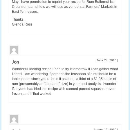
May I have permission to reprint your recipe for Rum Butternut Ice
Cream on pamphlets we will use as vendors at Farmers’ Markets in
East Tennessee.
Thanks,
Glenda Ross
June 24, 2010
|
Jon
Wonderful-looking recipe! Plan to try it tomorrow if I can gather what
I need. I am wondering if perhaps the teaspoon of rum should be a
tablespoon, since you refer to it as about a third of a $1.35 bottle of
rum (presumably an “airplane” size) in your cost analysis. I wonder
if anyone has tried this recipe with canned pureed squash or even
frozen, and if that worked.
August 17, 2010
|