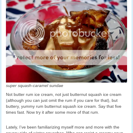
super squash-caramel sundae
Not butter rum ice cream, not just butternut squash ice cream
(although you can just omit the rum if you care for that), but
buttery, yummy rum butternut squash ice cream. Say that five
times fast. Now try it after some more of that rum.
Lately, I’ve been familiarizing myself more and more with the
savory side of winter squashes. Who can resist a creamy soup