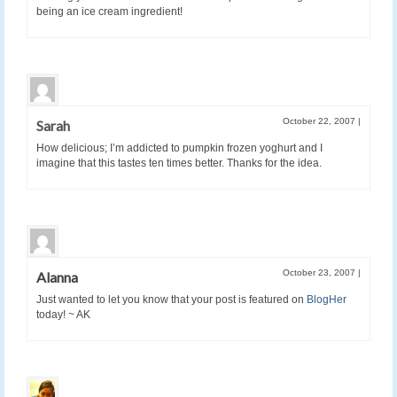
being an ice cream ingredient!
October 22, 2007
|
Sarah
How delicious; I’m addicted to pumpkin frozen yoghurt and I
imagine that this tastes ten times better. Thanks for the idea.
October 23, 2007
|
Alanna
Just wanted to let you know that your post is featured on
BlogHer
today! ~ AK