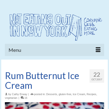
Menu
Rum Butternut Ice
22
OCT 2007
Cream
by
Cathy Erway
|
posted in:
Desserts
,
gluten-free
,
Ice Cream
,
Recipes
,
vegetarian
|
16