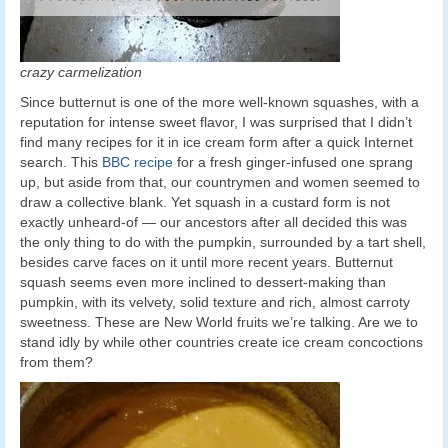
crazy carmelization
Since butternut is one of the more well-known squashes, with a
reputation for intense sweet flavor, I was surprised that I didn’t
find many recipes for it in ice cream form after a quick Internet
search. This
BBC recipe
for a fresh ginger-infused one sprang
up, but aside from that, our countrymen and women seemed to
draw a collective blank. Yet squash in a custard form is not
exactly unheard-of — our ancestors after all decided this was
the only thing to do with the pumpkin, surrounded by a tart shell,
besides carve faces on it until more recent years. Butternut
squash seems even more inclined to dessert-making than
pumpkin, with its velvety, solid texture and rich, almost carroty
sweetness. These are New World fruits we’re talking. Are we to
stand idly by while other countries create ice cream concoctions
from them?