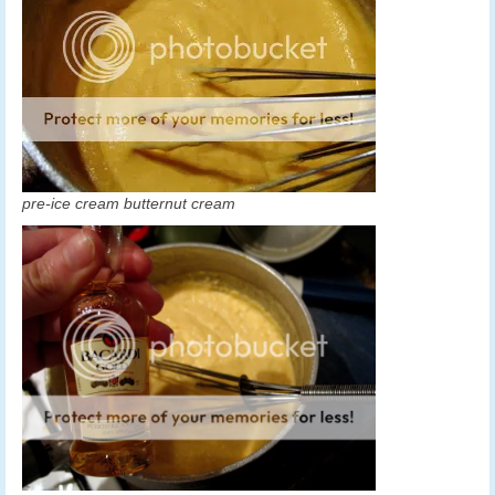
pre-ice cream butternut cream