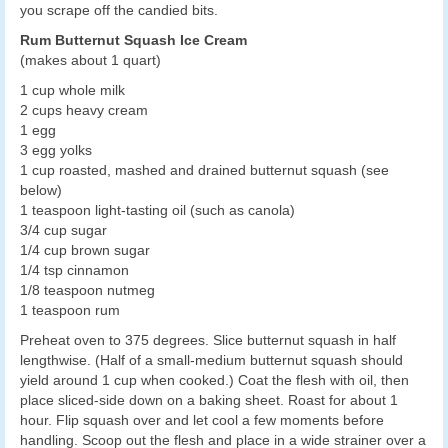
you scrape off the candied bits.
Rum Butternut Squash Ice Cream
(makes about 1 quart)
1 cup whole milk
2 cups heavy cream
1 egg
3 egg yolks
1 cup roasted, mashed and drained butternut squash (see
below)
1 teaspoon light-tasting oil (such as canola)
3/4 cup sugar
1/4 cup brown sugar
1/4 tsp cinnamon
1/8 teaspoon nutmeg
1 teaspoon rum
Preheat oven to 375 degrees. Slice butternut squash in half
lengthwise. (Half of a small-medium butternut squash should
yield around 1 cup when cooked.) Coat the flesh with oil, then
place sliced-side down on a baking sheet. Roast for about 1
hour. Flip squash over and let cool a few moments before
handling. Scoop out the flesh and place in a wide strainer over a