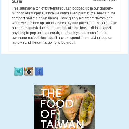
Susie
This summer a ton of butternut squash popped up in our garden–
much to our surprise, since we didn’t even plant it (the seeds in the
compost had their own ideas). I love quirky ice cream flavors and
when we finished up our last batch my dad joked that I should make
butternut squash due to our surplus of it out back. I didn’t expect
anything to pop up in a search, but thank you so much for this
awesome recipe! Now I don’t have to spend time making it up on
my own and I know it’s going to be great!