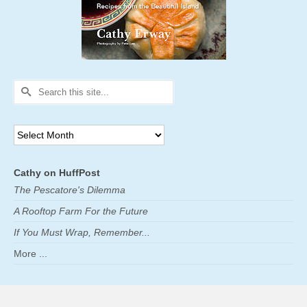
Search
for:
Archives
Cathy on HuffPost
The Pescatore's Dilemma
A Rooftop Farm For the Future
If You Must Wrap, Remember...
More ...