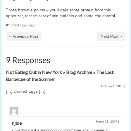
Three brownie points – you’ll gain some protein from this
appetizer, for the cost of minimal fats and some cholesterol.
devilled eggs
,
eggs
Previous Post
Next Post
9 Responses
Not Eating Out in New York » Blog Archive » The Last
Barbecue of the Summer
October 1, 2006
|
[…] Deviled Eggs […]
March 23, 2007
|
njide
i love this site it is soooooooooo informative when it comes to