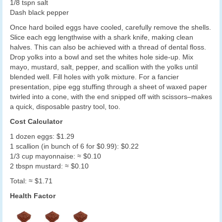
1/8 tspn salt
Dash black pepper
Once hard boiled eggs have cooled, carefully remove the shells.
Slice each egg lengthwise with a shark knife, making clean
halves. This can also be achieved with a thread of dental floss.
Drop yolks into a bowl and set the whites hole side-up. Mix
mayo, mustard, salt, pepper, and scallion with the yolks until
blended well. Fill holes with yolk mixture. For a fancier
presentation, pipe egg stuffing through a sheet of waxed paper
twirled into a cone, with the end snipped off with scissors–makes
a quick, disposable pastry tool, too.
Cost Calculator
1 dozen eggs: $1.29
1 scallion (in bunch of 6 for $0.99): $0.22
1/3 cup mayonnaise: ≈ $0.10
2 tbspn mustard: ≈ $0.10
Total: ≈ $1.71
Health Factor