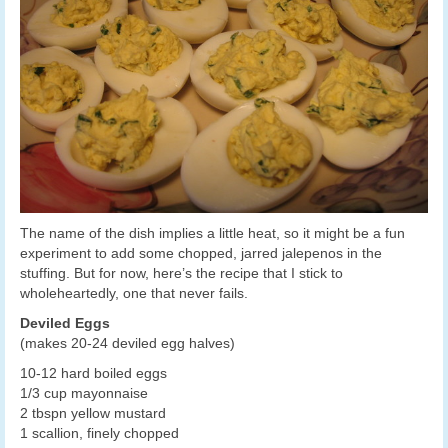
The name of the dish implies a little heat, so it might be a fun
experiment to add some chopped, jarred jalepenos in the
stuffing. But for now, here’s the recipe that I stick to
wholeheartedly, one that never fails.
Deviled Eggs
(makes 20-24 deviled egg halves)
10-12 hard boiled eggs
1/3 cup mayonnaise
2 tbspn yellow mustard
1 scallion, finely chopped