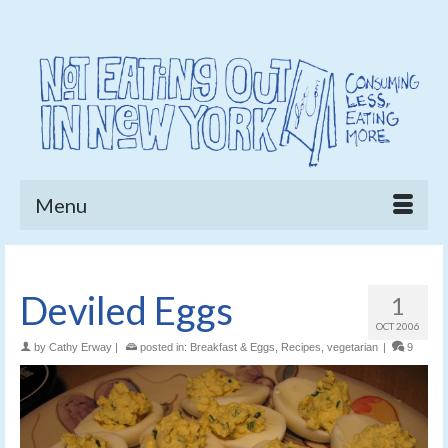
Menu
Deviled Eggs
1
OCT 2006
by
Cathy Erway
|
posted in:
Breakfast & Eggs
,
Recipes
,
vegetarian
|
9