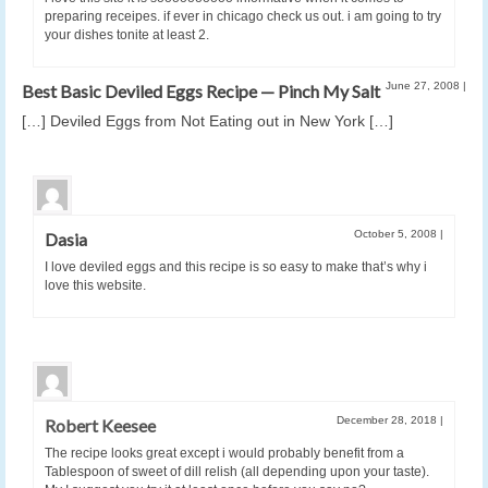
preparing receipes. if ever in chicago check us out. i am going to try
your dishes tonite at least 2.
June 27, 2008
|
Best Basic Deviled Eggs Recipe — Pinch My Salt
[…] Deviled Eggs from Not Eating out in New York […]
October 5, 2008
|
Dasia
I love deviled eggs and this recipe is so easy to make that’s why i
love this website.
December 28, 2018
|
Robert Keesee
The recipe looks great except i would probably benefit from a
Tablespoon of sweet of dill relish (all depending upon your taste).