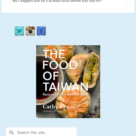
My I suggest you try it at least once before you say no?
Search