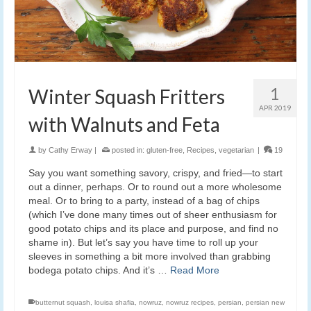
1
Winter Squash Fritters
APR 2019
with Walnuts and Feta
by
Cathy Erway
|
posted in:
gluten-free
,
Recipes
,
vegetarian
|
19
Say you want something savory, crispy, and fried—to start
out a dinner, perhaps. Or to round out a more wholesome
meal. Or to bring to a party, instead of a bag of chips
(which I’ve done many times out of sheer enthusiasm for
good potato chips and its place and purpose, and find no
shame in). But let’s say you have time to roll up your
sleeves in something a bit more involved than grabbing
bodega potato chips. And it’s …
Read More
butternut squash
,
louisa shafia
,
nowruz
,
nowruz recipes
,
persian
,
persian new