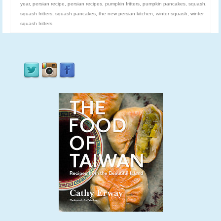
year
,
persian recipe
,
persian recipes
,
pumpkin fritters
,
pumpkin pancakes
,
squash
,
squash fritters
,
squash pancakes
,
the new persian kitchen
,
winter squash
,
winter
squash fritters