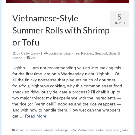
5
Vietnamese-Style
JUN 2008
Summer Rolls with Shrimp
or Tofu
by
Cathy Erway
|
posted in:
gluten-free
,
Recipes
,
Seafood
,
Sides &
Salads
|
20
Ughhh… I am not recommending you go into making this
for the first time late on a Wednesday night. Ughhh… Of
all the finicky nonsense that plagues much of gourmet,
frou-frou, highbrow cooking, why this common street food
snack so ridiculously delicate a process? I’ll chalk it up to
two major things: my inexperience with the ingredients —
the rice (or “vermicelli”) noodles and the rice wrappers —
and with how to handle them. How wet can the wrappers
get …
Read More
shrimp
,
summer roll
,
summer roll recipe
,
tofu
,
Vietnamese
,
vietnamese spring rolls