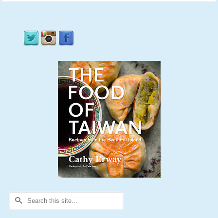
Search
for: