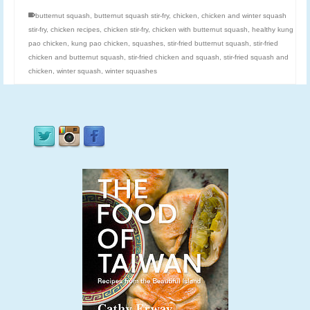
butternut squash
,
butternut squash stir-fry
,
chicken
,
chicken and winter squash
stir-fry
,
chicken recipes
,
chicken stir-fry
,
chicken with butternut squash
,
healthy kung
pao chicken
,
kung pao chicken
,
squashes
,
stir-fried butternut squash
,
stir-fried
chicken and butternut squash
,
stir-fried chicken and squash
,
stir-fried squash and
chicken
,
winter squash
,
winter squashes