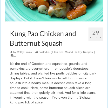
29
Kung Pao Chicken and
OCT 2013
Butternut Squash
by
Cathy Erway
|
posted in:
gluten-free
,
Meat & Poultry
,
Recipes
|
1
It’s the end of October, and squashes, gourds, and
pumpkins are everywhere — on people’s doorsteps,
dining tables, and planted like portly pebbles on city park
displays. But it doesn’t take witchcraft to turn winter
squash into a hearty meal. It doesn’t even take a long
time to cook! Here, some butternut squash slices are
steamed first, then quickly stir-fried. And for a little scare,
in keeping with the season, I’ve given them a Sichuan
kung pao lick of spice.