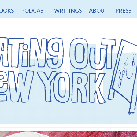
OOKS
PODCAST
WRITINGS
ABOUT
PRESS