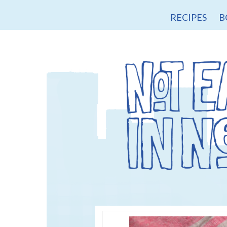
RECIPES
B