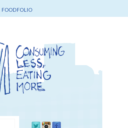
FOODFOLIO