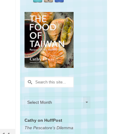
Search
for:
Archives
Archives
Select Month
Cathy on HuffPost
The Pescatore's Dilemma